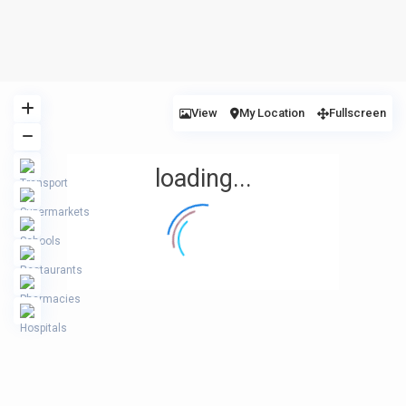
View
My Location
Fullscreen
loading...