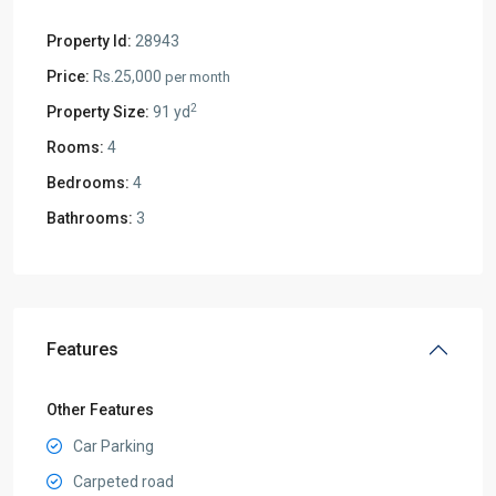
Property Id:
28943
Price:
Rs.25,000
per month
2
Property Size:
91 yd
Rooms:
4
Bedrooms:
4
Bathrooms:
3
Features
Other Features
Car Parking
Carpeted road