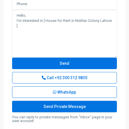
Call
+92 300 312 9830
WhatsApp
You can reply to private messages from "Inbox" page in your
user account.