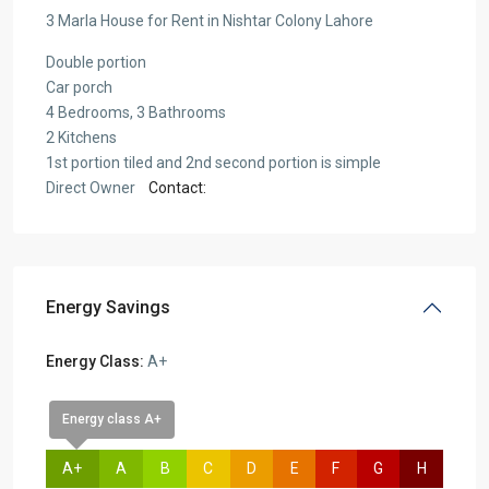
3 Marla House for Rent in Nishtar Colony Lahore
Double portion
Car porch
4 Bedrooms, 3 Bathrooms
2 Kitchens
1st portion tiled and 2nd second portion is simple
Direct Owner
Contact:
Energy Savings
Energy Class:
A+
Energy class A+
A+
A
B
C
D
E
F
G
H