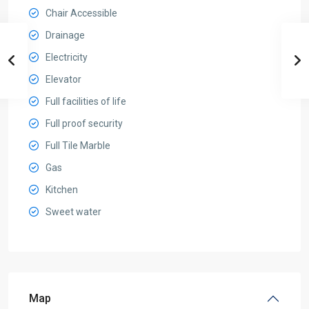
Chair Accessible
Drainage
Electricity
Elevator
Full facilities of life
Full proof security
Full Tile Marble
Gas
Kitchen
Sweet water
Map