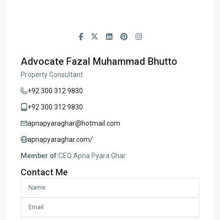
Advocate Fazal Muhammad Bhutto
Property Consultant
+92 300 312 9830
+92 300 312 9830
apnapyaraghar@hotmail.com
apnapyaraghar.com/
Member of:
CEO Apna Pyara Ghar
Contact Me