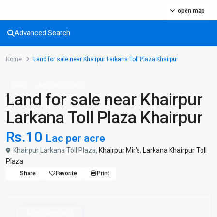
open map
Advanced Search
Home
Land for sale near Khairpur Larkana Toll Plaza Khairpur
Sales
Agriculture Land
Land for sale near Khairpur
Larkana Toll Plaza Khairpur
Rs.10
Lac per acre
Khairpur Larkana Toll Plaza,
Khairpur Mir's
,
Larkana Khairpur Toll
Plaza
Share
Favorite
Print
Agriculture Land