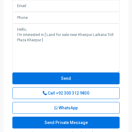
Call
+92 300 312 9830
WhatsApp