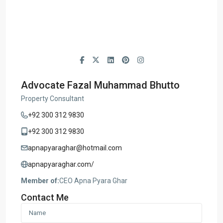
Advocate Fazal Muhammad Bhutto
Property Consultant
+92 300 312 9830
+92 300 312 9830
apnapyaraghar@hotmail.com
apnapyaraghar.com/
Member of:
CEO Apna Pyara Ghar
Contact Me