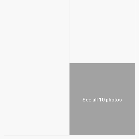
See all 10 photos