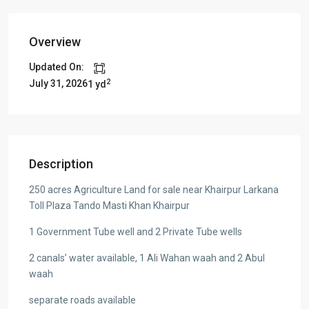
Overview
Updated On:
2
July 31, 2026
1 yd
Description
250 acres Agriculture Land for sale near Khairpur Larkana
Toll Plaza Tando Masti Khan Khairpur
1 Government Tube well and 2 Private Tube wells
2 canals’ water available, 1 Ali Wahan waah and 2 Abul
waah
separate roads available