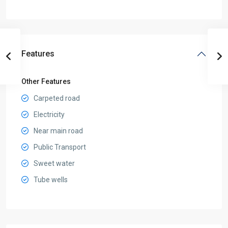
Features
Other Features
Carpeted road
Electricity
Near main road
Public Transport
Sweet water
Tube wells