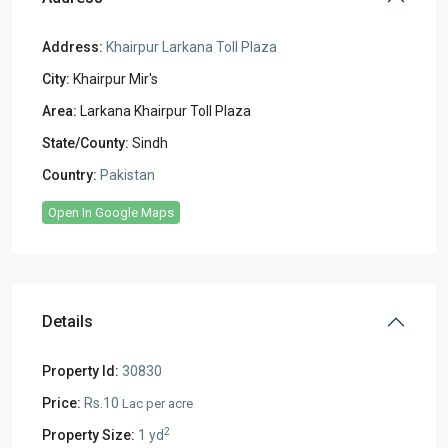
Address:
Khairpur Larkana Toll Plaza
City:
Khairpur Mir's
Area:
Larkana Khairpur Toll Plaza
State/County:
Sindh
Country:
Pakistan
Open In Google Maps
Details
Property Id:
30830
Price:
Rs.10
Lac per acre
2
Property Size:
1 yd