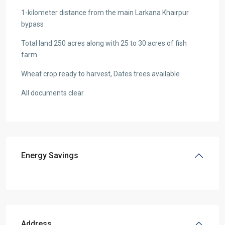
1-kilometer distance from the main Larkana Khairpur
bypass
Total land 250 acres along with 25 to 30 acres of fish
farm
Wheat crop ready to harvest, Dates trees available
All documents clear
Energy Savings
Address