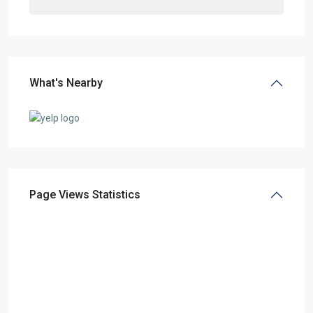
What's Nearby
Page Views Statistics