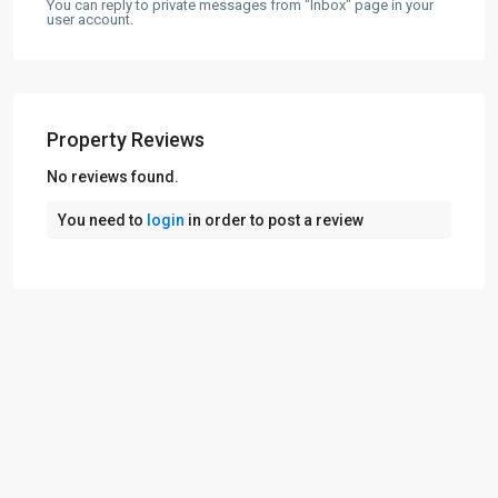
You can reply to private messages from "Inbox" page in your
user account.
Property Reviews
No reviews found.
You need to
login
in order to post a review