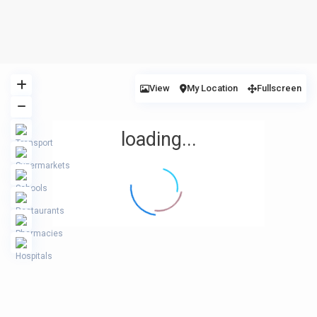
View
My Location
Fullscreen
loading...