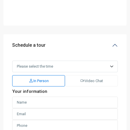
Schedule a tour
In Person
Video Chat
Your information