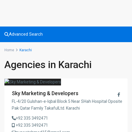
Advanced Search
Home
Karachi
Agencies in Karachi
Sky Marketing & Developers
FL-4/20 Gulshan-e-Iqbal Block 5 Near SHah Hospital Oposite
Pak Qatar Family TakafulLtd. Karachi
+92 335 3492471
+92 335 3492471