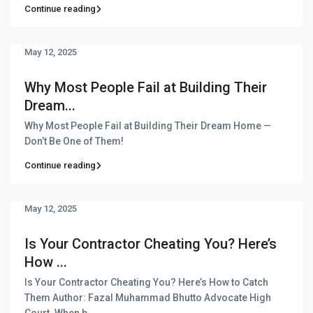
Continue reading
May 12, 2025
Why Most People Fail at Building Their
Dream...
Why Most People Fail at Building Their Dream Home —
Don’t Be One of Them!
Continue reading
May 12, 2025
Is Your Contractor Cheating You? Here’s
How ...
Is Your Contractor Cheating You? Here’s How to Catch
Them Author: Fazal Muhammad Bhutto Advocate High