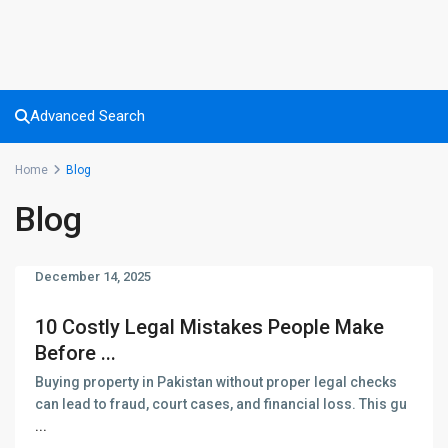
Advanced Search
Home
Blog
Blog
December 14, 2025
10 Costly Legal Mistakes People Make
Before ...
Buying property in Pakistan without proper legal checks
can lead to fraud, court cases, and financial loss. This gu
...