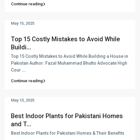
Continue reading
May 15, 2025
Top 15 Costly Mistakes to Avoid While
Buildi...
Top 15 Costly Mistakes to Avoid While Building a House in
Pakistan Author: Fazal Muhammad Bhutto Advocate High
Cour
...
Continue reading
May 13, 2025
Best Indoor Plants for Pakistani Homes
and T...
Best Indoor Plants for Pakistani Homes & Their Benefits