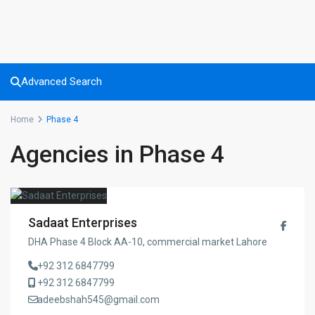
Advanced Search
Home
Phase 4
Agencies in Phase 4
Sadaat Enterprises
DHA Phase 4 Block AA-10, commercial market Lahore
+92 312 6847799
+92 312 6847799
adeebshah545@gmail.com