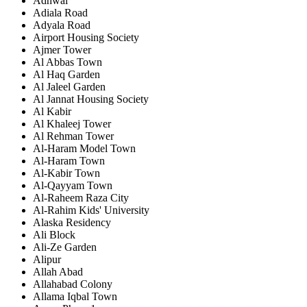
Adhwal
Adiala Road
Adyala Road
Airport Housing Society
Ajmer Tower
Al Abbas Town
Al Haq Garden
Al Jaleel Garden
Al Jannat Housing Society
Al Kabir
Al Khaleej Tower
Al Rehman Tower
Al-Haram Model Town
Al-Haram Town
Al-Kabir Town
Al-Qayyam Town
Al-Raheem Raza City
Al-Rahim Kids' University
Alaska Residency
Ali Block
Ali-Ze Garden
Alipur
Allah Abad
Allahabad Colony
Allama Iqbal Town