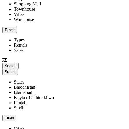
Shopping Mall
Townhouse
Villas
Warehouse
Types
Types
Rentals
Sales
States
States
Balochistan
Islamabad
Khyber Pakhtunkhwa
Punjab
Sindh
Cities
Cities