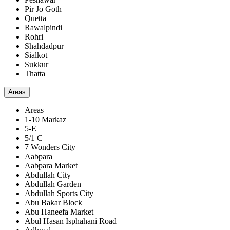
Pir Jo Goth
Quetta
Rawalpindi
Rohri
Shahdadpur
Sialkot
Sukkur
Thatta
Areas
Areas
1-10 Markaz
5-E
5/1 C
7 Wonders City
Aabpara
Aabpara Market
Abdullah City
Abdullah Garden
Abdullah Sports City
Abu Bakar Block
Abu Haneefa Market
Abul Hasan Isphahani Road