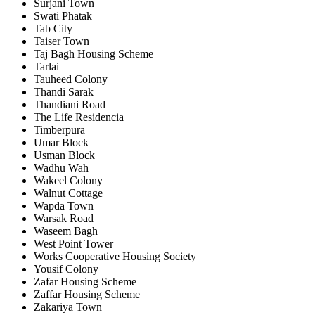
Surjani Town
Swati Phatak
Tab City
Taiser Town
Taj Bagh Housing Scheme
Tarlai
Tauheed Colony
Thandi Sarak
Thandiani Road
The Life Residencia
Timberpura
Umar Block
Usman Block
Wadhu Wah
Wakeel Colony
Walnut Cottage
Wapda Town
Warsak Road
Waseem Bagh
West Point Tower
Works Cooperative Housing Society
Yousif Colony
Zafar Housing Scheme
Zaffar Housing Scheme
Zakariya Town