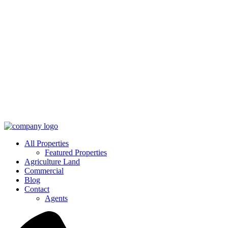
All Properties
Featured Properties
Agriculture Land
Commercial
Blog
Contact
Agents