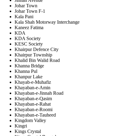
Jinnah Avenue
Johar Town
Johar Town F-1
Kala Pani
Kala Shah Motorway Interchange
Kaneez Fatima
KDA
KDA Society
KESC Society
Khairpur Defence City
Khairpur Township
Khalid Bin Walid Road
Khanna Bridge
Khanna Pul
Khanpur Lake
Khayab-e-Muhafiz
Khayaban-e-Amin
Khayaban-e-Jinnah Road
Khayaban-e-Qasim
Khayaban-e-Rahat
Khayaban-e-Roomi
Khayaban-e-Tauheed
Kingdom Valley
Kingri
Kings Crystal