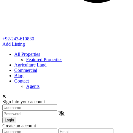
+92-243-610830
Add Listing
All Properties
Featured Properties
Agriculture Land
Commercial
Blog
Contact
Agents
Sign into your account
Login
Create an account