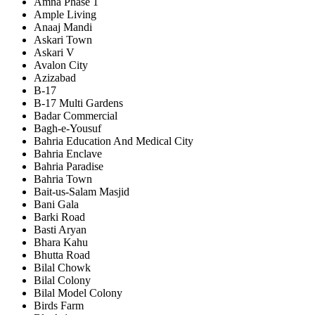
Amna Phase 1
Ample Living
Anaaj Mandi
Askari Town
Askari V
Avalon City
Azizabad
B-17
B-17 Multi Gardens
Badar Commercial
Bagh-e-Yousuf
Bahria Education And Medical City
Bahria Enclave
Bahria Paradise
Bahria Town
Bait-us-Salam Masjid
Bani Gala
Barki Road
Basti Aryan
Bhara Kahu
Bhutta Road
Bilal Chowk
Bilal Colony
Bilal Model Colony
Birds Farm