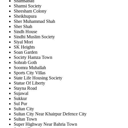
Shamsabad
Shamsi Society
Sheesham Colony
Sheikhupura
Sher Muhammad Shah
Sher Shah
Sindh House
Sindhi Muslim Society
Siyal Mori
SK Heights
Soan Garden
Socirty Hamza Town
Sohrab Goth
Soomra Muhallah
Sports City Villas
State Life Housing Society
Statue Of Liberty
Stayna Road
Sujawal
Sukkur
Sul Pur
Sultan City
Sultan City Near Khairpur Defence City
Sultan Town
Super Highway Near Bahria Town