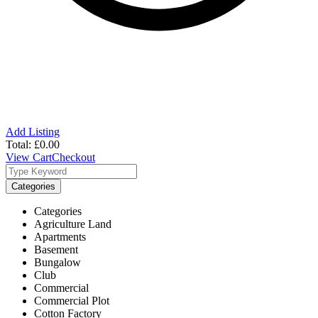
Add Listing
Total:
£
0.00
View Cart
Checkout
Categories
Categories
Agriculture Land
Apartments
Basement
Bungalow
Club
Commercial
Commercial Plot
Cotton Factory