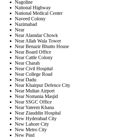
Nagoline
National Highway
National Medical Center
Naveed Colony
Nazimabad
Near
Near Alamdar Chowk
Near Allah Wala Tower
Near Benazir Bhutto House
Near Board Office
Near Cattle Colony
Near Charah
Near Civil Hospital
Near College Road
Near Dadu
Near Khairpur Defence City
Near Multan Airport
Near Nomania Masjid
Near SSGC Office
Near Yateem Khana
Near Ziauddin Hospital
New Hyderabad City
New Lahore City
New Metro City
New Pind