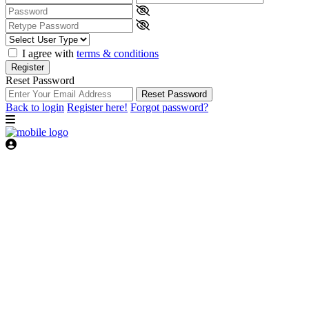
I agree with
terms & conditions
Register
Reset Password
Reset Password
Back to login
Register here!
Forgot password?