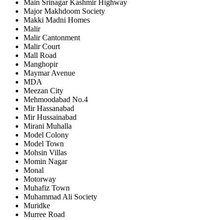
Main Srinagar Kashmir Highway
Major Makhdoom Society
Makki Madni Homes
Malir
Malir Cantonment
Malir Court
Mall Road
Manghopir
Maymar Avenue
MDA
Meezan City
Mehmoodabad No.4
Mir Hassanabad
Mir Hussainabad
Mirani Muhalla
Model Colony
Model Town
Mohsin Villas
Momin Nagar
Monal
Motorway
Muhafiz Town
Muhammad Ali Society
Muridke
Murree Road