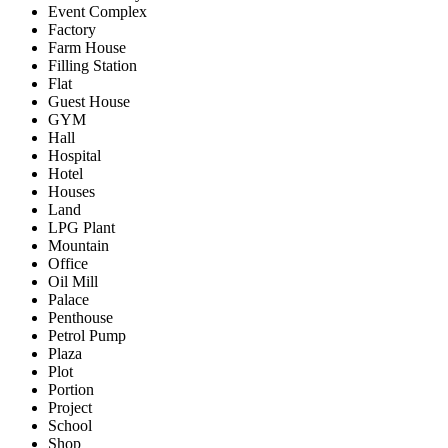
Event Complex
Factory
Farm House
Filling Station
Flat
Guest House
GYM
Hall
Hospital
Hotel
Houses
Land
LPG Plant
Mountain
Office
Oil Mill
Palace
Penthouse
Petrol Pump
Plaza
Plot
Portion
Project
School
Shop