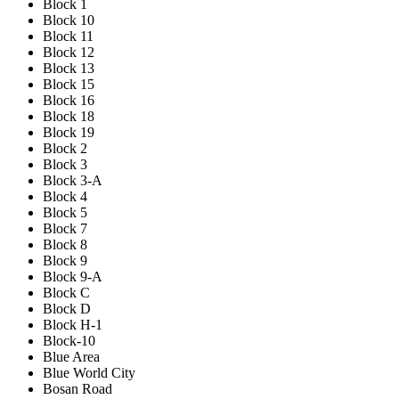
Block 1
Block 10
Block 11
Block 12
Block 13
Block 15
Block 16
Block 18
Block 19
Block 2
Block 3
Block 3-A
Block 4
Block 5
Block 7
Block 8
Block 9
Block 9-A
Block C
Block D
Block H-1
Block-10
Blue Area
Blue World City
Bosan Road