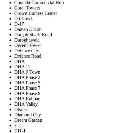
Connekt Commercial Hub
Coral Towers
Crown Buiness Center
D Chowk
D-17
Daman E Koh
Dargah Sharif Road
Daroghawala
Decent Tower
Defence City
Defence Road
DHA
DHA 11
DHA 9 Town
DHA Phase 2
DHA Phase 5
DHA Phase 7
DHA Phase 8
DHA Rahbar
DHA Valley
Dhalla
Diamond City
Dream Garden
E-11
E11-1