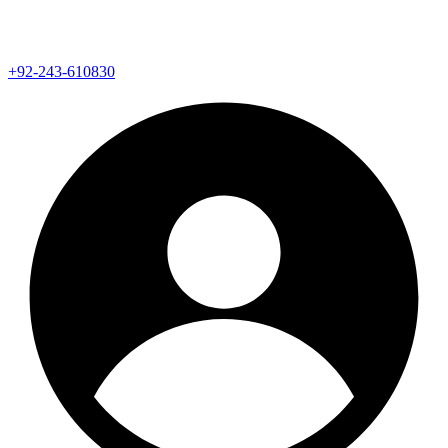
+92-243-610830