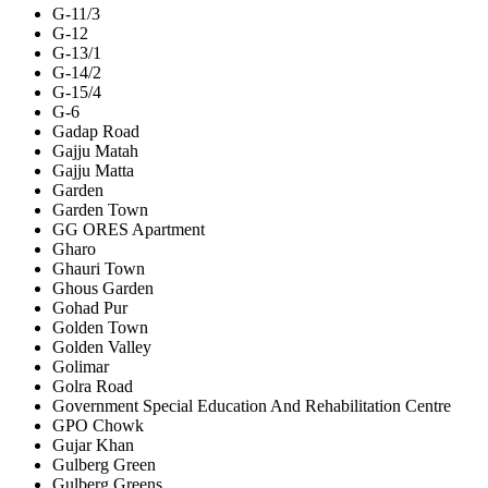
G-11/3
G-12
G-13/1
G-14/2
G-15/4
G-6
Gadap Road
Gajju Matah
Gajju Matta
Garden
Garden Town
GG ORES Apartment
Gharo
Ghauri Town
Ghous Garden
Gohad Pur
Golden Town
Golden Valley
Golimar
Golra Road
Government Special Education And Rehabilitation Centre
GPO Chowk
Gujar Khan
Gulberg Green
Gulberg Greens