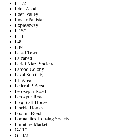
E11/2
Eden Abad
Eden Valley
Emaar Pakistan
Expressway
F 15/1
F-11
F-8
F8/4
Faisal Town
Faizabad
Faridi Niazi Society
Farooq Colony
Fazal Sun City
FB Area
Federal B Area
Ferozepur Road
Ferozpur Road
Flag Staff House
Florida Homes
Foothill Road
Formanties Housing Society
Furniture Market
G-11/1
G-11/2