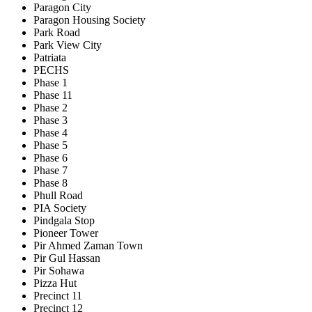
Paragon City
Paragon Housing Society
Park Road
Park View City
Patriata
PECHS
Phase 1
Phase 11
Phase 2
Phase 3
Phase 4
Phase 5
Phase 6
Phase 7
Phase 8
Phull Road
PIA Society
Pindgala Stop
Pioneer Tower
Pir Ahmed Zaman Town
Pir Gul Hassan
Pir Sohawa
Pizza Hut
Precinct 11
Precinct 12