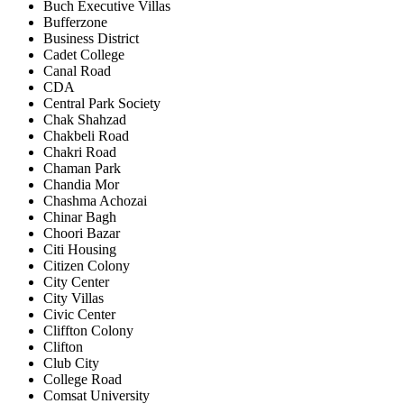
Buch Executive Villas
Bufferzone
Business District
Cadet College
Canal Road
CDA
Central Park Society
Chak Shahzad
Chakbeli Road
Chakri Road
Chaman Park
Chandia Mor
Chashma Achozai
Chinar Bagh
Choori Bazar
Citi Housing
Citizen Colony
City Center
City Villas
Civic Center
Cliffton Colony
Clifton
Club City
College Road
Comsat University