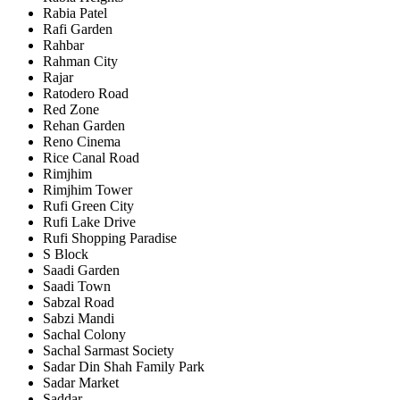
Rabia Patel
Rafi Garden
Rahbar
Rahman City
Rajar
Ratodero Road
Red Zone
Rehan Garden
Reno Cinema
Rice Canal Road
Rimjhim
Rimjhim Tower
Rufi Green City
Rufi Lake Drive
Rufi Shopping Paradise
S Block
Saadi Garden
Saadi Town
Sabzal Road
Sabzi Mandi
Sachal Colony
Sachal Sarmast Society
Sadar Din Shah Family Park
Sadar Market
Saddar