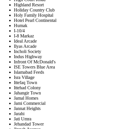
Highland Resort
Holiday Country Club
Holy Family Hospital
Hotel Pearl Continental
Humak
I-10/4
I-8 Markaz
Ideal Arcade
Ilyas Arcade
Incholi Society
Indus Highway
Infront Of McDonald's
ISE Towers Blue Area
Islamabad Feeds
Isra Village
Ittefaq Town
Ittehad Colony
Jahangir Town
Jamal Homes
Jami Commercial
Jannat Heights
Jarahi
Jati Umra
Jehandad Tower