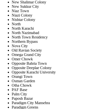
New Shalimar Colony
New Sukkur City
Niaz Town
Niazi Colony
Nishtar Colony
North
North Karachi
North Nazimabad
North Town Residency
Northern Bypass
Nova City
Old Ravian Society
Omega Grand City
Omer Chowk
Opposite Bahria Town
Opposite Deeplae Colony
Opposite Karachi University
Orangi Town
Osman Garden
Otha Chowk
PAF Base
Palm City
Paposh Bazar
Paradigm City Mansehra
Paradigm Greens