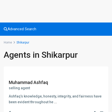
Advanced Search
Home
Shikarpur
Agents in Shikarpur
Muhammad Ashfaq
selling agent
Ashfaq’s knowledge, honesty, integrity, and fairness have
been evident throughout he
...