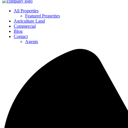
All Properties
Featured Properties
Agriculture Land
Commercial
Blog
Contact
Agents