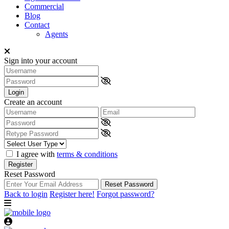
Commercial
Blog
Contact
Agents
Sign into your account
Login
Create an account
I agree with
terms & conditions
Register
Reset Password
Reset Password
Back to login
Register here!
Forgot password?