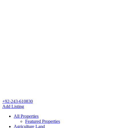
+92-243-610830
Add Listing
All Properties
Featured Properties
Agriculture Land