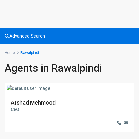
Advanced Search
Home
Rawalpindi
Agents in Rawalpindi
Arshad Mehmood
CEO