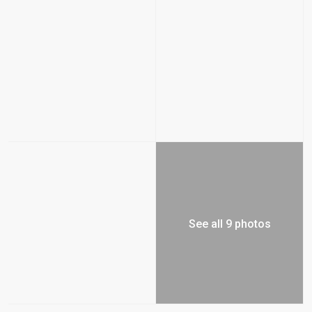
See all 9 photos