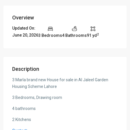
Overview
Updated On:
2
June 20, 2026
3 Bedrooms
4 Bathrooms
91 yd
Description
3 Marla brand new House for sale in Al Jaleel Garden
Housing Scheme Lahore
3 Bedrooms, Drawing room
4 bathrooms
2 Kitchens