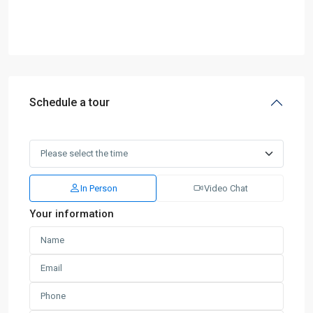
Schedule a tour
In Person
Video Chat
Your information