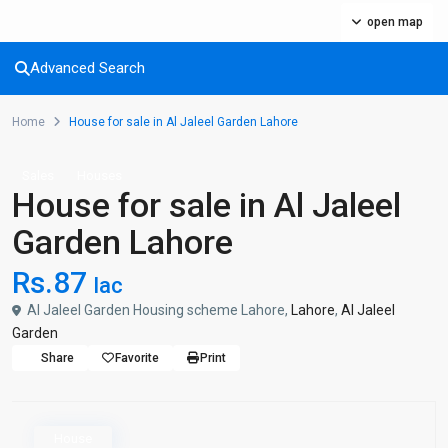
open map
Advanced Search
Home
House for sale in Al Jaleel Garden Lahore
Sales
Houses
House for sale in Al Jaleel
Garden Lahore
Rs.87
lac
Al Jaleel Garden Housing scheme Lahore,
Lahore
,
Al Jaleel
Garden
Share
Favorite
Print
House