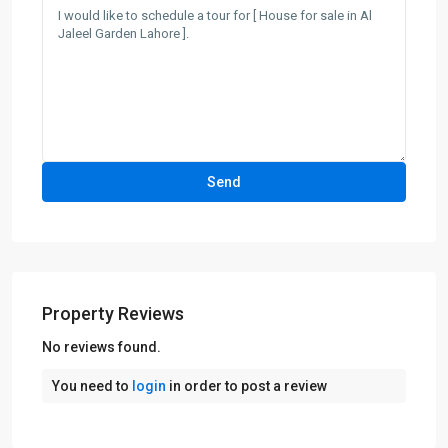
Property Reviews
No reviews found.
You need to
login
in order to post a review