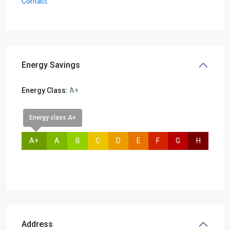
Contact:
Energy Savings
Energy Class:
A+
Energy class A+
A+
A
B
C
D
E
F
G
H
Address