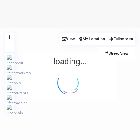
View
My Location
Fullscreen
Street View
loading...