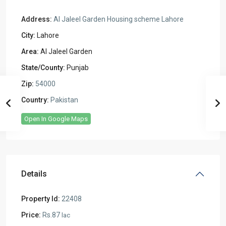
Address:
Al Jaleel Garden Housing scheme Lahore
City:
Lahore
Area:
Al Jaleel Garden
State/County:
Punjab
Zip:
54000
Country:
Pakistan
Open In Google Maps
Details
Property Id:
22408
Price:
Rs.87
lac