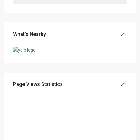
What's Nearby
Page Views Statistics