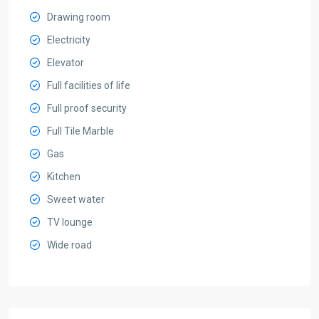
Drawing room
Electricity
Elevator
Full facilities of life
Full proof security
Full Tile Marble
Gas
Kitchen
Sweet water
TV lounge
Wide road