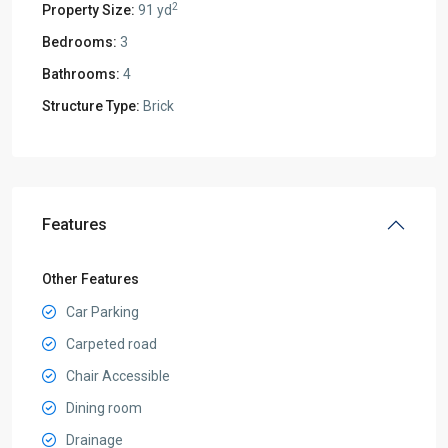
2
Property Size:
91 yd
Bedrooms:
3
Bathrooms:
4
Structure Type:
Brick
Features
Other Features
Car Parking
Carpeted road
Chair Accessible
Dining room
Drainage