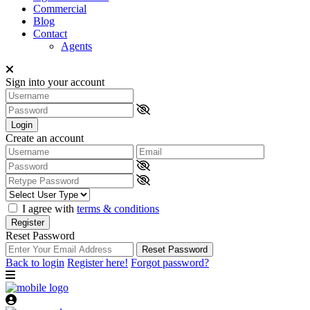
Commercial
Blog
Contact
Agents
Sign into your account
Login
Create an account
I agree with
terms & conditions
Register
Reset Password
Reset Password
Back to login
Register here!
Forgot password?