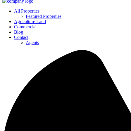
All Properties
Featured Properties
Agriculture Land
Commercial
Blog
Contact
Agents