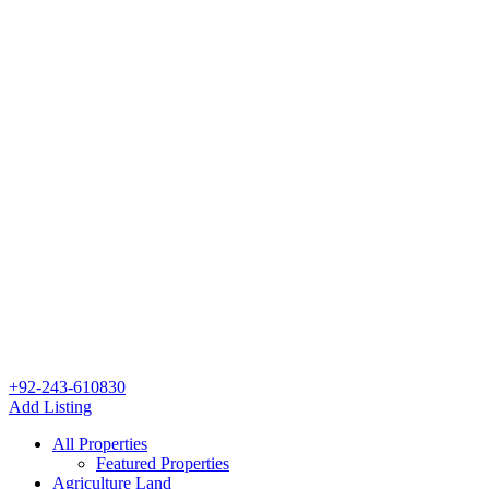
+92-243-610830
Add Listing
All Properties
Featured Properties
Agriculture Land