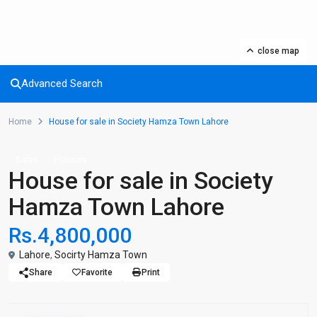
close map
Advanced Search
Home
House for sale in Society Hamza Town Lahore
Sales
Houses
House for sale in Society
Hamza Town Lahore
Rs.4,800,000
Lahore
,
Socirty Hamza Town
Share
Favorite
Print