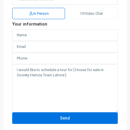
In Person
Video Chat
Your information