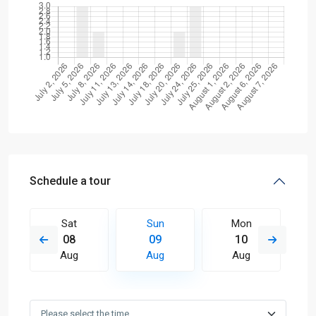
Schedule a tour
Sat
Sun
Mon
08
09
10
Aug
Aug
Aug