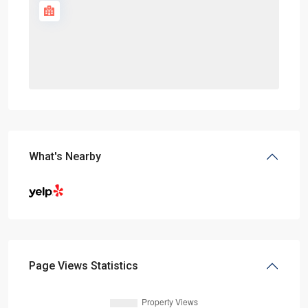
What's Nearby
Page Views Statistics