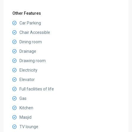
Other Features
Car Parking
Chair Accessible
Dining room
Drainage
Drawing room
Electricity
Elevator
Full facilities of life
Gas
Kitchen
Masjid
TV lounge