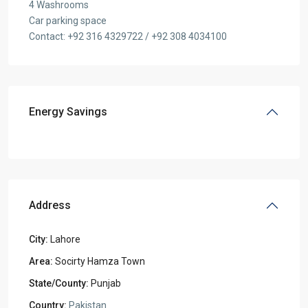
4 Washrooms
Car parking space
Contact: +92 316 4329722 / +92 308 4034100
Energy Savings
Address
City:
Lahore
Area:
Socirty Hamza Town
State/County:
Punjab
Country:
Pakistan