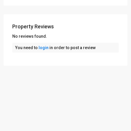
Property Reviews
No reviews found.
You need to
login
in order to post a review