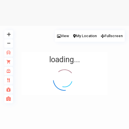
View
My Location
Fullscreen
loading...