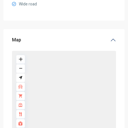
Wide road
Map