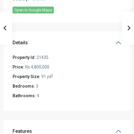
Open In Google Maps
Details
Property Id:
21435
Price:
Rs.4,800,000
2
Property Size:
91 yd
Bedrooms:
3
Bathrooms:
4
Features