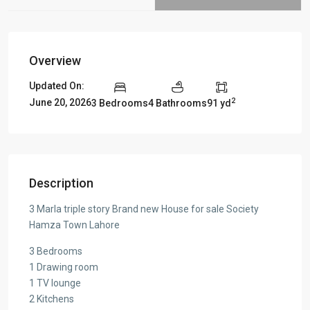
Overview
Updated On:
2
June 20, 2026
3 Bedrooms
4 Bathrooms
91 yd
Description
3 Marla triple story Brand new House for sale Society
Hamza Town Lahore
3 Bedrooms
1 Drawing room
1 TV lounge
2 Kitchens