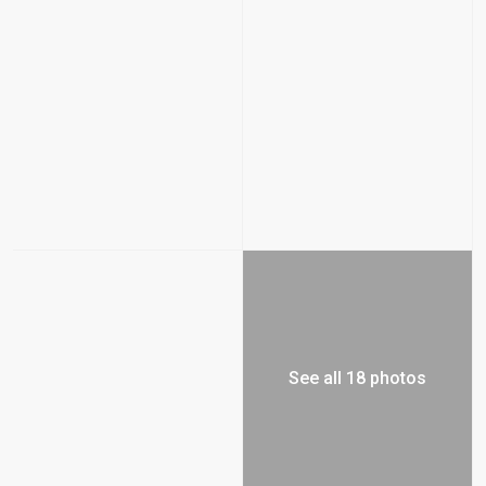
See all 18 photos