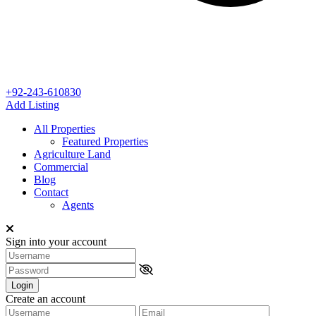
+92-243-610830
Add Listing
All Properties
Featured Properties
Agriculture Land
Commercial
Blog
Contact
Agents
Sign into your account
Login
Create an account