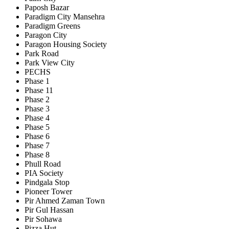
Paposh Bazar
Paradigm City Mansehra
Paradigm Greens
Paragon City
Paragon Housing Society
Park Road
Park View City
PECHS
Phase 1
Phase 11
Phase 2
Phase 3
Phase 4
Phase 5
Phase 6
Phase 7
Phase 8
Phull Road
PIA Society
Pindgala Stop
Pioneer Tower
Pir Ahmed Zaman Town
Pir Gul Hassan
Pir Sohawa
Pizza Hut