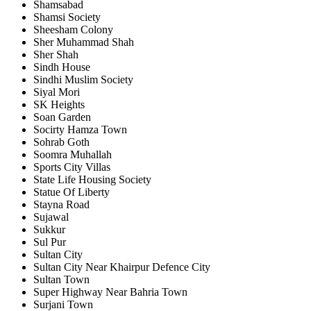
Shamsabad
Shamsi Society
Sheesham Colony
Sher Muhammad Shah
Sher Shah
Sindh House
Sindhi Muslim Society
Siyal Mori
SK Heights
Soan Garden
Socirty Hamza Town
Sohrab Goth
Soomra Muhallah
Sports City Villas
State Life Housing Society
Statue Of Liberty
Stayna Road
Sujawal
Sukkur
Sul Pur
Sultan City
Sultan City Near Khairpur Defence City
Sultan Town
Super Highway Near Bahria Town
Surjani Town