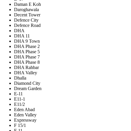
Daman E Koh
Daroghawala
Decent Tower
Defence City
Defence Road
DHA
DHA 11
DHA 9 Town
DHA Phase 2
DHA Phase 5
DHA Phase 7
DHA Phase 8
DHA Rahbar
DHA Valley
Dhalla
Diamond City
Dream Garden
E-11
E11-1
E11/2
Eden Abad
Eden Valley
Expressway
F 15/1
F-11