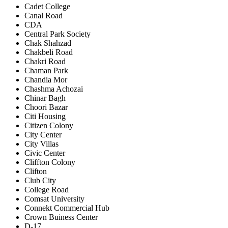
Cadet College
Canal Road
CDA
Central Park Society
Chak Shahzad
Chakbeli Road
Chakri Road
Chaman Park
Chandia Mor
Chashma Achozai
Chinar Bagh
Choori Bazar
Citi Housing
Citizen Colony
City Center
City Villas
Civic Center
Cliffton Colony
Clifton
Club City
College Road
Comsat University
Connekt Commercial Hub
Crown Buiness Center
D-17