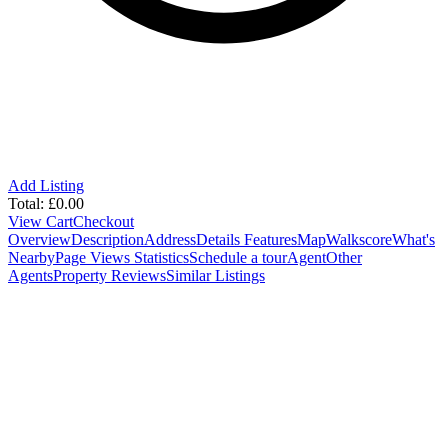
Add Listing
Total:
£
0.00
View Cart
Checkout
Overview
Description
Address
Details
Features
Map
Walkscore
What's
Nearby
Page Views Statistics
Schedule a tour
Agent
Other
Agents
Property Reviews
Similar Listings