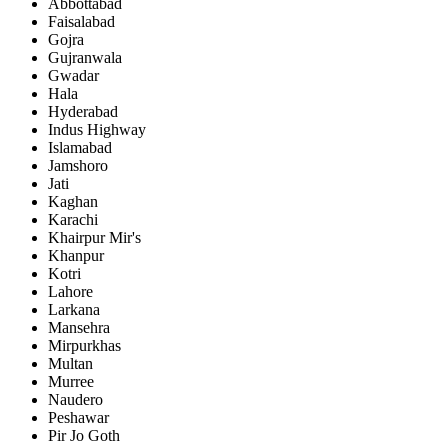
Abbottabad
Faisalabad
Gojra
Gujranwala
Gwadar
Hala
Hyderabad
Indus Highway
Islamabad
Jamshoro
Jati
Kaghan
Karachi
Khairpur Mir's
Khanpur
Kotri
Lahore
Larkana
Mansehra
Mirpurkhas
Multan
Murree
Naudero
Peshawar
Pir Jo Goth