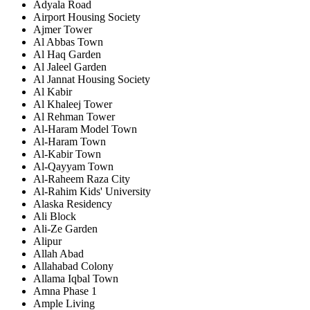
Adyala Road
Airport Housing Society
Ajmer Tower
Al Abbas Town
Al Haq Garden
Al Jaleel Garden
Al Jannat Housing Society
Al Kabir
Al Khaleej Tower
Al Rehman Tower
Al-Haram Model Town
Al-Haram Town
Al-Kabir Town
Al-Qayyam Town
Al-Raheem Raza City
Al-Rahim Kids' University
Alaska Residency
Ali Block
Ali-Ze Garden
Alipur
Allah Abad
Allahabad Colony
Allama Iqbal Town
Amna Phase 1
Ample Living