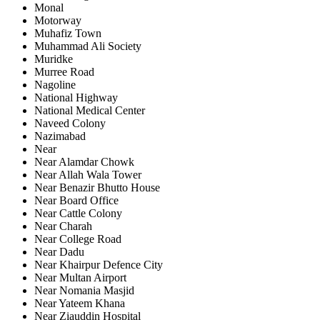
Monal
Motorway
Muhafiz Town
Muhammad Ali Society
Muridke
Murree Road
Nagoline
National Highway
National Medical Center
Naveed Colony
Nazimabad
Near
Near Alamdar Chowk
Near Allah Wala Tower
Near Benazir Bhutto House
Near Board Office
Near Cattle Colony
Near Charah
Near College Road
Near Dadu
Near Khairpur Defence City
Near Multan Airport
Near Nomania Masjid
Near Yateem Khana
Near Ziauddin Hospital