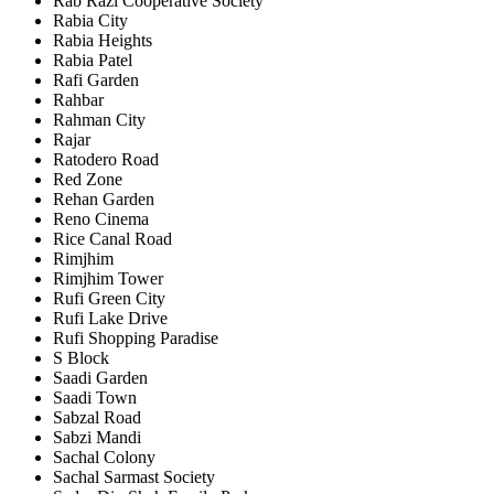
Rab Razi Cooperative Society
Rabia City
Rabia Heights
Rabia Patel
Rafi Garden
Rahbar
Rahman City
Rajar
Ratodero Road
Red Zone
Rehan Garden
Reno Cinema
Rice Canal Road
Rimjhim
Rimjhim Tower
Rufi Green City
Rufi Lake Drive
Rufi Shopping Paradise
S Block
Saadi Garden
Saadi Town
Sabzal Road
Sabzi Mandi
Sachal Colony
Sachal Sarmast Society