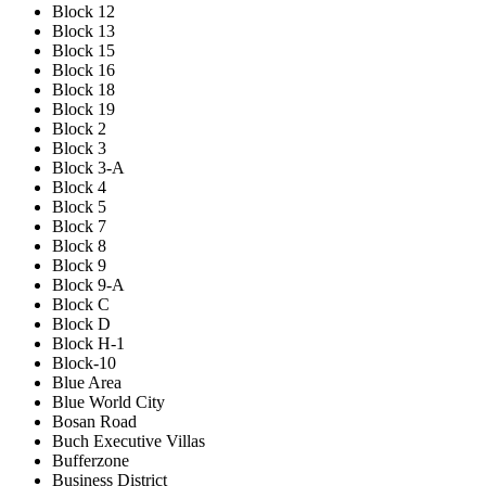
Block 12
Block 13
Block 15
Block 16
Block 18
Block 19
Block 2
Block 3
Block 3-A
Block 4
Block 5
Block 7
Block 8
Block 9
Block 9-A
Block C
Block D
Block H-1
Block-10
Blue Area
Blue World City
Bosan Road
Buch Executive Villas
Bufferzone
Business District