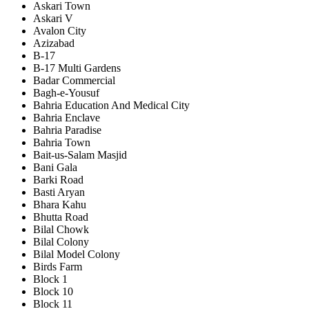
Askari Town
Askari V
Avalon City
Azizabad
B-17
B-17 Multi Gardens
Badar Commercial
Bagh-e-Yousuf
Bahria Education And Medical City
Bahria Enclave
Bahria Paradise
Bahria Town
Bait-us-Salam Masjid
Bani Gala
Barki Road
Basti Aryan
Bhara Kahu
Bhutta Road
Bilal Chowk
Bilal Colony
Bilal Model Colony
Birds Farm
Block 1
Block 10
Block 11