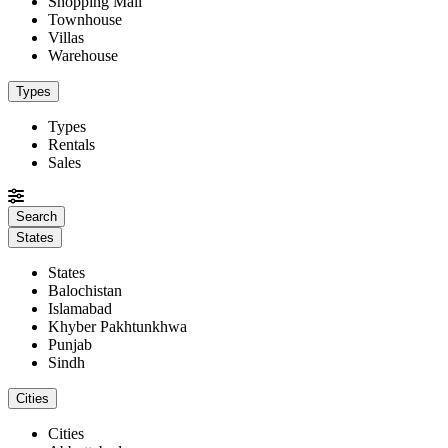
Shopping Mall
Townhouse
Villas
Warehouse
Types
Types
Rentals
Sales
States
States
Balochistan
Islamabad
Khyber Pakhtunkhwa
Punjab
Sindh
Cities
Cities