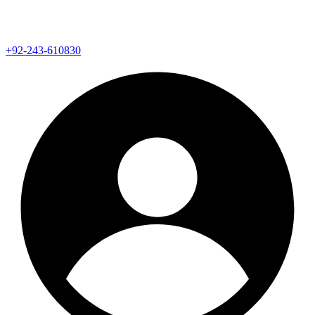
+92-243-610830