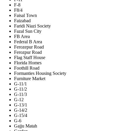
F-8
F8/4
Faisal Town
Faizabad
Faridi Niazi Society
Fazal Sun City
FB Area
Federal B Area
Ferozepur Road
Ferozpur Road
Flag Staff House
Florida Homes
Foothill Road
Formanties Housing Society
Furniture Market
G-11/1
G-11/2
G-11/3
G-12
G-13/1
G-14/2
G-15/4
G-6
Gajju Matah