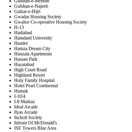
Gulshan-e-Mehran
Gulshan-e-Najeeb
Gulzar-e-Hijri
Gwadar Housing Society
Gwalior Co-operative Housing Society
H-13
Hadiabad
Hamdard University
Hamlet
Hamza Dream City
Hanzala Apartments
Hassan Park
Hayatabad
High Court Road
Highland Resort
Holy Family Hospital
Hotel Pearl Continental
Humak
I-10/4
I-8 Markaz
Ideal Arcade
Ilyas Arcade
Incholi Society
Infront Of McDonald's
ISE Towers Blue Area