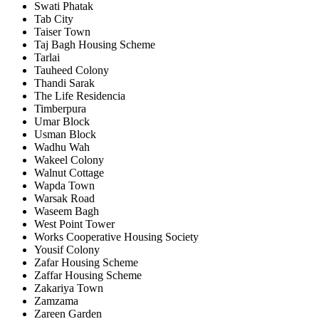
Swati Phatak
Tab City
Taiser Town
Taj Bagh Housing Scheme
Tarlai
Tauheed Colony
Thandi Sarak
The Life Residencia
Timberpura
Umar Block
Usman Block
Wadhu Wah
Wakeel Colony
Walnut Cottage
Wapda Town
Warsak Road
Waseem Bagh
West Point Tower
Works Cooperative Housing Society
Yousif Colony
Zafar Housing Scheme
Zaffar Housing Scheme
Zakariya Town
Zamzama
Zareen Garden