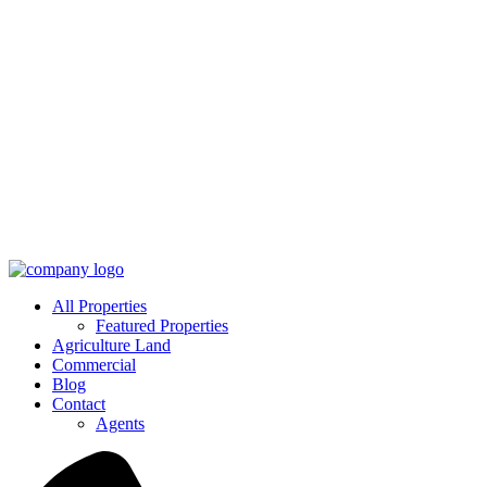
All Properties
Featured Properties
Agriculture Land
Commercial
Blog
Contact
Agents