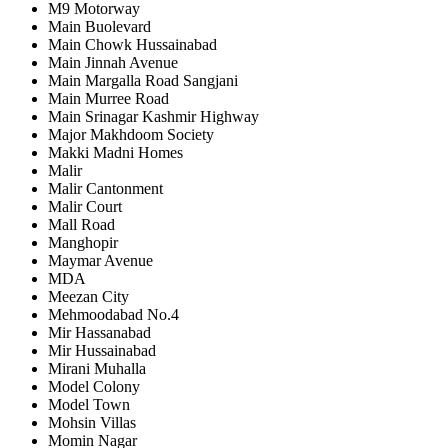
M9 Motorway
Main Buolevard
Main Chowk Hussainabad
Main Jinnah Avenue
Main Margalla Road Sangjani
Main Murree Road
Main Srinagar Kashmir Highway
Major Makhdoom Society
Makki Madni Homes
Malir
Malir Cantonment
Malir Court
Mall Road
Manghopir
Maymar Avenue
MDA
Meezan City
Mehmoodabad No.4
Mir Hassanabad
Mir Hussainabad
Mirani Muhalla
Model Colony
Model Town
Mohsin Villas
Momin Nagar