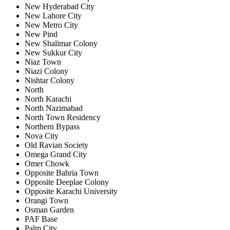
New Hyderabad City
New Lahore City
New Metro City
New Pind
New Shalimar Colony
New Sukkur City
Niaz Town
Niazi Colony
Nishtar Colony
North
North Karachi
North Nazimabad
North Town Residency
Northern Bypass
Nova City
Old Ravian Society
Omega Grand City
Omer Chowk
Opposite Bahria Town
Opposite Deeplae Colony
Opposite Karachi University
Orangi Town
Osman Garden
PAF Base
Palm City