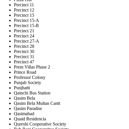
Precinct 11
Precinct 12
Precinct 15
Precinct 15-A
Precinct 15-B
Precinct 21
Precinct 24
Precinct 27-A
Precinct 28
Precinct 30
Precinct 31
Precinct 47
Prem Villas Phase 2
Prince Road
Professor Colony
Punjab Society
Punjhatti
Qainchi Bus Station
Qasim Bela
Qasim Bela Multan Cantt
Qasim Paradise
Qasimabad
Quaid Residencia
Qureshi Cooperative Society