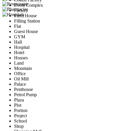
Event Complex
Factory
Farm House
Filling Station
Flat
Guest House
GYM
Hall
Hospital
Hotel
Houses
Land
Mountain
Office
Oil Mill
Palace
Penthouse
Petrol Pump
Plaza
Plot
Portion
Project
School
Shop