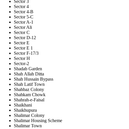
Sector 3
Sector 4
Sector 4-B
Sector 5-C
Sector A-1
Sector Ali
Sector C
Sector D-12
Sector E
Sector E 1
Sector F-17/3
Sector H
Sector-2
Shadab Garden
Shah Allah Ditta
Shah Hussain Bypass
Shah Latif Town
Shahbaz Colony
Shahkam Chowk
Shahrah-e-Faisal
Shaikhani
Shaikhupura
Shalimar Colony
Shalimar Housing Scheme
Shalimar Town