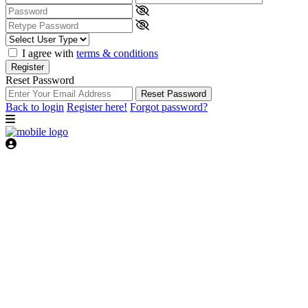
I agree with
terms & conditions
Register
Reset Password
Reset Password
Back to login
Register here!
Forgot password?