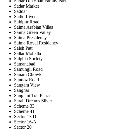
Sadar Din Shah Family Park
Sadar Market
Saddar
Sadiq Livena
Saidpur Road
Saima Arabian Villas
Saima Green Valley
Saima Presidency
Saima Royal Residency
Saleh Patt
Sallar Mohalla
Salphia Society
Samanabad
Samungli Road
Sanam Chowk
Sandoz Road
Sangam View
Sanghar
Sangjani Toll Plaza
Sarah Dreams Silver
Scheme 33
Scheme 41
Sector 13 D
Sector 16-A
Sector 20