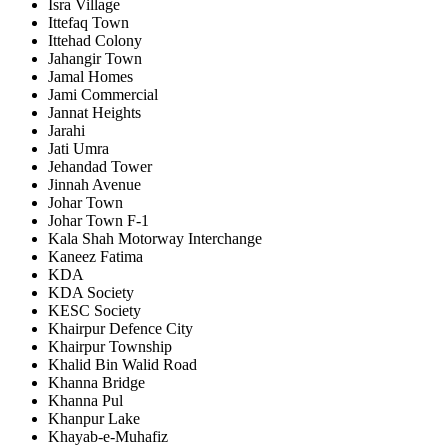
Isra Village
Ittefaq Town
Ittehad Colony
Jahangir Town
Jamal Homes
Jami Commercial
Jannat Heights
Jarahi
Jati Umra
Jehandad Tower
Jinnah Avenue
Johar Town
Johar Town F-1
Kala Shah Motorway Interchange
Kaneez Fatima
KDA
KDA Society
KESC Society
Khairpur Defence City
Khairpur Township
Khalid Bin Walid Road
Khanna Bridge
Khanna Pul
Khanpur Lake
Khayab-e-Muhafiz