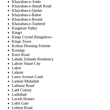
Khayaban-e-Amin
Khayaban-e-Jinnah Road
Khayaban-e-Qasim
Khayaban-e-Rahat
Khayaban-e-Roomi
Khayaban-e-Tauheed
Kingdom Valley
Kingri
Kings Crystal Bungalows
Kings Town
Kohsar Housing Scheme
Korangi
Kurri Road
Labaik Zubaida Residency
Lahore Smart City
Lakot
Lalazar
Larex Avenue Cantt
Lashari Muhallah
Latharar Road
Latif Colony
Latifabad
Lavish Homes
Lehri Gate
Lehtrar Road