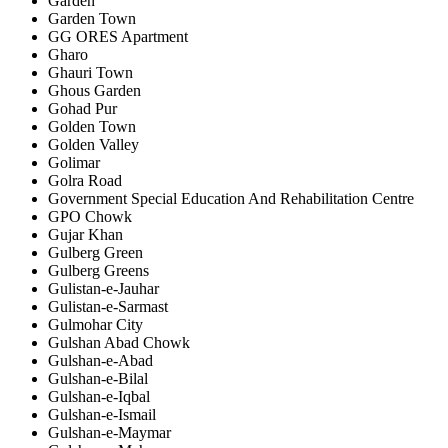
Garden
Garden Town
GG ORES Apartment
Gharo
Ghauri Town
Ghous Garden
Gohad Pur
Golden Town
Golden Valley
Golimar
Golra Road
Government Special Education And Rehabilitation Centre
GPO Chowk
Gujar Khan
Gulberg Green
Gulberg Greens
Gulistan-e-Jauhar
Gulistan-e-Sarmast
Gulmohar City
Gulshan Abad Chowk
Gulshan-e-Abad
Gulshan-e-Bilal
Gulshan-e-Iqbal
Gulshan-e-Ismail
Gulshan-e-Maymar