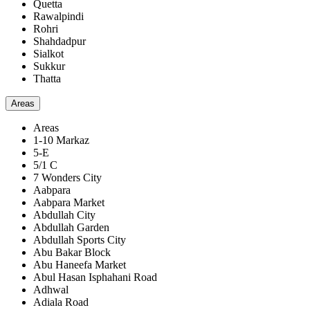
Quetta
Rawalpindi
Rohri
Shahdadpur
Sialkot
Sukkur
Thatta
Areas
Areas
1-10 Markaz
5-E
5/1 C
7 Wonders City
Aabpara
Aabpara Market
Abdullah City
Abdullah Garden
Abdullah Sports City
Abu Bakar Block
Abu Haneefa Market
Abul Hasan Isphahani Road
Adhwal
Adiala Road