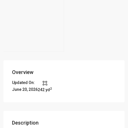
Overview
Updated On:
2
June 20, 2026
242 yd
Description