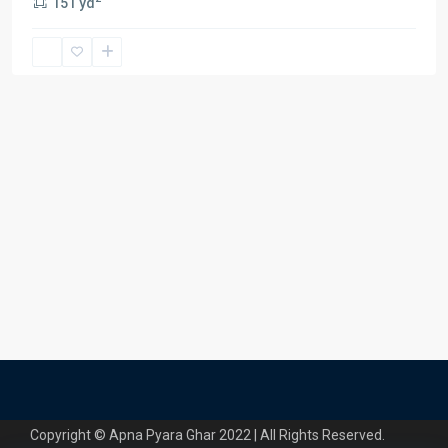
151 yd
Copyright © Apna Pyara Ghar 2022 | All Rights Reserved.