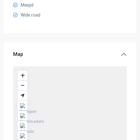
Masjid
Wide road
Map