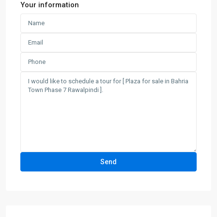
Your information