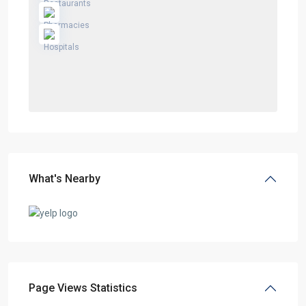
What's Nearby
Page Views Statistics