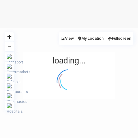
View
My Location
Fullscreen
loading...