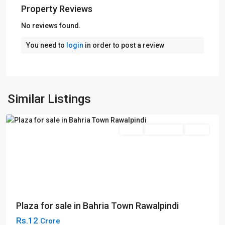
Property Reviews
No reviews found.
You need to
login
in order to post a review
Bahria
Town
,
Phase
4
,
Similar Listings
Rawalpindi
Sales
Commercial
Plaza
Plaza for sale in Bahria Town Rawalpindi
Rs.12
Crore