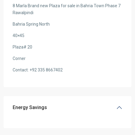
8 Marla Brand new Plaza for sale in Bahria Town Phase 7
Rawalpindi
Bahria Spring North
40×45
Plaza# 20
Corner
Contact: +92 335 8667402
Energy Savings