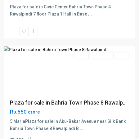
Plaza for sale in Civic Center Bahria Town Phase 4
Bahria
Rawalpindi 7 floor Plaza 1 Hall in Base
...
Town
,
Phase
8
,
Rawalpindi
Sales
Commercial
Plaza
Plaza for sale in Bahria Town Phase 8 Rawalp...
Rs.550
crore
5 MarlaPlaza for sale in Abu-Bakar Avenue near Silk Bank
Bahria Town Phase 8 Rawalpindi B
...
2