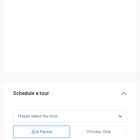
Schedule a tour
In Person
Video Chat