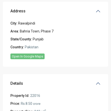
Address
City:
Rawalpindi
Area:
Bahria Town
,
Phase 7
State/County:
Punjab
Country:
Pakistan
Open In Google Maps
Details
Property Id:
22016
Price:
Rs.8.50
crore
2