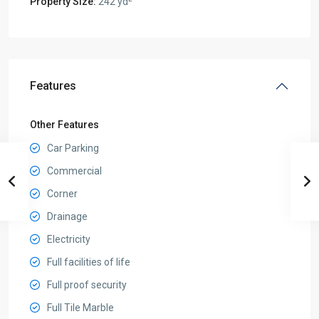
Property Size:
242 yd
Features
Other Features
Car Parking
Commercial
Corner
Drainage
Electricity
Full facilities of life
Full proof security
Full Tile Marble