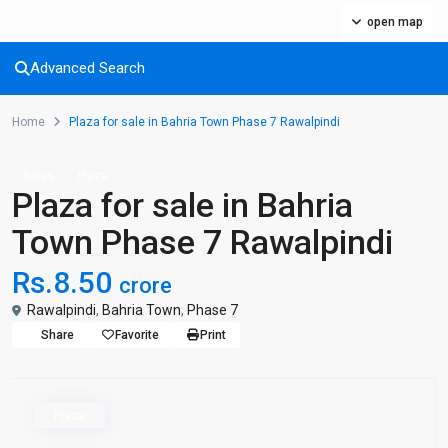
open map
Advanced Search
Home
Plaza for sale in Bahria Town Phase 7 Rawalpindi
Sales
Plaza
Plaza for sale in Bahria
Town Phase 7 Rawalpindi
Rs.8.50
crore
Rawalpindi
,
Bahria Town
,
Phase 7
Share
Favorite
Print
Plaza