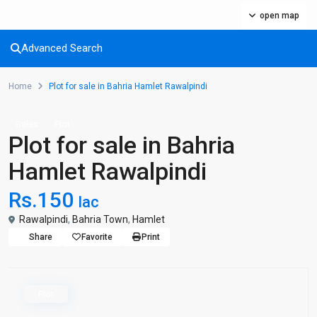
open map
Advanced Search
Home
Plot for sale in Bahria Hamlet Rawalpindi
Sales
Plot
Plot for sale in Bahria
Hamlet Rawalpindi
Rs.150
lac
Rawalpindi
,
Bahria Town
,
Hamlet
Share
Favorite
Print
Plot