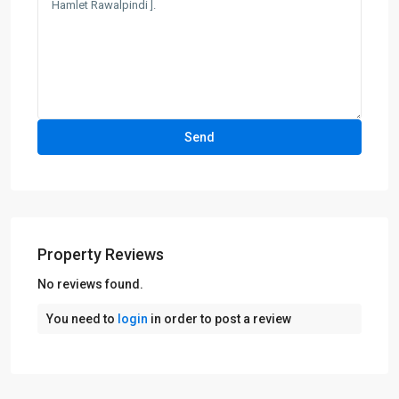
Property Reviews
No reviews found.
You need to
login
in order to post a review
Bahria
Town
,