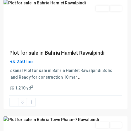
Sales
Plot
Plot for sale in Bahria Hamlet Rawalpindi
Rs.250
lac
2 kanal Plot for sale in Bahria Hamlet Rawalpindi Solid
land Ready for construction 10 mar
...
Bahria
2
1,210 yd
Town
,
Phase
7
,
Rawalpindi
Sales
Plot