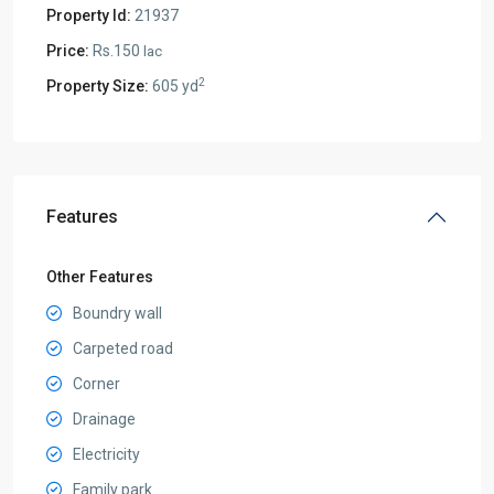
Property Id:
21937
Price:
Rs.150
lac
2
Property Size:
605 yd
Features
Other Features
Boundry wall
Carpeted road
Corner
Drainage
Electricity
Family park