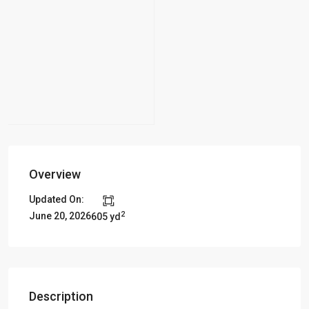
Overview
Updated On:
2
June 20, 2026
605 yd
Description