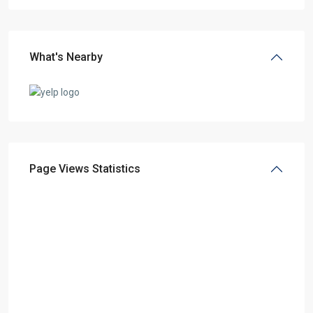
What's Nearby
Page Views Statistics