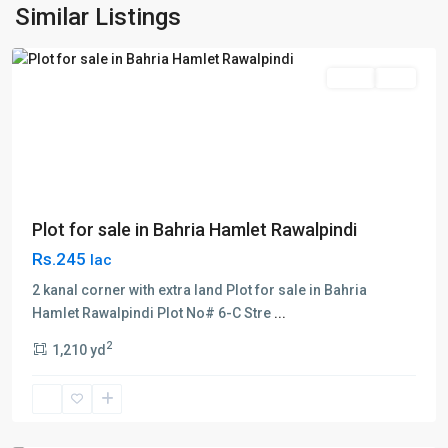
Hamlet
,
Similar Listings
Rawalpindi
Sales
Plot
Plot for sale in Bahria Hamlet Rawalpindi
Rs.245
lac
2 kanal corner with extra land Plot for sale in Bahria
Hamlet Rawalpindi Plot No# 6-C Stre
...
2
1,210 yd
Bahria
Town
,
Hamlet
,
Rawalpindi