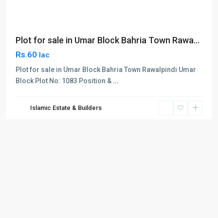
Plot for sale in Umar Block Bahria Town Rawa...
Rs.60
lac
Plot for sale in Umar Block Bahria Town Rawalpindi Umar
Block Plot No: 1083 Position &
...
Islamic Estate & Builders