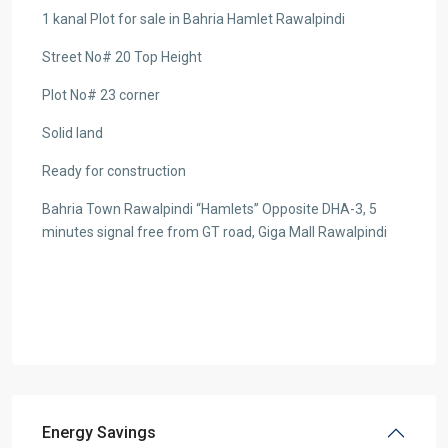
1 kanal Plot for sale in Bahria Hamlet Rawalpindi
Street No# 20 Top Height
Plot No# 23 corner
Solid land
Ready for construction
Bahria Town Rawalpindi “Hamlets” Opposite DHA-3, 5
minutes signal free from GT road, Giga Mall Rawalpindi
Energy Savings