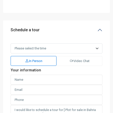
Schedule a tour
In Person
Video Chat
Your information