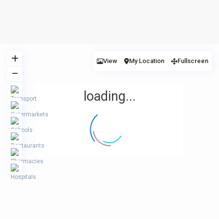
View
My Location
Fullscreen
loading...