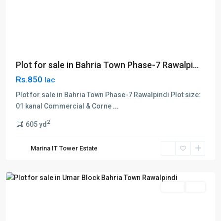
Plot for sale in Bahria Town Phase-7 Rawalpi...
Rs.850
lac
Plot for sale in Bahria Town Phase-7 Rawalpindi Plot size:
01 kanal Commercial & Corne
...
Bahria
2
605 yd
Town
,
Umar
Marina IT Tower Estate
block
,
Rawalpindi
Sales
Plot