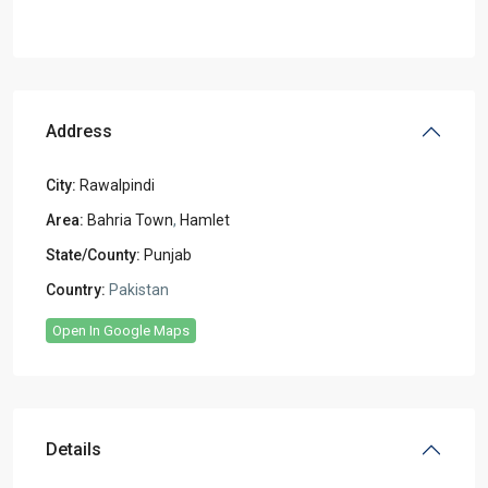
Address
City:
Rawalpindi
Area:
Bahria Town
,
Hamlet
State/County:
Punjab
Country:
Pakistan
Open In Google Maps
Details