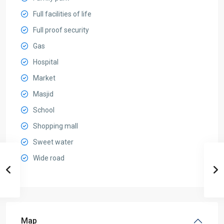
Full facilities of life
Full proof security
Gas
Hospital
Market
Masjid
School
Shopping mall
Sweet water
Wide road
Map