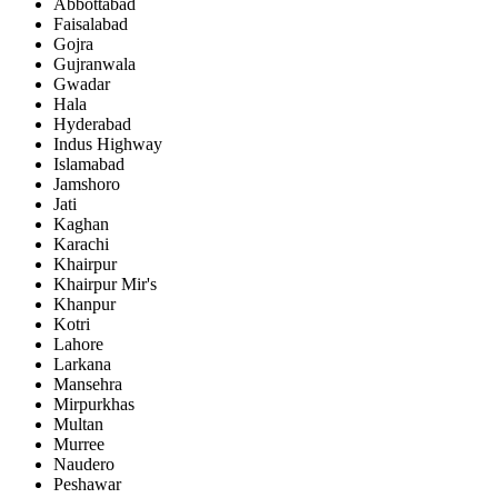
Abbottabad
Faisalabad
Gojra
Gujranwala
Gwadar
Hala
Hyderabad
Indus Highway
Islamabad
Jamshoro
Jati
Kaghan
Karachi
Khairpur
Khairpur Mir's
Khanpur
Kotri
Lahore
Larkana
Mansehra
Mirpurkhas
Multan
Murree
Naudero
Peshawar