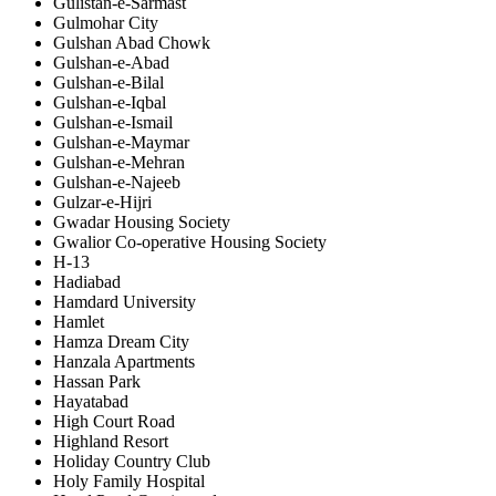
Gulistan-e-Sarmast
Gulmohar City
Gulshan Abad Chowk
Gulshan-e-Abad
Gulshan-e-Bilal
Gulshan-e-Iqbal
Gulshan-e-Ismail
Gulshan-e-Maymar
Gulshan-e-Mehran
Gulshan-e-Najeeb
Gulzar-e-Hijri
Gwadar Housing Society
Gwalior Co-operative Housing Society
H-13
Hadiabad
Hamdard University
Hamlet
Hamza Dream City
Hanzala Apartments
Hassan Park
Hayatabad
High Court Road
Highland Resort
Holiday Country Club
Holy Family Hospital