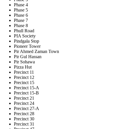
Phase 4
Phase 5
Phase 6
Phase 7
Phase 8
Phull Road
PIA Society
Pindgala Stop
Pioneer Tower
Pir Ahmed Zaman Town
Pir Gul Hassan
Pir Sohawa
Pizza Hut
Precinct 11
Precinct 12
Precinct 15
Precinct 15-A
Precinct 15-B
Precinct 21
Precinct 24
Precinct 27-A
Precinct 28
Precinct 30
Precinct 31