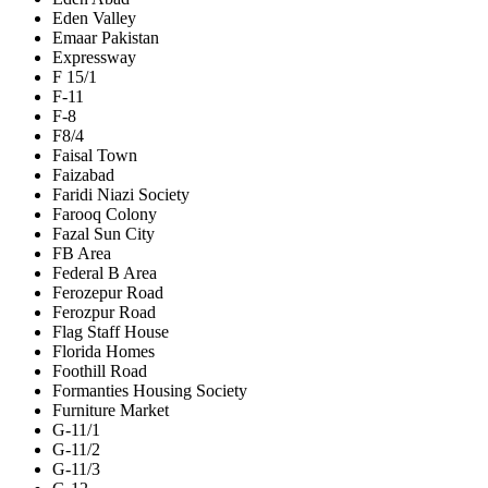
Eden Valley
Emaar Pakistan
Expressway
F 15/1
F-11
F-8
F8/4
Faisal Town
Faizabad
Faridi Niazi Society
Farooq Colony
Fazal Sun City
FB Area
Federal B Area
Ferozepur Road
Ferozpur Road
Flag Staff House
Florida Homes
Foothill Road
Formanties Housing Society
Furniture Market
G-11/1
G-11/2
G-11/3