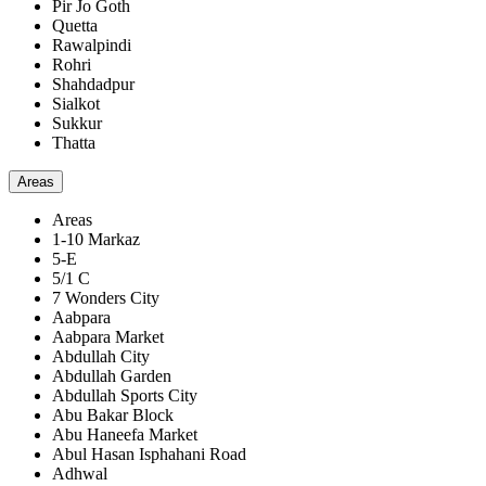
Pir Jo Goth
Quetta
Rawalpindi
Rohri
Shahdadpur
Sialkot
Sukkur
Thatta
Areas
Areas
1-10 Markaz
5-E
5/1 C
7 Wonders City
Aabpara
Aabpara Market
Abdullah City
Abdullah Garden
Abdullah Sports City
Abu Bakar Block
Abu Haneefa Market
Abul Hasan Isphahani Road
Adhwal