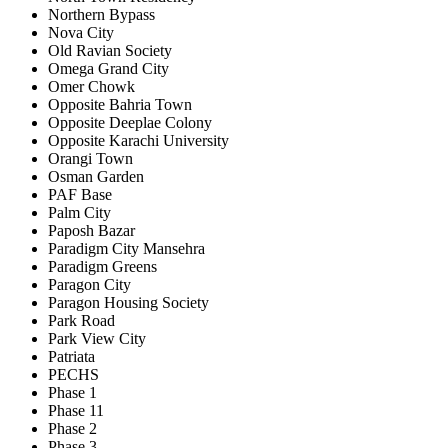
Northern Bypass
Nova City
Old Ravian Society
Omega Grand City
Omer Chowk
Opposite Bahria Town
Opposite Deeplae Colony
Opposite Karachi University
Orangi Town
Osman Garden
PAF Base
Palm City
Paposh Bazar
Paradigm City Mansehra
Paradigm Greens
Paragon City
Paragon Housing Society
Park Road
Park View City
Patriata
PECHS
Phase 1
Phase 11
Phase 2
Phase 3