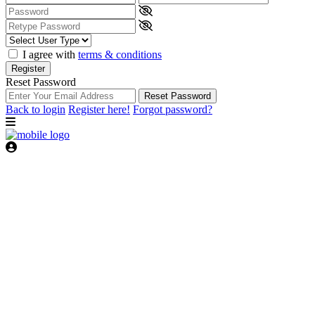
I agree with
terms & conditions
Register
Reset Password
Reset Password
Back to login
Register here!
Forgot password?