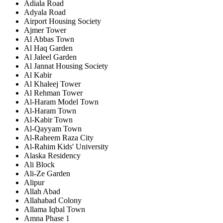
Adiala Road
Adyala Road
Airport Housing Society
Ajmer Tower
Al Abbas Town
Al Haq Garden
Al Jaleel Garden
Al Jannat Housing Society
Al Kabir
Al Khaleej Tower
Al Rehman Tower
Al-Haram Model Town
Al-Haram Town
Al-Kabir Town
Al-Qayyam Town
Al-Raheem Raza City
Al-Rahim Kids' University
Alaska Residency
Ali Block
Ali-Ze Garden
Alipur
Allah Abad
Allahabad Colony
Allama Iqbal Town
Amna Phase 1