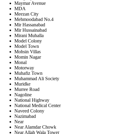
Maymar Avenue
MDA
Meezan City
Mehmoodabad No.4
Mir Hassanabad
Mir Hussainabad
Mirani Muhalla
Model Colony
Model Town
Mohsin Villas
Momin Nagar
Monal
Motorway
Muhafiz Town
Muhammad Ali Society
Muridke
Murree Road
Nagoline
National Highway
National Medical Center
Naveed Colony
Nazimabad
Near
Near Alamdar Chowk
Near Allah Wala Tower