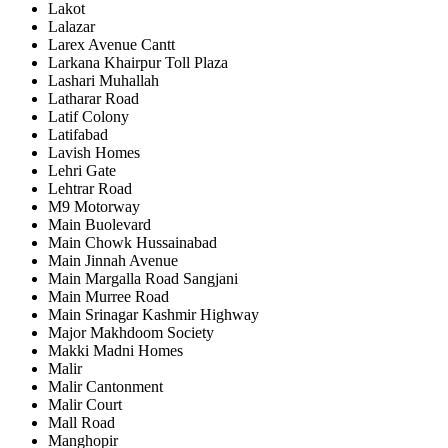
Lakot
Lalazar
Larex Avenue Cantt
Larkana Khairpur Toll Plaza
Lashari Muhallah
Latharar Road
Latif Colony
Latifabad
Lavish Homes
Lehri Gate
Lehtrar Road
M9 Motorway
Main Buolevard
Main Chowk Hussainabad
Main Jinnah Avenue
Main Margalla Road Sangjani
Main Murree Road
Main Srinagar Kashmir Highway
Major Makhdoom Society
Makki Madni Homes
Malir
Malir Cantonment
Malir Court
Mall Road
Manghopir