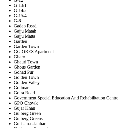
G-12
G-13/1
G-14/2
G-15/4
G-6
Gadap Road
Gajju Matah
Gajju Matta
Garden
Garden Town
GG ORES Apartment
Gharo
Ghauri Town
Ghous Garden
Gohad Pur
Golden Town
Golden Valley
Golimar
Golra Road
Government Special Education And Rehabilitation Centre
GPO Chowk
Gujar Khan
Gulberg Green
Gulberg Greens
Gulistan-e-Jauhar