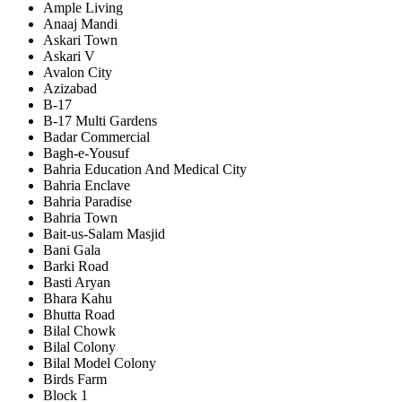
Ample Living
Anaaj Mandi
Askari Town
Askari V
Avalon City
Azizabad
B-17
B-17 Multi Gardens
Badar Commercial
Bagh-e-Yousuf
Bahria Education And Medical City
Bahria Enclave
Bahria Paradise
Bahria Town
Bait-us-Salam Masjid
Bani Gala
Barki Road
Basti Aryan
Bhara Kahu
Bhutta Road
Bilal Chowk
Bilal Colony
Bilal Model Colony
Birds Farm
Block 1