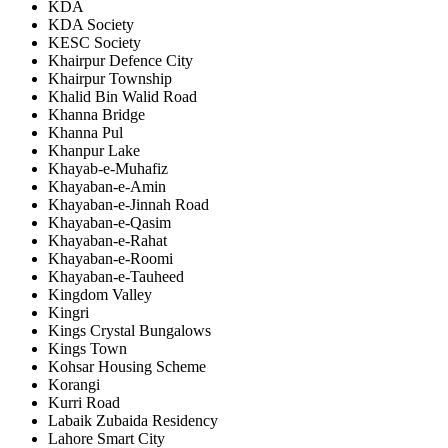
KDA
KDA Society
KESC Society
Khairpur Defence City
Khairpur Township
Khalid Bin Walid Road
Khanna Bridge
Khanna Pul
Khanpur Lake
Khayab-e-Muhafiz
Khayaban-e-Amin
Khayaban-e-Jinnah Road
Khayaban-e-Qasim
Khayaban-e-Rahat
Khayaban-e-Roomi
Khayaban-e-Tauheed
Kingdom Valley
Kingri
Kings Crystal Bungalows
Kings Town
Kohsar Housing Scheme
Korangi
Kurri Road
Labaik Zubaida Residency
Lahore Smart City