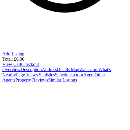
Add Listing
Total:
£
0.00
View Cart
Checkout
Overview
Description
Address
Details
Map
Walkscore
What's
Nearby
Page Views Statistics
Schedule a tour
Agent
Other
Agents
Property Reviews
Similar Listings