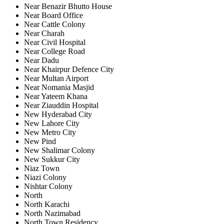
Near Benazir Bhutto House
Near Board Office
Near Cattle Colony
Near Charah
Near Civil Hospital
Near College Road
Near Dadu
Near Khairpur Defence City
Near Multan Airport
Near Nomania Masjid
Near Yateem Khana
Near Ziauddin Hospital
New Hyderabad City
New Lahore City
New Metro City
New Pind
New Shalimar Colony
New Sukkur City
Niaz Town
Niazi Colony
Nishtar Colony
North
North Karachi
North Nazimabad
North Town Residency