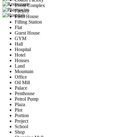
Event Complex
Factory
Farm House
Filling Station
Flat
Guest House
GYM
Hall
Hospital
Hotel
Houses
Land
Mountain
Office
Oil Mill
Palace
Penthouse
Petrol Pump
Plaza
Plot
Portion
Project
School
Shop