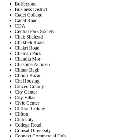
Bufferzone
Business District
Cadet College
Canal Road
CDA
Central Park Society
Chak Shahzad
Chakbeli Road
Chakri Road
Chaman Park
Chandia Mor
Chashma Achozai
Chinar Bagh
Choori Bazar
Citi Housing
Citizen Colony
City Center
City Villas
Civic Center
Cliffton Colony
Clifton
Club City
College Road
Comsat University
Connekt Commercial Hub