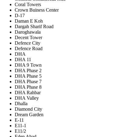
Coral Towers
Crown Buiness Center
D-17
Daman E Koh
Dargah Sharif Road
Daroghawala
Decent Tower
Defence City
Defence Road
DHA
DHA 11
DHA 9 Town
DHA Phase 2
DHA Phase 5
DHA Phase 7
DHA Phase 8
DHA Rahbar
DHA Valley
Dhalla
Diamond City
Dream Garden
E-11
E11-1
E11/2
Eden Abad