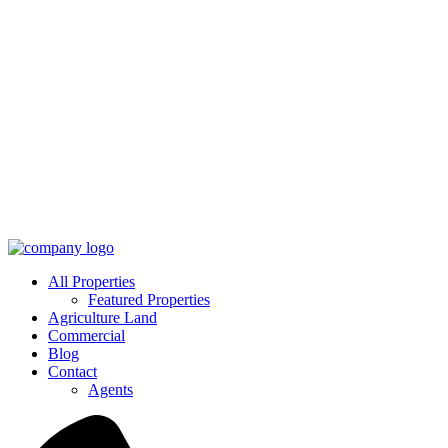
All Properties
Featured Properties
Agriculture Land
Commercial
Blog
Contact
Agents