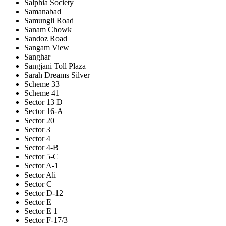
Salphia Society
Samanabad
Samungli Road
Sanam Chowk
Sandoz Road
Sangam View
Sanghar
Sangjani Toll Plaza
Sarah Dreams Silver
Scheme 33
Scheme 41
Sector 13 D
Sector 16-A
Sector 20
Sector 3
Sector 4
Sector 4-B
Sector 5-C
Sector A-1
Sector Ali
Sector C
Sector D-12
Sector E
Sector E 1
Sector F-17/3