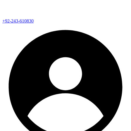
+92-243-610830