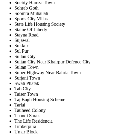
Socirty Hamza Town
Sohrab Goth
Soomra Muhallah
Sports City Villas
State Life Housing Society
Statue Of Liberty
Stayna Road
Sujawal
Sukkur
Sul Pur
Sultan City
Sultan City Near Khairpur Defence City
Sultan Town
Super Highway Near Bahria Town
Surjani Town
Swati Phatak
Tab City
Taiser Town
Taj Bagh Housing Scheme
Tarlai
Tauheed Colony
Thandi Sarak
The Life Residencia
Timberpura
Umar Block