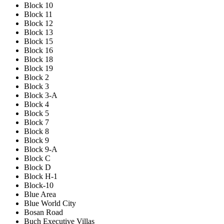
Block 10
Block 11
Block 12
Block 13
Block 15
Block 16
Block 18
Block 19
Block 2
Block 3
Block 3-A
Block 4
Block 5
Block 7
Block 8
Block 9
Block 9-A
Block C
Block D
Block H-1
Block-10
Blue Area
Blue World City
Bosan Road
Buch Executive Villas