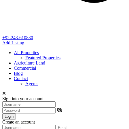
+92-243-610830
Add Listing
All Properties
Featured Properties
Agriculture Land
Commercial
Blog
Contact
Agents
Sign into your account
Login
Create an account