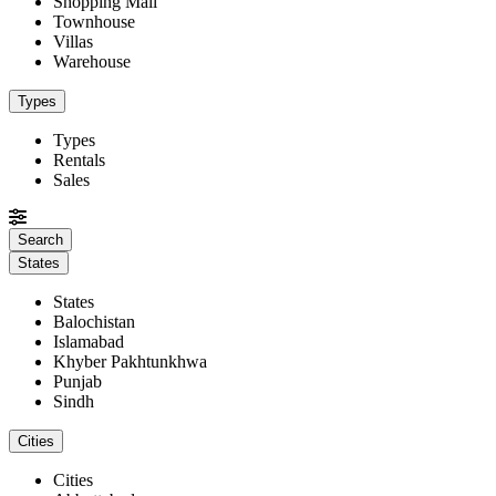
Shopping Mall
Townhouse
Villas
Warehouse
Types
Types
Rentals
Sales
States
States
Balochistan
Islamabad
Khyber Pakhtunkhwa
Punjab
Sindh
Cities
Cities