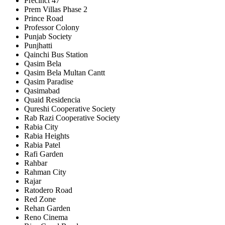
Precinct 47
Prem Villas Phase 2
Prince Road
Professor Colony
Punjab Society
Punjhatti
Qainchi Bus Station
Qasim Bela
Qasim Bela Multan Cantt
Qasim Paradise
Qasimabad
Quaid Residencia
Qureshi Cooperative Society
Rab Razi Cooperative Society
Rabia City
Rabia Heights
Rabia Patel
Rafi Garden
Rahbar
Rahman City
Rajar
Ratodero Road
Red Zone
Rehan Garden
Reno Cinema