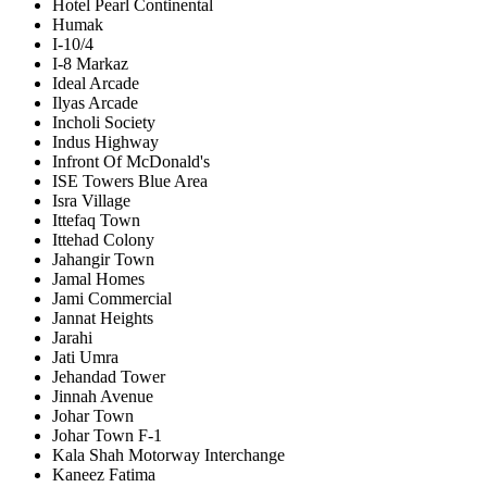
Hotel Pearl Continental
Humak
I-10/4
I-8 Markaz
Ideal Arcade
Ilyas Arcade
Incholi Society
Indus Highway
Infront Of McDonald's
ISE Towers Blue Area
Isra Village
Ittefaq Town
Ittehad Colony
Jahangir Town
Jamal Homes
Jami Commercial
Jannat Heights
Jarahi
Jati Umra
Jehandad Tower
Jinnah Avenue
Johar Town
Johar Town F-1
Kala Shah Motorway Interchange
Kaneez Fatima