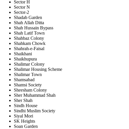
Sector H
Sector N
Sector-2
Shadab Garden
Shah Allah Ditta
Shah Hussain Bypass
Shah Latif Town
Shahbaz Colony
Shahkam Chowk
Shahrah-e-Faisal
Shaikhani
Shaikhupura
Shalimar Colony
Shalimar Housing Scheme
Shalimar Town
Shamsabad
Shamsi Society
Sheesham Colony
Sher Muhammad Shah
Sher Shah
Sindh House
Sindhi Muslim Society
Siyal Mori
SK Heights
Soan Garden