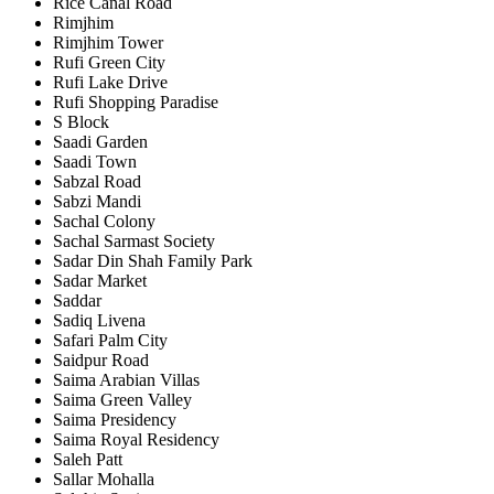
Rice Canal Road
Rimjhim
Rimjhim Tower
Rufi Green City
Rufi Lake Drive
Rufi Shopping Paradise
S Block
Saadi Garden
Saadi Town
Sabzal Road
Sabzi Mandi
Sachal Colony
Sachal Sarmast Society
Sadar Din Shah Family Park
Sadar Market
Saddar
Sadiq Livena
Safari Palm City
Saidpur Road
Saima Arabian Villas
Saima Green Valley
Saima Presidency
Saima Royal Residency
Saleh Patt
Sallar Mohalla