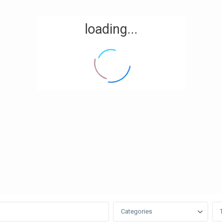
loading...
Categories