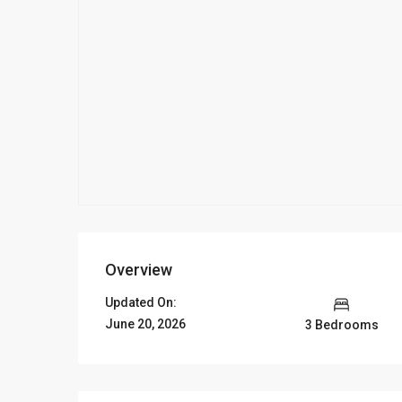
Overview
Updated On:
June 20, 2026
3 Bedrooms