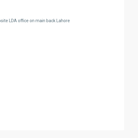
osite LDA office on main back Lahore