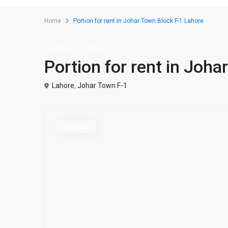
Home
Portion for rent in Johar Town Block F-1 Lahore
Rentals
Portion
Portion for rent in Joh
Lahore
,
Johar Town F-1
Portion