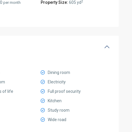
2
00
Property Size:
605 yd
per month
g
Dining room
oom
Electricity
s of life
Full proof security
Kitchen
Study room
Wide road