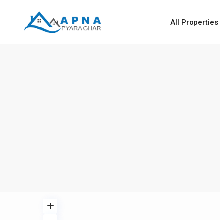
All Properties