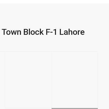
ar Town Block F-1 Lahore