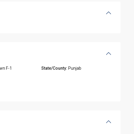
wn F-1
State/County:
Punjab