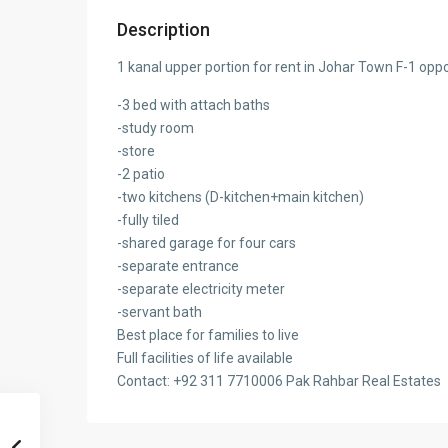
Description
1 kanal upper portion for rent in Johar Town F-1 opp
-3 bed with attach baths
-study room
-store
-2 patio
-two kitchens (D-kitchen+main kitchen)
-fully tiled
-shared garage for four cars
-separate entrance
-separate electricity meter
-servant bath
Best place for families to live
Full facilities of life available
Contact: +92
311 7710006 Pak Rahbar Real Estates