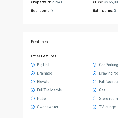
Property Id:
21941
Price:
Rs.65,0
Bedrooms:
3
Bathrooms:
3
Features
Other Features
Big Hall
Car Parkin
Drainage
Drawing r
Elevator
Full facilitie
Full Tile Marble
Gas
Patio
Store room
Sweet water
TV lounge