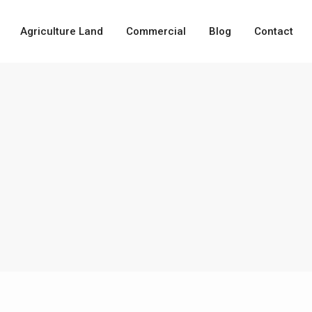
Agriculture Land
Commercial
Blog
Contact