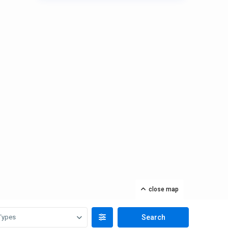
close map
Types