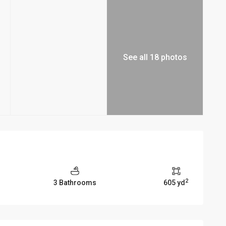
See all 18 photos
2
3 Bathrooms
605 yd