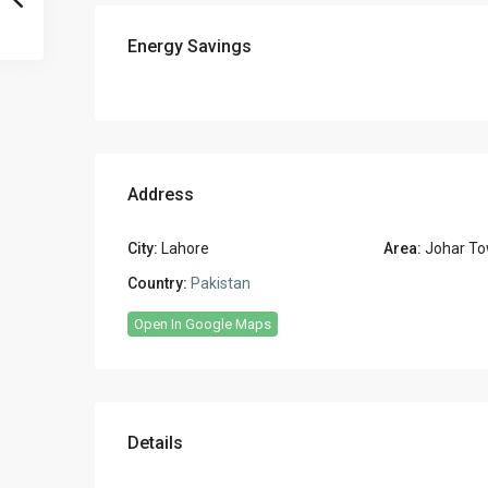
Energy Savings
Address
City:
Lahore
Area:
Johar To
Country:
Pakistan
Open In Google Maps
Details