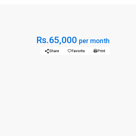
Rs.65,000
per month
Share
Favorite
Print