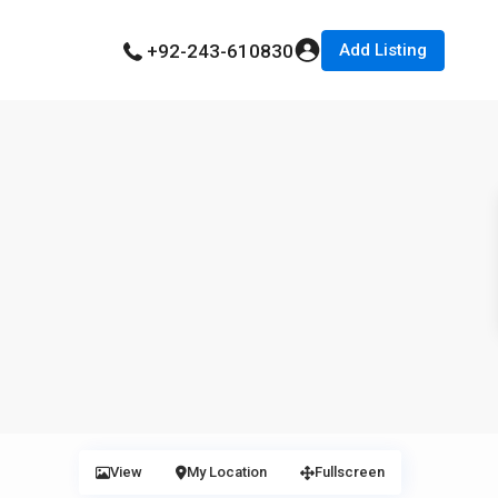
Add Listing
+92-243-610830
View
My Location
Fullscreen