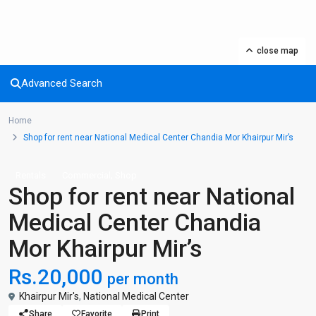
close map
Advanced Search
Home
Shop for rent near National Medical Center Chandia Mor Khairpur Mir’s
,
Rentals
Commercial
Shop
Shop for rent near National
Medical Center Chandia
Mor Khairpur Mir’s
Rs.20,000
per month
Khairpur Mir's
,
National Medical Center
Share
Favorite
Print