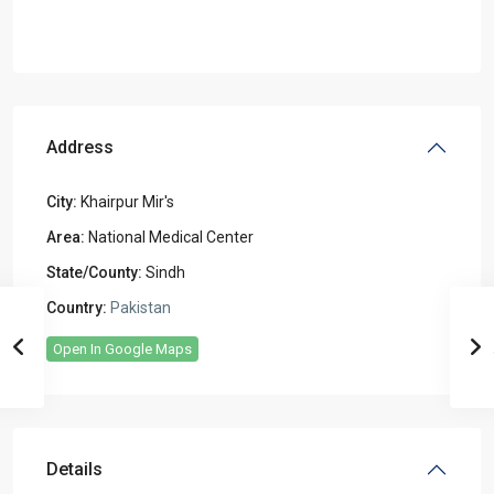
Address
City:
Khairpur Mir's
Area:
National Medical Center
State/County:
Sindh
Country:
Pakistan
Open In Google Maps
Details