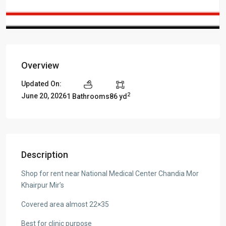
Overview
Updated On:
2
June 20, 2026
1 Bathrooms
86 yd
Description
Shop for rent near National Medical Center Chandia Mor
Khairpur Mir’s
Covered area almost 22×35
Best for clinic purpose