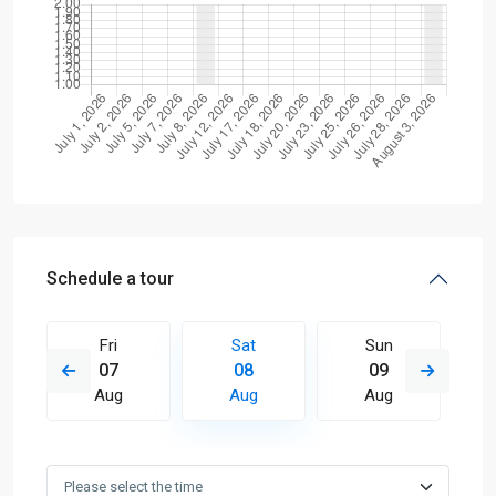
Schedule a tour
Fri
Sat
Sun
07
08
09
Aug
Aug
Aug