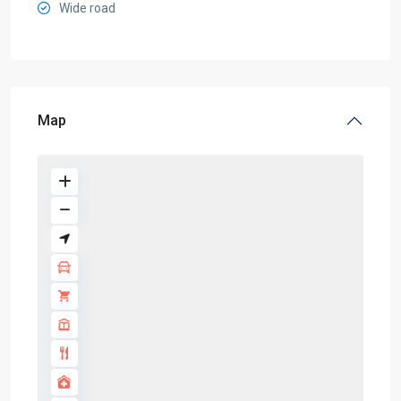
Wide road
Map