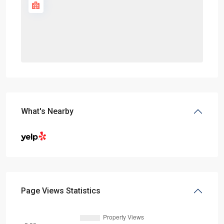
What's Nearby
Page Views Statistics