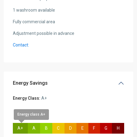
1 washroom available
Fully commercial area
Adjustment possible in advance
Contact:
Energy Savings
Energy Class:
A+
Energy class A+
A+
A
B
C
D
E
F
G
H