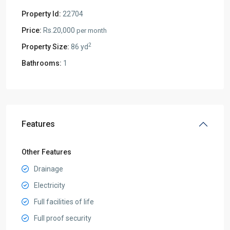
Property Id:
22704
Price:
Rs.20,000
per month
2
Property Size:
86 yd
Bathrooms:
1
Features
Other Features
Drainage
Electricity
Full facilities of life
Full proof security