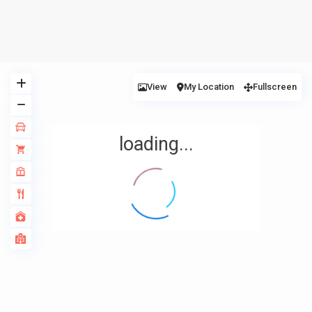
View
My Location
Fullscreen
loading...