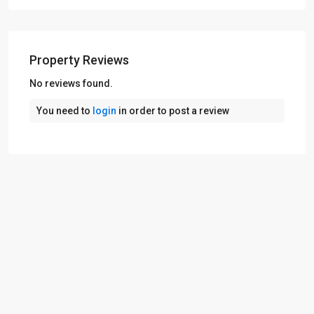
Property Reviews
No reviews found.
You need to
login
in order to post a review