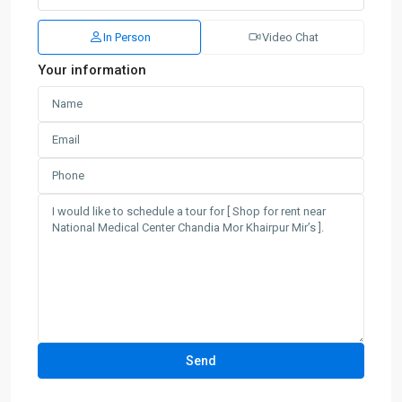
In Person
Video Chat
Your information