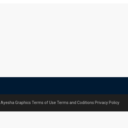
 Ayesha Graphics
Terms of Use
Terms and Coditions
Privacy Policy