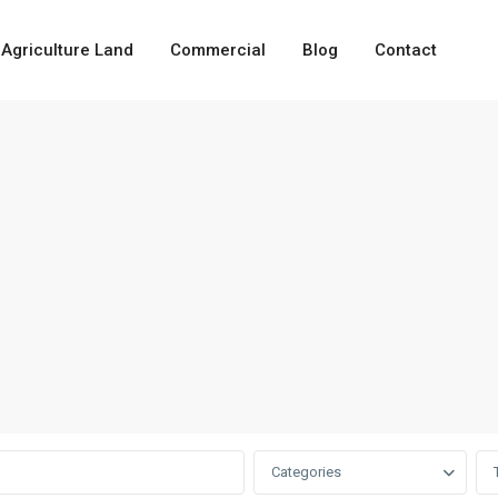
Agriculture Land
Commercial
Blog
Contact
Categories