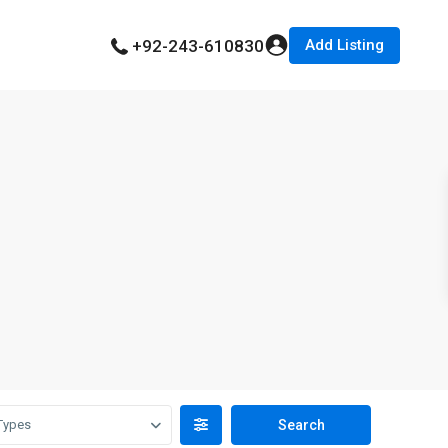
Add Listing
+92-243-610830
Types