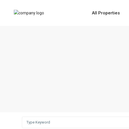
All Properties