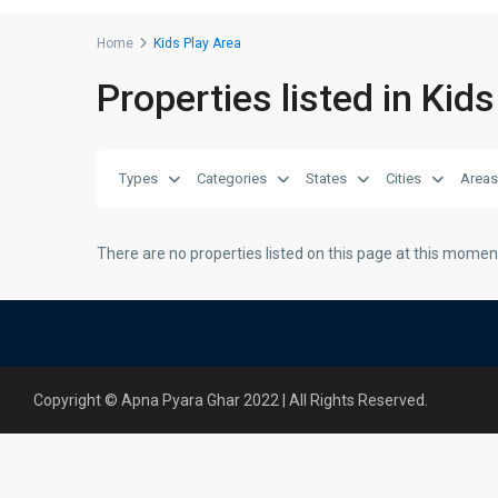
Home
Kids Play Area
Properties listed in Kid
Types
Categories
States
Cities
Areas
There are no properties listed on this page at this moment.
Copyright © Apna Pyara Ghar 2022 | All Rights Reserved.