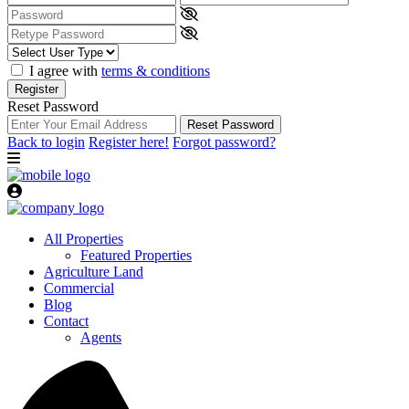
I agree with
terms & conditions
Register
Reset Password
Reset Password
Back to login
Register here!
Forgot password?
All Properties
Featured Properties
Agriculture Land
Commercial
Blog
Contact
Agents