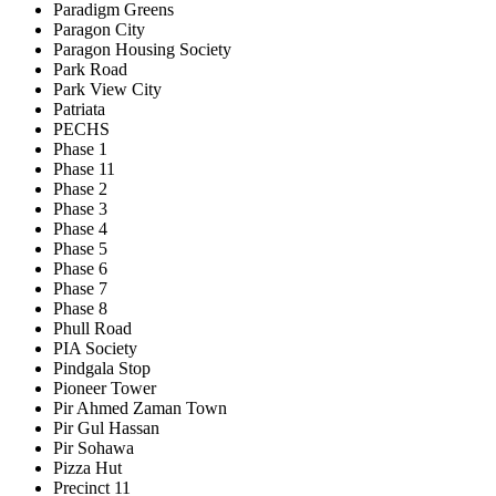
Paradigm Greens
Paragon City
Paragon Housing Society
Park Road
Park View City
Patriata
PECHS
Phase 1
Phase 11
Phase 2
Phase 3
Phase 4
Phase 5
Phase 6
Phase 7
Phase 8
Phull Road
PIA Society
Pindgala Stop
Pioneer Tower
Pir Ahmed Zaman Town
Pir Gul Hassan
Pir Sohawa
Pizza Hut
Precinct 11