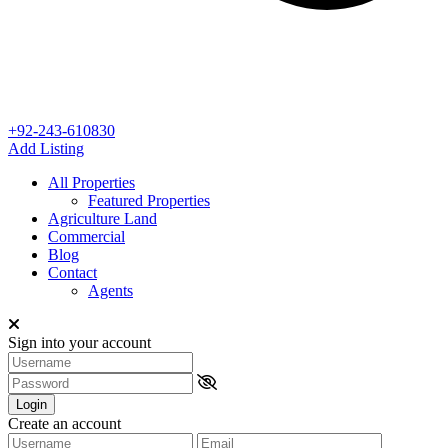
+92-243-610830
Add Listing
All Properties
Featured Properties
Agriculture Land
Commercial
Blog
Contact
Agents
Sign into your account
Login
Create an account