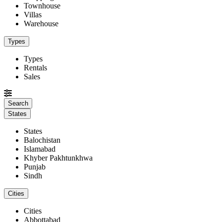
Townhouse
Villas
Warehouse
Types
Types
Rentals
Sales
States
States
Balochistan
Islamabad
Khyber Pakhtunkhwa
Punjab
Sindh
Cities
Cities
Abbottabad