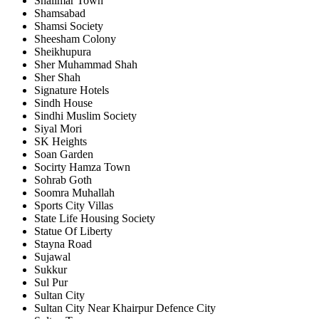
Shalimar Town
Shamsabad
Shamsi Society
Sheesham Colony
Sheikhupura
Sher Muhammad Shah
Sher Shah
Signature Hotels
Sindh House
Sindhi Muslim Society
Siyal Mori
SK Heights
Soan Garden
Socirty Hamza Town
Sohrab Goth
Soomra Muhallah
Sports City Villas
State Life Housing Society
Statue Of Liberty
Stayna Road
Sujawal
Sukkur
Sul Pur
Sultan City
Sultan City Near Khairpur Defence City