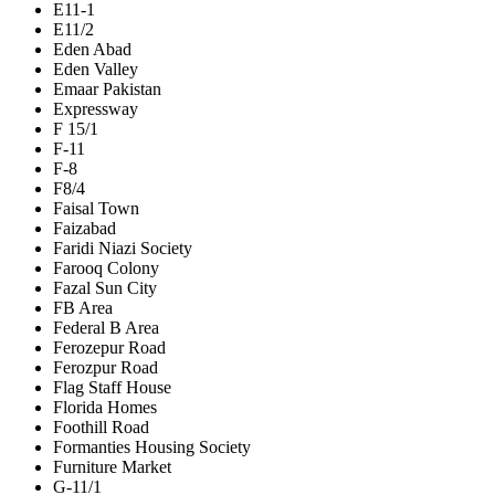
E11-1
E11/2
Eden Abad
Eden Valley
Emaar Pakistan
Expressway
F 15/1
F-11
F-8
F8/4
Faisal Town
Faizabad
Faridi Niazi Society
Farooq Colony
Fazal Sun City
FB Area
Federal B Area
Ferozepur Road
Ferozpur Road
Flag Staff House
Florida Homes
Foothill Road
Formanties Housing Society
Furniture Market
G-11/1