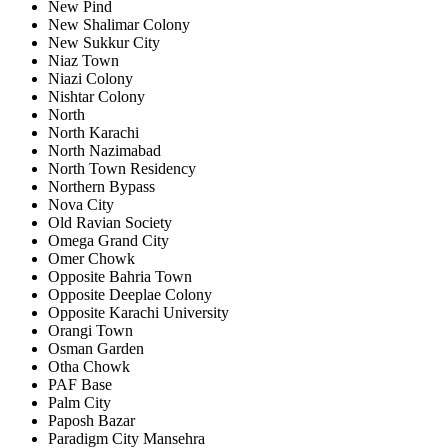
New Pind
New Shalimar Colony
New Sukkur City
Niaz Town
Niazi Colony
Nishtar Colony
North
North Karachi
North Nazimabad
North Town Residency
Northern Bypass
Nova City
Old Ravian Society
Omega Grand City
Omer Chowk
Opposite Bahria Town
Opposite Deeplae Colony
Opposite Karachi University
Orangi Town
Osman Garden
Otha Chowk
PAF Base
Palm City
Paposh Bazar
Paradigm City Mansehra