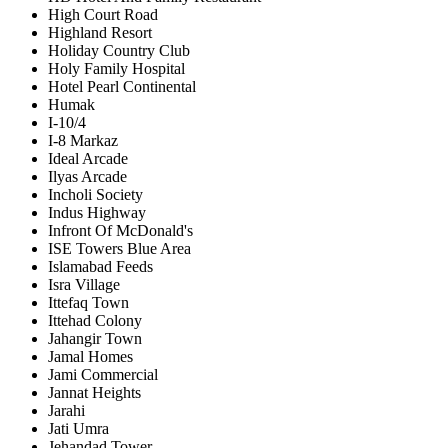
High Court Road
Highland Resort
Holiday Country Club
Holy Family Hospital
Hotel Pearl Continental
Humak
I-10/4
I-8 Markaz
Ideal Arcade
Ilyas Arcade
Incholi Society
Indus Highway
Infront Of McDonald's
ISE Towers Blue Area
Islamabad Feeds
Isra Village
Ittefaq Town
Ittehad Colony
Jahangir Town
Jamal Homes
Jami Commercial
Jannat Heights
Jarahi
Jati Umra
Jehandad Tower