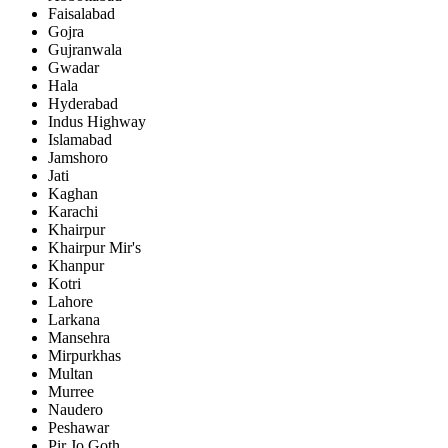
Faisalabad
Gojra
Gujranwala
Gwadar
Hala
Hyderabad
Indus Highway
Islamabad
Jamshoro
Jati
Kaghan
Karachi
Khairpur
Khairpur Mir's
Khanpur
Kotri
Lahore
Larkana
Mansehra
Mirpurkhas
Multan
Murree
Naudero
Peshawar
Pir Jo Goth