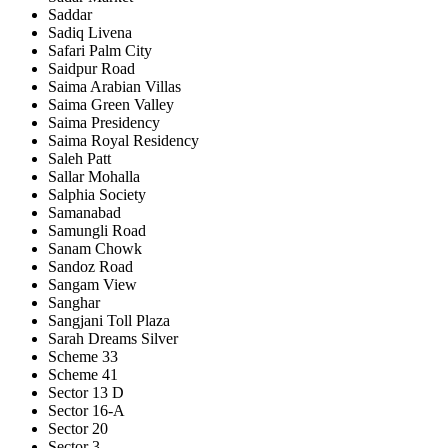
Saddar
Sadiq Livena
Safari Palm City
Saidpur Road
Saima Arabian Villas
Saima Green Valley
Saima Presidency
Saima Royal Residency
Saleh Patt
Sallar Mohalla
Salphia Society
Samanabad
Samungli Road
Sanam Chowk
Sandoz Road
Sangam View
Sanghar
Sangjani Toll Plaza
Sarah Dreams Silver
Scheme 33
Scheme 41
Sector 13 D
Sector 16-A
Sector 20
Sector 3