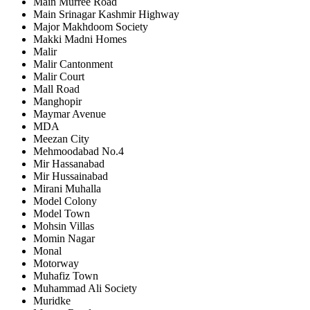
Main Murree Road
Main Srinagar Kashmir Highway
Major Makhdoom Society
Makki Madni Homes
Malir
Malir Cantonment
Malir Court
Mall Road
Manghopir
Maymar Avenue
MDA
Meezan City
Mehmoodabad No.4
Mir Hassanabad
Mir Hussainabad
Mirani Muhalla
Model Colony
Model Town
Mohsin Villas
Momin Nagar
Monal
Motorway
Muhafiz Town
Muhammad Ali Society
Muridke