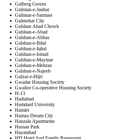
Gulberg Greens
Gulistan-e-Jauhar
Gulistan-e-Sarmast
Gulmohar City
Gulshan Abad Chowk
Gulshan-e-Abad
Gulshan-e-Abbas
Gulshan-e-Bilal
Gulshan-e-Iqbal
Gulshan-e-Ismail
Gulshan-e-Maymar
Gulshan-e-Mehran
Gulshan-e-Najeeb
Gulzar-e-Hijri
Gwadar Housing Society
Gwalior Co-operative Housing Society
H-13
Hadiabad
Hamdard University
Hamlet
Hamza Dream City
Hanzala Apartments
Hassan Park
Hayatabad
HD Hotel And Family Restaurant