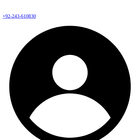
+92-243-610830