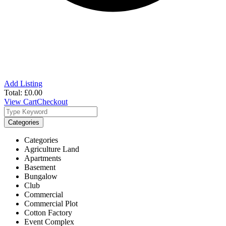
Add Listing
Total:
£
0.00
View Cart
Checkout
Categories
Categories
Agriculture Land
Apartments
Basement
Bungalow
Club
Commercial
Commercial Plot
Cotton Factory
Event Complex