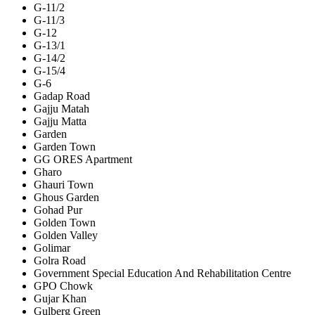
G-11/2
G-11/3
G-12
G-13/1
G-14/2
G-15/4
G-6
Gadap Road
Gajju Matah
Gajju Matta
Garden
Garden Town
GG ORES Apartment
Gharo
Ghauri Town
Ghous Garden
Gohad Pur
Golden Town
Golden Valley
Golimar
Golra Road
Government Special Education And Rehabilitation Centre
GPO Chowk
Gujar Khan
Gulberg Green