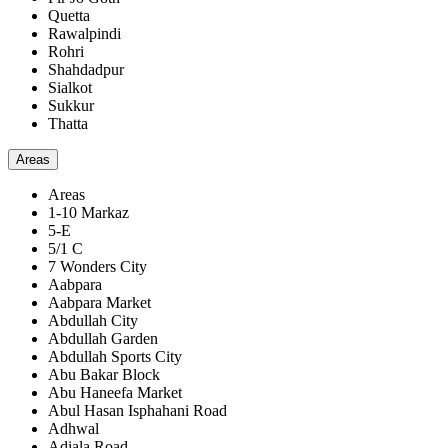
Quetta
Rawalpindi
Rohri
Shahdadpur
Sialkot
Sukkur
Thatta
Areas
Areas
1-10 Markaz
5-E
5/1 C
7 Wonders City
Aabpara
Aabpara Market
Abdullah City
Abdullah Garden
Abdullah Sports City
Abu Bakar Block
Abu Haneefa Market
Abul Hasan Isphahani Road
Adhwal
Adiala Road