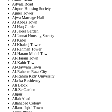
Adyala Road
Airport Housing Society
Ajmer Tower
Ajwa Marriage Hall
Al Abbas Town
Al Haq Garden
Al Jaleel Garden
Al Jannat Housing Society
Al Kabir
Al Khaleej Tower
Al Rehman Tower
Al-Haram Model Town
Al-Haram Town
Al-Kabir Town
Al-Qayyam Town
Al-Raheem Raza City
Al-Rahim Kids' University
Alaska Residency
Ali Block
Ali-Ze Garden
Alipur
Allah Abad
Allahabad Colony
Allama Iqbal Town