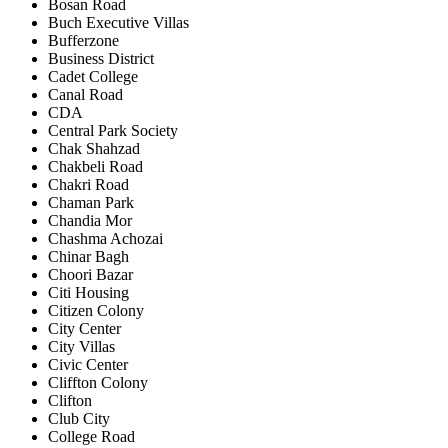
Bosan Road
Buch Executive Villas
Bufferzone
Business District
Cadet College
Canal Road
CDA
Central Park Society
Chak Shahzad
Chakbeli Road
Chakri Road
Chaman Park
Chandia Mor
Chashma Achozai
Chinar Bagh
Choori Bazar
Citi Housing
Citizen Colony
City Center
City Villas
Civic Center
Cliffton Colony
Clifton
Club City
College Road