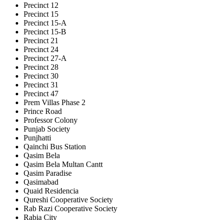
Precinct 12
Precinct 15
Precinct 15-A
Precinct 15-B
Precinct 21
Precinct 24
Precinct 27-A
Precinct 28
Precinct 30
Precinct 31
Precinct 47
Prem Villas Phase 2
Prince Road
Professor Colony
Punjab Society
Punjhatti
Qainchi Bus Station
Qasim Bela
Qasim Bela Multan Cantt
Qasim Paradise
Qasimabad
Quaid Residencia
Qureshi Cooperative Society
Rab Razi Cooperative Society
Rabia City