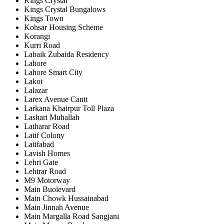
Kings Crystal
Kings Crystal Bungalows
Kings Town
Kohsar Housing Scheme
Korangi
Kurri Road
Labaik Zubaida Residency
Lahore
Lahore Smart City
Lakot
Lalazar
Larex Avenue Cantt
Larkana Khairpur Toll Plaza
Lashari Muhallah
Latharar Road
Latif Colony
Latifabad
Lavish Homes
Lehri Gate
Lehtrar Road
M9 Motorway
Main Buolevard
Main Chowk Hussainabad
Main Jinnah Avenue
Main Margalla Road Sangjani