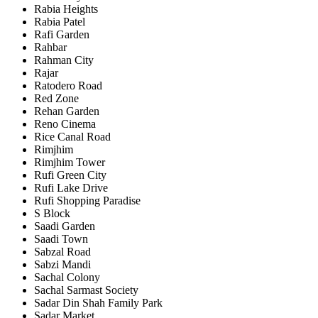
Rabia Heights
Rabia Patel
Rafi Garden
Rahbar
Rahman City
Rajar
Ratodero Road
Red Zone
Rehan Garden
Reno Cinema
Rice Canal Road
Rimjhim
Rimjhim Tower
Rufi Green City
Rufi Lake Drive
Rufi Shopping Paradise
S Block
Saadi Garden
Saadi Town
Sabzal Road
Sabzi Mandi
Sachal Colony
Sachal Sarmast Society
Sadar Din Shah Family Park
Sadar Market