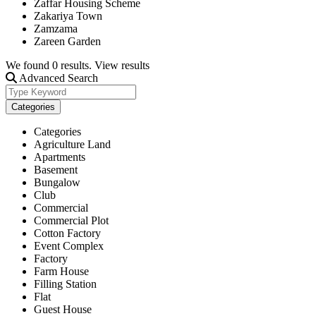
Zaffar Housing Scheme
Zakariya Town
Zamzama
Zareen Garden
We found
0
results.
View results
Advanced Search
Categories
Categories
Agriculture Land
Apartments
Basement
Bungalow
Club
Commercial
Commercial Plot
Cotton Factory
Event Complex
Factory
Farm House
Filling Station
Flat
Guest House