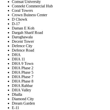
Comsat University
Connekt Commercial Hub
Coral Towers
Crown Buiness Center
D Chowk
D-17
Daman E Koh
Dargah Sharif Road
Daroghawala
Decent Tower
Defence City
Defence Road
DHA
DHA 11
DHA 9 Town
DHA Phase 2
DHA Phase 5
DHA Phase 7
DHA Phase 8
DHA Rahbar
DHA Valley
Dhalla
Diamond City
Dream Garden
E-11