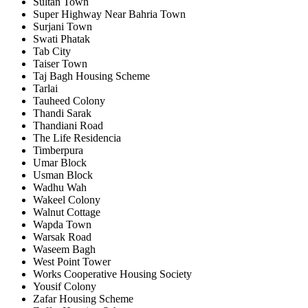
Sultan Town
Super Highway Near Bahria Town
Surjani Town
Swati Phatak
Tab City
Taiser Town
Taj Bagh Housing Scheme
Tarlai
Tauheed Colony
Thandi Sarak
Thandiani Road
The Life Residencia
Timberpura
Umar Block
Usman Block
Wadhu Wah
Wakeel Colony
Walnut Cottage
Wapda Town
Warsak Road
Waseem Bagh
West Point Tower
Works Cooperative Housing Society
Yousif Colony
Zafar Housing Scheme