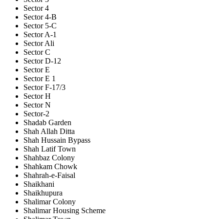
Sector 4
Sector 4-B
Sector 5-C
Sector A-1
Sector Ali
Sector C
Sector D-12
Sector E
Sector E 1
Sector F-17/3
Sector H
Sector N
Sector-2
Shadab Garden
Shah Allah Ditta
Shah Hussain Bypass
Shah Latif Town
Shahbaz Colony
Shahkam Chowk
Shahrah-e-Faisal
Shaikhani
Shaikhupura
Shalimar Colony
Shalimar Housing Scheme