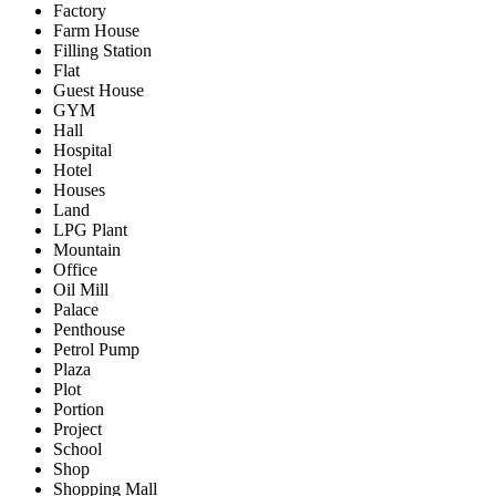
Factory
Farm House
Filling Station
Flat
Guest House
GYM
Hall
Hospital
Hotel
Houses
Land
LPG Plant
Mountain
Office
Oil Mill
Palace
Penthouse
Petrol Pump
Plaza
Plot
Portion
Project
School
Shop
Shopping Mall