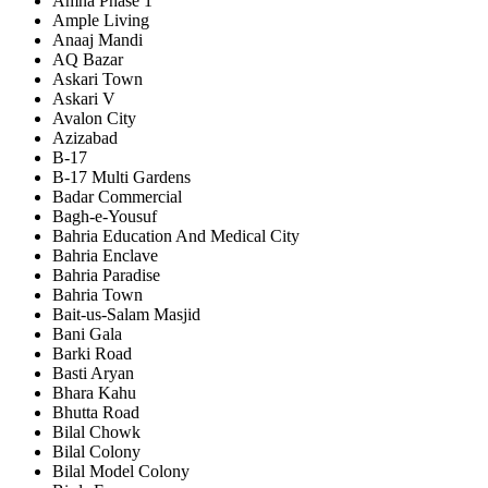
Amna Phase 1
Ample Living
Anaaj Mandi
AQ Bazar
Askari Town
Askari V
Avalon City
Azizabad
B-17
B-17 Multi Gardens
Badar Commercial
Bagh-e-Yousuf
Bahria Education And Medical City
Bahria Enclave
Bahria Paradise
Bahria Town
Bait-us-Salam Masjid
Bani Gala
Barki Road
Basti Aryan
Bhara Kahu
Bhutta Road
Bilal Chowk
Bilal Colony
Bilal Model Colony