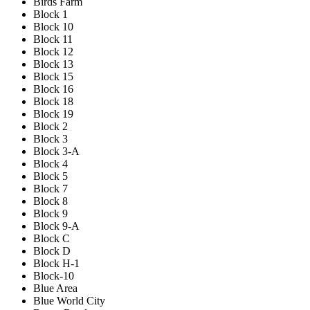
Birds Farm
Block 1
Block 10
Block 11
Block 12
Block 13
Block 15
Block 16
Block 18
Block 19
Block 2
Block 3
Block 3-A
Block 4
Block 5
Block 7
Block 8
Block 9
Block 9-A
Block C
Block D
Block H-1
Block-10
Blue Area
Blue World City