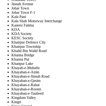
Jinnah Avenue
Johar Town
Johar Town F-1
Kala Pani
Kala Shah Motorway Interchange
Kaneez Fatima
KDA
KDA Society
KESC Society
Khairpur Defence City
Khairpur Township
Khalid Bin Walid Road
Khanna Bridge
Khanna Pul
Khanpur Lake
Khayab-e-Muhafiz
Khayaban-e-Amin
Khayaban-e-Jinnah Road
Khayaban-e-Qasim
Khayaban-e-Rahat
Khayaban-e-Roomi
Khayaban-e-Tauheed
Kingdom Valley
Kingri