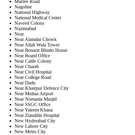
Murree Road
Nagoline
National Highway
National Medical Center
Naveed Colony
Nazimabad
Near
Near Alamdar Chowk
Near Allah Wala Tower
Near Benazir Bhutto House
Near Board Office
Near Cattle Colony
Near Charah
Near Civil Hospital
Near College Road
Near Dadu
Near Khairpur Defence City
Near Multan Airport
Near Nomania Masjid
Near SSGC Office
Near Yateem Khana
Near Ziauddin Hospital
New Hyderabad City
New Lahore City
New Metro City