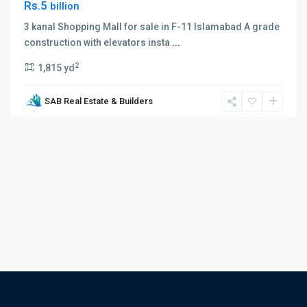
Rs.5
billion
3 kanal Shopping Mall for sale in F-11 Islamabad A grade
construction with elevators insta
...
2
1,815 yd
SAB Real Estate & Builders