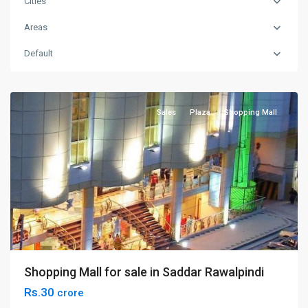
Cities
Areas
Default
Saddar
,
Rawalpindi
Sales
Plaza
Shopping Mall
Shopping Mall for sale in Saddar Rawalpindi
Rs.30
crore