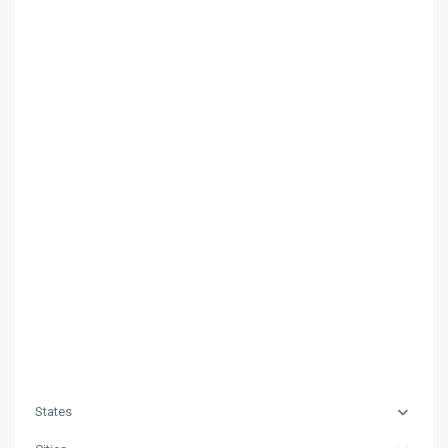
States