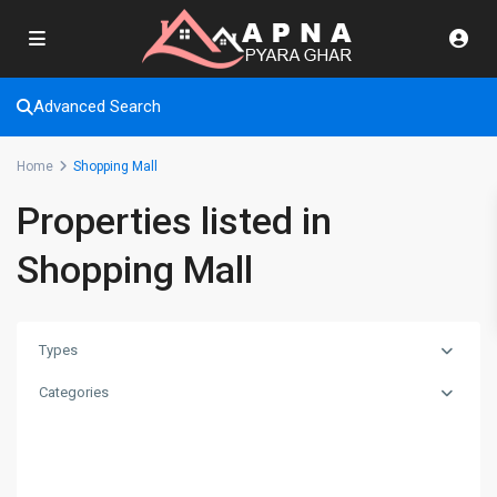
Advanced Search
Home
Shopping Mall
Properties listed in
Shopping Mall
Types
Categories