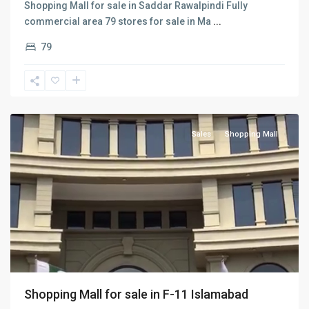
Shopping Mall for sale in Saddar Rawalpindi Fully
commercial area 79 stores for sale in Ma
...
79
F-
11
,
Islamabad
Sales
Shopping Mall
Shopping Mall for sale in F-11 Islamabad