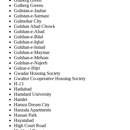
Gulberg Green
Gulberg Greens
Gulistan-e-Jauhar
Gulistan-e-Sarmast
Gulmohar City
Gulshan Abad Chowk
Gulshan-e-Abad
Gulshan-e-Bilal
Gulshan-e-Iqbal
Gulshan-e-Ismail
Gulshan-e-Maymar
Gulshan-e-Mehran
Gulshan-e-Najeeb
Gulzar-e-Hijri
Gwadar Housing Society
Gwalior Co-operative Housing Society
H-13
Hadiabad
Hamdard University
Hamlet
Hamza Dream City
Hanzala Apartments
Hassan Park
Hayatabad
High Court Road