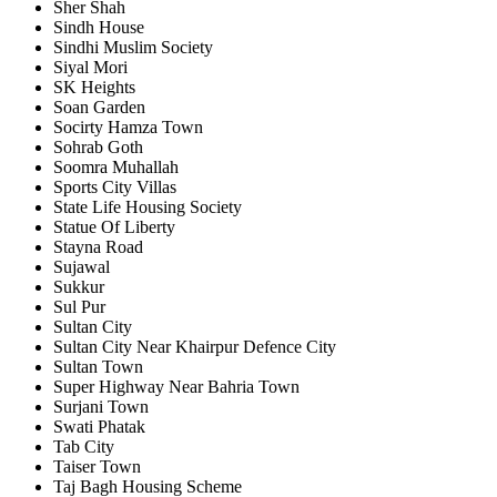
Sher Shah
Sindh House
Sindhi Muslim Society
Siyal Mori
SK Heights
Soan Garden
Socirty Hamza Town
Sohrab Goth
Soomra Muhallah
Sports City Villas
State Life Housing Society
Statue Of Liberty
Stayna Road
Sujawal
Sukkur
Sul Pur
Sultan City
Sultan City Near Khairpur Defence City
Sultan Town
Super Highway Near Bahria Town
Surjani Town
Swati Phatak
Tab City
Taiser Town
Taj Bagh Housing Scheme