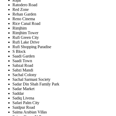
Rajar
Ratodero Road
Red Zone
Rehan Garden
Reno Cinema
Rice Canal Road
Rimjhim
Rimjhim Tower
Rufi Green City
Rufi Lake Drive
Rufi Shopping Paradise
S Block
Saadi Garden
Saadi Town
Sabzal Road
Sabzi Mandi
Sachal Colony
Sachal Sarmast Society
Sadar Din Shah Family Park
Sadar Market
Saddar
Sadiq Livena
Safari Palm City
Saidpur Road
Saima Arabian Villas