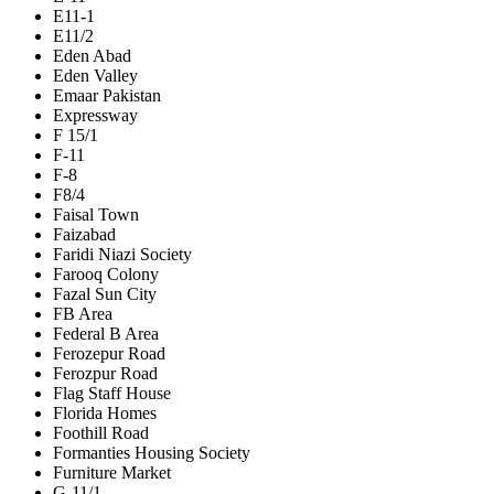
E11-1
E11/2
Eden Abad
Eden Valley
Emaar Pakistan
Expressway
F 15/1
F-11
F-8
F8/4
Faisal Town
Faizabad
Faridi Niazi Society
Farooq Colony
Fazal Sun City
FB Area
Federal B Area
Ferozepur Road
Ferozpur Road
Flag Staff House
Florida Homes
Foothill Road
Formanties Housing Society
Furniture Market
G-11/1