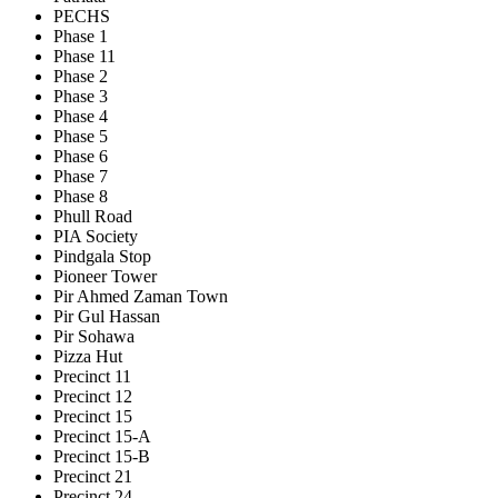
PECHS
Phase 1
Phase 11
Phase 2
Phase 3
Phase 4
Phase 5
Phase 6
Phase 7
Phase 8
Phull Road
PIA Society
Pindgala Stop
Pioneer Tower
Pir Ahmed Zaman Town
Pir Gul Hassan
Pir Sohawa
Pizza Hut
Precinct 11
Precinct 12
Precinct 15
Precinct 15-A
Precinct 15-B
Precinct 21
Precinct 24