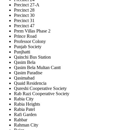
Precinct 27-A
Precinct 28
Precinct 30
Precinct 31
Precinct 47
Prem Villas Phase 2
Prince Road
Professor Colony
Punjab Society
Punjhatti
Qainchi Bus Station
Qasim Bela
Qasim Bela Multan Cantt
Qasim Paradise
Qasimabad
Quaid Residencia
Qureshi Cooperative Society
Rab Razi Cooperative Society
Rabia City
Rabia Heights
Rabia Patel
Rafi Garden
Rahbar
Rahman City