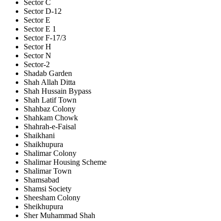
Sector C
Sector D-12
Sector E
Sector E 1
Sector F-17/3
Sector H
Sector N
Sector-2
Shadab Garden
Shah Allah Ditta
Shah Hussain Bypass
Shah Latif Town
Shahbaz Colony
Shahkam Chowk
Shahrah-e-Faisal
Shaikhani
Shaikhupura
Shalimar Colony
Shalimar Housing Scheme
Shalimar Town
Shamsabad
Shamsi Society
Sheesham Colony
Sheikhupura
Sher Muhammad Shah