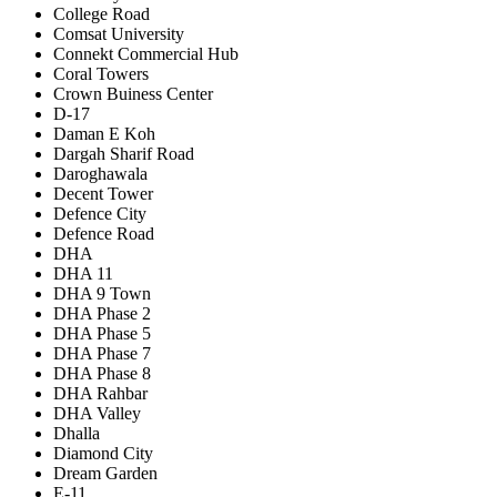
College Road
Comsat University
Connekt Commercial Hub
Coral Towers
Crown Buiness Center
D-17
Daman E Koh
Dargah Sharif Road
Daroghawala
Decent Tower
Defence City
Defence Road
DHA
DHA 11
DHA 9 Town
DHA Phase 2
DHA Phase 5
DHA Phase 7
DHA Phase 8
DHA Rahbar
DHA Valley
Dhalla
Diamond City
Dream Garden
E-11