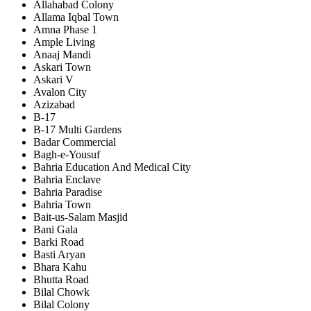
Allahabad Colony
Allama Iqbal Town
Amna Phase 1
Ample Living
Anaaj Mandi
Askari Town
Askari V
Avalon City
Azizabad
B-17
B-17 Multi Gardens
Badar Commercial
Bagh-e-Yousuf
Bahria Education And Medical City
Bahria Enclave
Bahria Paradise
Bahria Town
Bait-us-Salam Masjid
Bani Gala
Barki Road
Basti Aryan
Bhara Kahu
Bhutta Road
Bilal Chowk
Bilal Colony