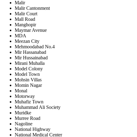
Malir
Malir Cantonment
Malir Court
Mall Road
Manghopir
Maymar Avenue
MDA
Meezan City
Mehmoodabad No.4
Mir Hassanabad
Mir Hussainabad
Mirani Muhalla
Model Colony
Model Town
Mohsin Villas
Momin Nagar
Monal
Motorway
Muhafiz Town
Muhammad Ali Society
Muridke
Murree Road
Nagoline
National Highway
National Medical Center