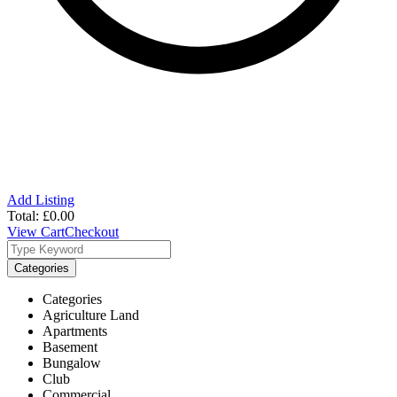
Add Listing
Total:
£
0.00
View Cart
Checkout
Categories
Categories
Agriculture Land
Apartments
Basement
Bungalow
Club
Commercial