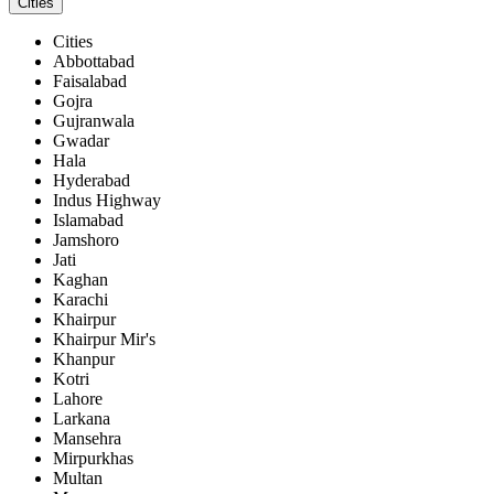
Cities
Cities
Abbottabad
Faisalabad
Gojra
Gujranwala
Gwadar
Hala
Hyderabad
Indus Highway
Islamabad
Jamshoro
Jati
Kaghan
Karachi
Khairpur
Khairpur Mir's
Khanpur
Kotri
Lahore
Larkana
Mansehra
Mirpurkhas
Multan