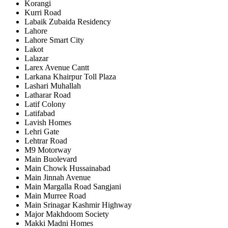
Korangi
Kurri Road
Labaik Zubaida Residency
Lahore
Lahore Smart City
Lakot
Lalazar
Larex Avenue Cantt
Larkana Khairpur Toll Plaza
Lashari Muhallah
Latharar Road
Latif Colony
Latifabad
Lavish Homes
Lehri Gate
Lehtrar Road
M9 Motorway
Main Buolevard
Main Chowk Hussainabad
Main Jinnah Avenue
Main Margalla Road Sangjani
Main Murree Road
Main Srinagar Kashmir Highway
Major Makhdoom Society
Makki Madni Homes