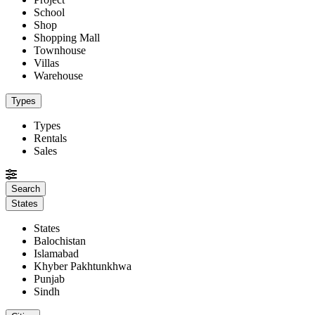
School
Shop
Shopping Mall
Townhouse
Villas
Warehouse
Types
Types
Rentals
Sales
States
States
Balochistan
Islamabad
Khyber Pakhtunkhwa
Punjab
Sindh