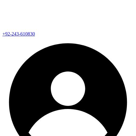
+92-243-610830