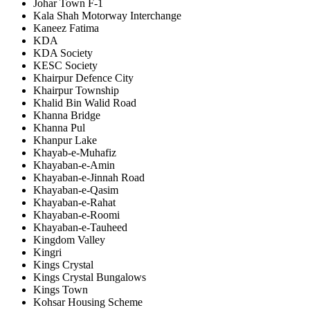
Johar Town F-1
Kala Shah Motorway Interchange
Kaneez Fatima
KDA
KDA Society
KESC Society
Khairpur Defence City
Khairpur Township
Khalid Bin Walid Road
Khanna Bridge
Khanna Pul
Khanpur Lake
Khayab-e-Muhafiz
Khayaban-e-Amin
Khayaban-e-Jinnah Road
Khayaban-e-Qasim
Khayaban-e-Rahat
Khayaban-e-Roomi
Khayaban-e-Tauheed
Kingdom Valley
Kingri
Kings Crystal
Kings Crystal Bungalows
Kings Town
Kohsar Housing Scheme