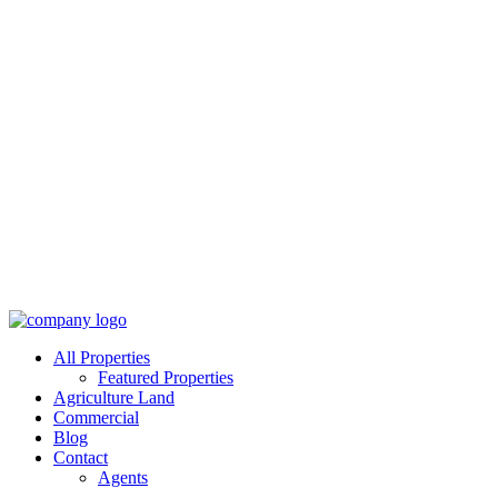
All Properties
Featured Properties
Agriculture Land
Commercial
Blog
Contact
Agents