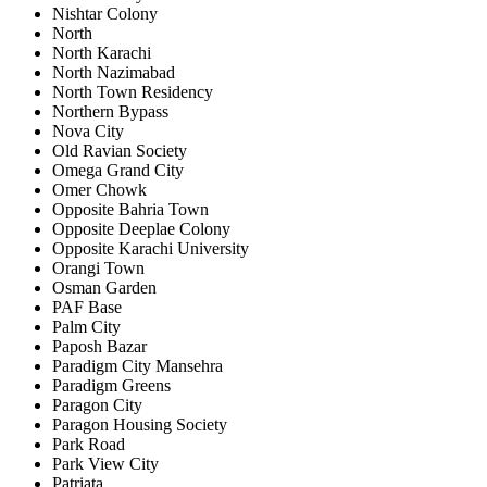
Nishtar Colony
North
North Karachi
North Nazimabad
North Town Residency
Northern Bypass
Nova City
Old Ravian Society
Omega Grand City
Omer Chowk
Opposite Bahria Town
Opposite Deeplae Colony
Opposite Karachi University
Orangi Town
Osman Garden
PAF Base
Palm City
Paposh Bazar
Paradigm City Mansehra
Paradigm Greens
Paragon City
Paragon Housing Society
Park Road
Park View City
Patriata