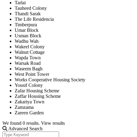
Tarlai
Tauheed Colony
Thandi Sarak
The Life Residencia
Timberpura
Umar Block
Usman Block
Wadhu Wah
Wakeel Colony
Walnut Cottage
Wapda Town
Warsak Road
Waseem Bagh
West Point Tower
Works Cooperative Housing Society
Yousif Colony
Zafar Housing Scheme
Zaffar Housing Scheme
Zakariya Town
Zamzama
Zareen Garden
We found
0
results.
View results
Advanced Search