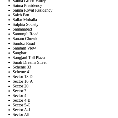
Saima Green Valley
Saima Presidency
Saima Royal Residency
Saleh Patt
Sallar Mohalla
Salphia Society
Samanabad
Samungli Road
Sanam Chowk
Sandoz Road
Sangam View
Sanghar
Sangjani Toll Plaza
Sarah Dreams Silver
Scheme 33
Scheme 41
Sector 13 D
Sector 16-A
Sector 20
Sector 3
Sector 4
Sector 4-B
Sector 5-C
Sector A-1
Sector Ali