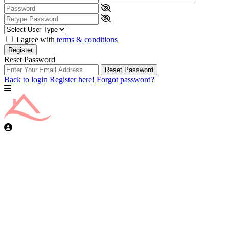
I agree with
terms & conditions
Register
Reset Password
Reset Password
Back to login
Register here!
Forgot password?