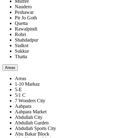
Murree
Naudero
Peshawar
Pir Jo Goth
Quetta
Rawalpindi
Rohri
Shahdadpur
Sialkot
Sukkur
Thatta
Areas
Areas
1-10 Markaz
5-E
5/1 C
7 Wonders City
Aabpara
Aabpara Market
Abdullah City
Abdullah Garden
Abdullah Sports City
Abu Bakar Block