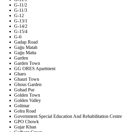
G-11/2
G-11/3
G-12
G-13/1
G-14/2
G-15/4
G-6
Gadap Road
Gajju Matah
Gajju Matta
Garden
Garden Town
GG ORES Apartment
Gharo
Ghauri Town
Ghous Garden
Gohad Pur
Golden Town
Golden Valley
Golimar
Golra Road
Government Special Education And Rehabilitation Centre
GPO Chowk
Gujar Khan