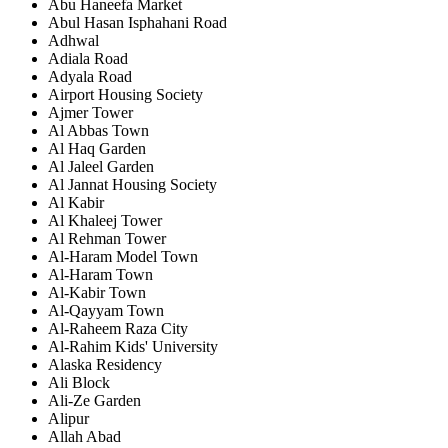
Abu Haneefa Market
Abul Hasan Isphahani Road
Adhwal
Adiala Road
Adyala Road
Airport Housing Society
Ajmer Tower
Al Abbas Town
Al Haq Garden
Al Jaleel Garden
Al Jannat Housing Society
Al Kabir
Al Khaleej Tower
Al Rehman Tower
Al-Haram Model Town
Al-Haram Town
Al-Kabir Town
Al-Qayyam Town
Al-Raheem Raza City
Al-Rahim Kids' University
Alaska Residency
Ali Block
Ali-Ze Garden
Alipur
Allah Abad