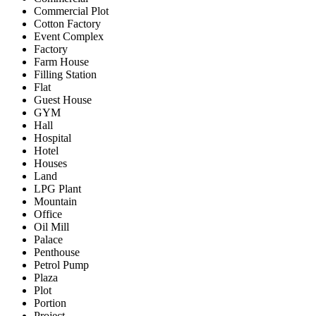
Commercial Plot
Cotton Factory
Event Complex
Factory
Farm House
Filling Station
Flat
Guest House
GYM
Hall
Hospital
Hotel
Houses
Land
LPG Plant
Mountain
Office
Oil Mill
Palace
Penthouse
Petrol Pump
Plaza
Plot
Portion
Project