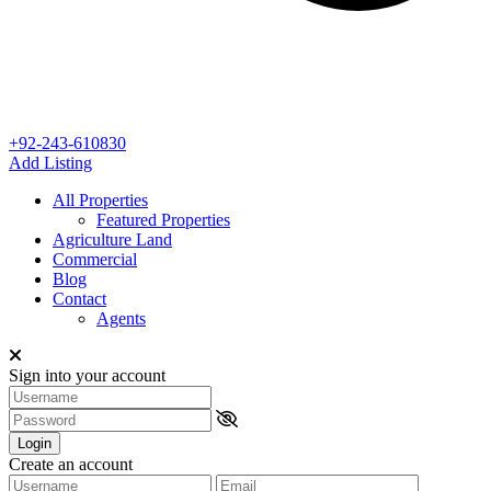
+92-243-610830
Add Listing
All Properties
Featured Properties
Agriculture Land
Commercial
Blog
Contact
Agents
Sign into your account
Login
Create an account