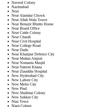
Naveed Colony
Nazimabad
Near
Near Alamdar Chowk
Near Allah Wala Tower
Near Benazir Bhutto House
Near Board Office
Near Cattle Colony
Near Charah
Near Civil Hospital
Near College Road
Near Dadu
Near Khairpur Defence City
Near Multan Airport
Near Nomania Masjid
Near Yateem Khana
Near Ziauddin Hospital
New Hyderabad City
New Lahore City
New Metro City
New Pind
New Shalimar Colony
New Sukkur City
Niaz Town
Niazi Colony