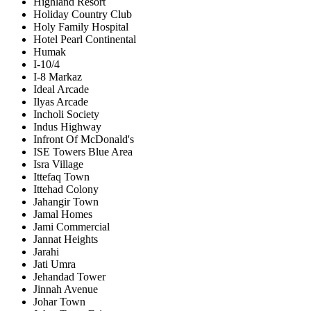
Highland Resort
Holiday Country Club
Holy Family Hospital
Hotel Pearl Continental
Humak
I-10/4
I-8 Markaz
Ideal Arcade
Ilyas Arcade
Incholi Society
Indus Highway
Infront Of McDonald's
ISE Towers Blue Area
Isra Village
Ittefaq Town
Ittehad Colony
Jahangir Town
Jamal Homes
Jami Commercial
Jannat Heights
Jarahi
Jati Umra
Jehandad Tower
Jinnah Avenue
Johar Town