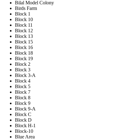
Bilal Model Colony
Birds Farm
Block 1
Block 10
Block 11
Block 12
Block 13
Block 15
Block 16
Block 18
Block 19
Block 2
Block 3
Block 3-A
Block 4
Block 5
Block 7
Block 8
Block 9
Block 9-A
Block C
Block D
Block H-1
Block-10
Blue Area