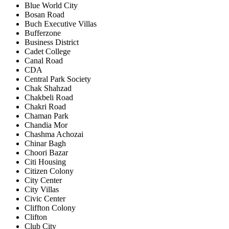
Blue World City
Bosan Road
Buch Executive Villas
Bufferzone
Business District
Cadet College
Canal Road
CDA
Central Park Society
Chak Shahzad
Chakbeli Road
Chakri Road
Chaman Park
Chandia Mor
Chashma Achozai
Chinar Bagh
Choori Bazar
Citi Housing
Citizen Colony
City Center
City Villas
Civic Center
Cliffton Colony
Clifton
Club City