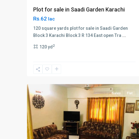
Plot for sale in Saadi Garden Karachi
Rs.62
lac
120 square yards plot for sale in Saadi Garden
Block 3 Karachi Block 3 R 134 East open Tra
...
Block
2
120 yd
3
,
Gulshan-
e-
Iqbal
,
2
Karachi
Sales
Flat