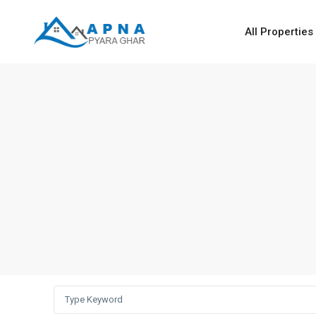
All Properties