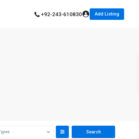
Add Listing
+92-243-610830
Types