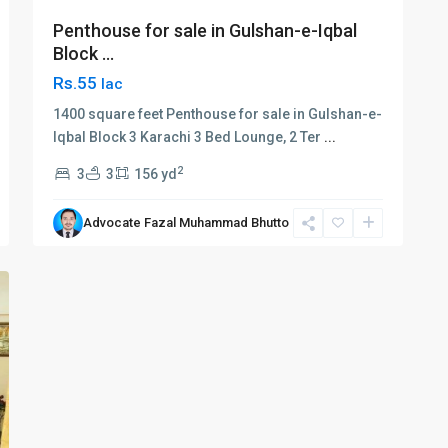
Penthouse for sale in Gulshan-e-Iqbal
Block ...
Rs.55
lac
1400 square feet Penthouse for sale in Gulshan-e-
Iqbal Block 3 Karachi 3 Bed Lounge, 2 Ter
...
2
3
3
156 yd
Advocate Fazal Muhammad Bhutto