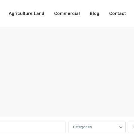
Agriculture Land
Commercial
Blog
Contact
Categories