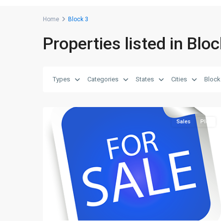
Home
Block 3
Properties listed in Bloc
Block
3
,
Saadi
Types
Categories
States
Cities
Block
Garden
,
2
Karachi
Sales
Plot