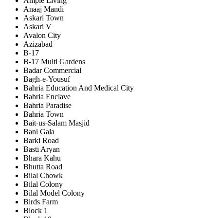
Ample Living
Anaaj Mandi
Askari Town
Askari V
Avalon City
Azizabad
B-17
B-17 Multi Gardens
Badar Commercial
Bagh-e-Yousuf
Bahria Education And Medical City
Bahria Enclave
Bahria Paradise
Bahria Town
Bait-us-Salam Masjid
Bani Gala
Barki Road
Basti Aryan
Bhara Kahu
Bhutta Road
Bilal Chowk
Bilal Colony
Bilal Model Colony
Birds Farm
Block 1