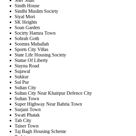
Sher Shah
Sindh House
Sindhi Muslim Society
Siyal Mori
SK Heights
Soan Garden
Socirty Hamza Town
Sohrab Goth
Soomra Muhallah
Sports City Villas
State Life Housing Society
Statue Of Liberty
Stayna Road
Sujawal
Sukkur
Sul Pur
Sultan City
Sultan City Near Khairpur Defence City
Sultan Town
Super Highway Near Bahria Town
Surjani Town
Swati Phatak
Tab City
Taiser Town
Taj Bagh Housing Scheme