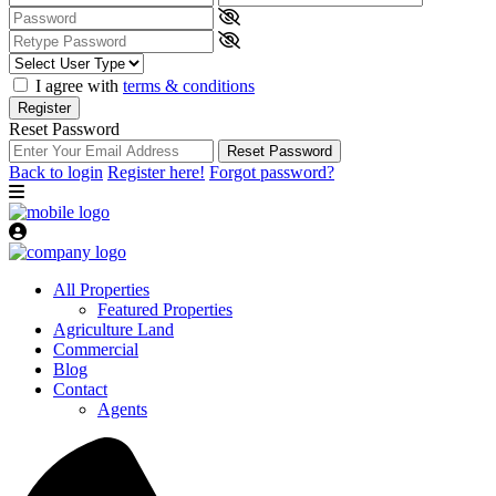
I agree with
terms & conditions
Register
Reset Password
Reset Password
Back to login
Register here!
Forgot password?
All Properties
Featured Properties
Agriculture Land
Commercial
Blog
Contact
Agents