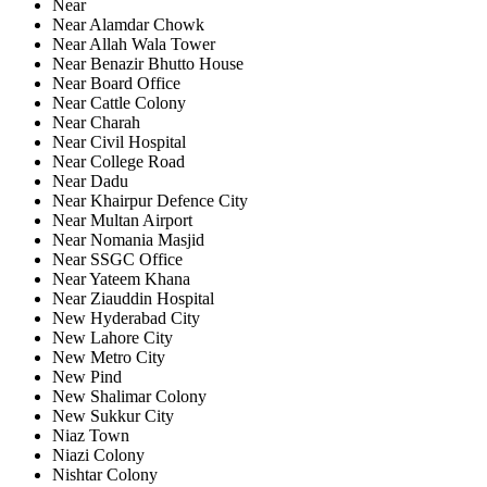
Near
Near Alamdar Chowk
Near Allah Wala Tower
Near Benazir Bhutto House
Near Board Office
Near Cattle Colony
Near Charah
Near Civil Hospital
Near College Road
Near Dadu
Near Khairpur Defence City
Near Multan Airport
Near Nomania Masjid
Near SSGC Office
Near Yateem Khana
Near Ziauddin Hospital
New Hyderabad City
New Lahore City
New Metro City
New Pind
New Shalimar Colony
New Sukkur City
Niaz Town
Niazi Colony
Nishtar Colony