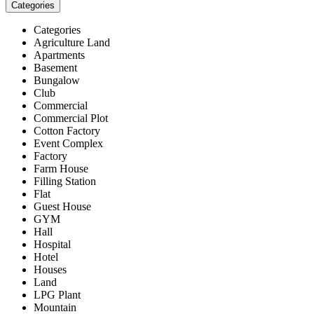
Categories
Categories
Agriculture Land
Apartments
Basement
Bungalow
Club
Commercial
Commercial Plot
Cotton Factory
Event Complex
Factory
Farm House
Filling Station
Flat
Guest House
GYM
Hall
Hospital
Hotel
Houses
Land
LPG Plant
Mountain