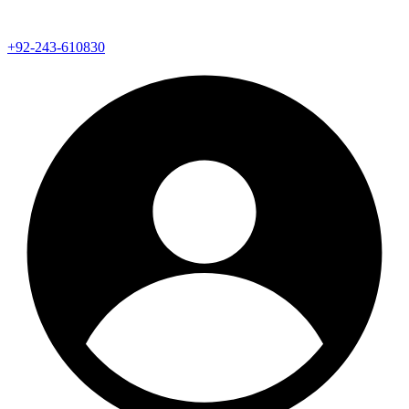
+92-243-610830