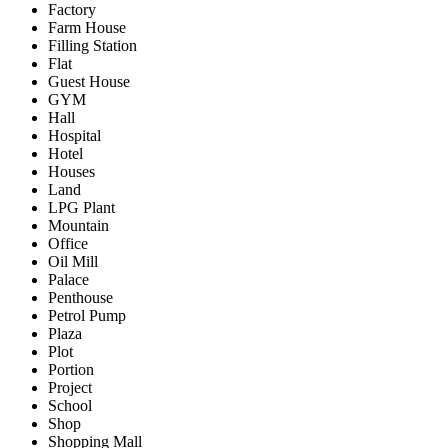
Factory
Farm House
Filling Station
Flat
Guest House
GYM
Hall
Hospital
Hotel
Houses
Land
LPG Plant
Mountain
Office
Oil Mill
Palace
Penthouse
Petrol Pump
Plaza
Plot
Portion
Project
School
Shop
Shopping Mall