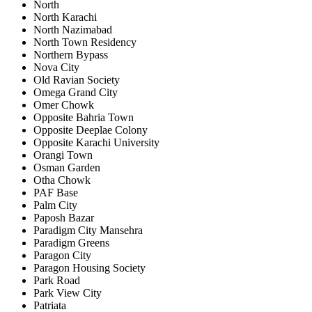
North
North Karachi
North Nazimabad
North Town Residency
Northern Bypass
Nova City
Old Ravian Society
Omega Grand City
Omer Chowk
Opposite Bahria Town
Opposite Deeplae Colony
Opposite Karachi University
Orangi Town
Osman Garden
Otha Chowk
PAF Base
Palm City
Paposh Bazar
Paradigm City Mansehra
Paradigm Greens
Paragon City
Paragon Housing Society
Park Road
Park View City
Patriata