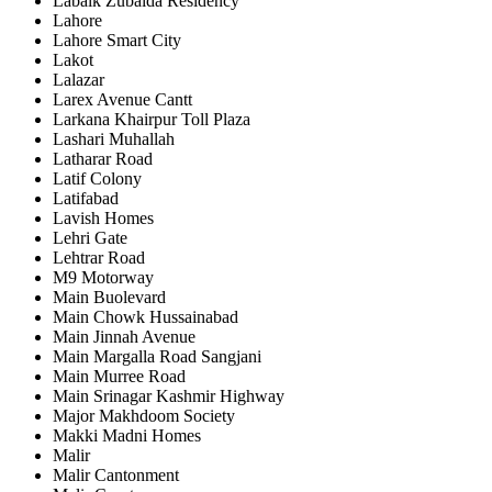
Labaik Zubaida Residency
Lahore
Lahore Smart City
Lakot
Lalazar
Larex Avenue Cantt
Larkana Khairpur Toll Plaza
Lashari Muhallah
Latharar Road
Latif Colony
Latifabad
Lavish Homes
Lehri Gate
Lehtrar Road
M9 Motorway
Main Buolevard
Main Chowk Hussainabad
Main Jinnah Avenue
Main Margalla Road Sangjani
Main Murree Road
Main Srinagar Kashmir Highway
Major Makhdoom Society
Makki Madni Homes
Malir
Malir Cantonment