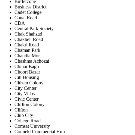
Bufferzone
Business District
Cadet College
Canal Road
CDA
Central Park Society
Chak Shahzad
Chakbeli Road
Chakri Road
Chaman Park
Chandia Mor
Chashma Achozai
Chinar Bagh
Choori Bazar
Citi Housing
Citizen Colony
City Center
City Villas
Civic Center
Cliffton Colony
Clifton
Club City
College Road
Comsat University
Connekt Commercial Hub