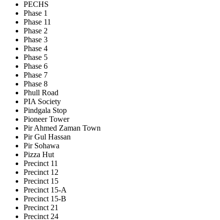
PECHS
Phase 1
Phase 11
Phase 2
Phase 3
Phase 4
Phase 5
Phase 6
Phase 7
Phase 8
Phull Road
PIA Society
Pindgala Stop
Pioneer Tower
Pir Ahmed Zaman Town
Pir Gul Hassan
Pir Sohawa
Pizza Hut
Precinct 11
Precinct 12
Precinct 15
Precinct 15-A
Precinct 15-B
Precinct 21
Precinct 24