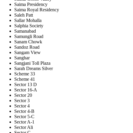
Saima Presidency
Saima Royal Residency
Saleh Patt
Sallar Mohalla
Salphia Society
Samanabad
Samungli Road
Sanam Chowk
Sandoz Road
Sangam View
Sanghar
Sangjani Toll Plaza
Sarah Dreams Silver
Scheme 33
Scheme 41
Sector 13 D
Sector 16-A
Sector 20
Sector 3
Sector 4
Sector 4-B
Sector 5-C
Sector A-1
Sector Ali
Sector C