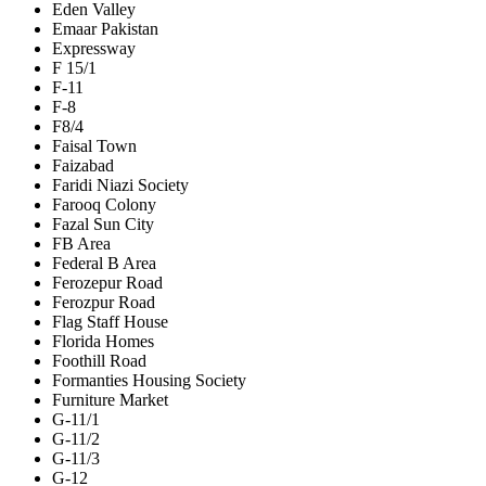
Eden Valley
Emaar Pakistan
Expressway
F 15/1
F-11
F-8
F8/4
Faisal Town
Faizabad
Faridi Niazi Society
Farooq Colony
Fazal Sun City
FB Area
Federal B Area
Ferozepur Road
Ferozpur Road
Flag Staff House
Florida Homes
Foothill Road
Formanties Housing Society
Furniture Market
G-11/1
G-11/2
G-11/3
G-12