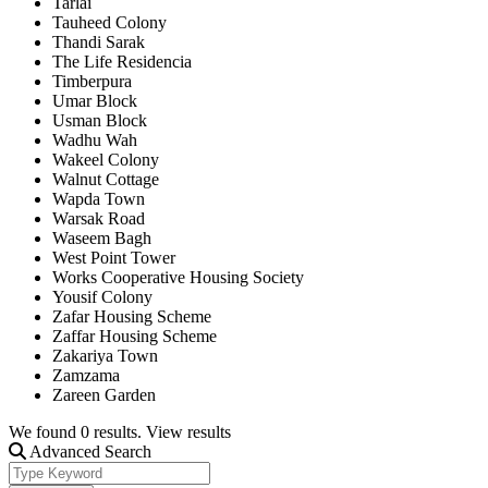
Tarlai
Tauheed Colony
Thandi Sarak
The Life Residencia
Timberpura
Umar Block
Usman Block
Wadhu Wah
Wakeel Colony
Walnut Cottage
Wapda Town
Warsak Road
Waseem Bagh
West Point Tower
Works Cooperative Housing Society
Yousif Colony
Zafar Housing Scheme
Zaffar Housing Scheme
Zakariya Town
Zamzama
Zareen Garden
We found
0
results.
View results
Advanced Search