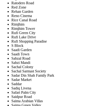
Ratodero Road
Red Zone
Rehan Garden
Reno Cinema
Rice Canal Road
Rimjhim
Rimjhim Tower
Rufi Green City
Rufi Lake Drive
Rufi Shopping Paradise
S Block
Saadi Garden
Saadi Town
Sabzal Road
Sabzi Mandi
Sachal Colony
Sachal Sarmast Society
Sadar Din Shah Family Park
Sadar Market
Saddar
Sadiq Livena
Safari Palm City
Saidpur Road
Saima Arabian Villas
Saima Green Valley