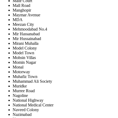
Malir Court
Mall Road
Manghopir
Maymar Avenue
MDA
Meezan City
Mehmoodabad No.4
Mir Hassanabad
Mir Hussainabad
Mirani Muhalla
Model Colony
Model Town
Mohsin Villas
Momin Nagar
Monal
Motorway
Muhafiz Town
Muhammad Ali Society
Muridke
Murree Road
Nagoline
National Highway
National Medical Center
Naveed Colony
Nazimabad