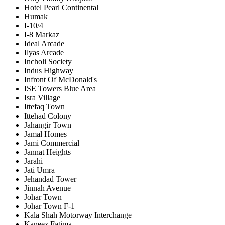
Hotel Pearl Continental
Humak
I-10/4
I-8 Markaz
Ideal Arcade
Ilyas Arcade
Incholi Society
Indus Highway
Infront Of McDonald's
ISE Towers Blue Area
Isra Village
Ittefaq Town
Ittehad Colony
Jahangir Town
Jamal Homes
Jami Commercial
Jannat Heights
Jarahi
Jati Umra
Jehandad Tower
Jinnah Avenue
Johar Town
Johar Town F-1
Kala Shah Motorway Interchange
Kaneez Fatima