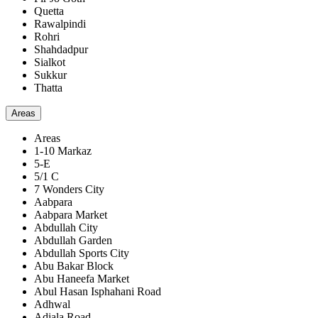
Quetta
Rawalpindi
Rohri
Shahdadpur
Sialkot
Sukkur
Thatta
Areas
Areas
1-10 Markaz
5-E
5/1 C
7 Wonders City
Aabpara
Aabpara Market
Abdullah City
Abdullah Garden
Abdullah Sports City
Abu Bakar Block
Abu Haneefa Market
Abul Hasan Isphahani Road
Adhwal
Adiala Road