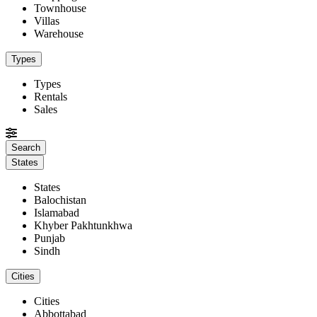
Townhouse
Villas
Warehouse
Types
Types
Rentals
Sales
States
States
Balochistan
Islamabad
Khyber Pakhtunkhwa
Punjab
Sindh
Cities
Cities
Abbottabad