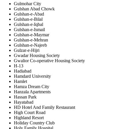
Gulmohar City
Gulshan Abad Chowk
Gulshan-e-Abad
Gulshan-e-Bilal
Gulshan-e-Iqbal
Gulshan-e-Ismail
Gulshan-e-Maymar
Gulshan-e-Mehran
Gulshan-e-Najeeb
Gulzar-e-Hijri
Gwadar Housing Society
Gwalior Co-operative Housing Society
H-13
Hadiabad
Hamdard University
Hamlet
Hamza Dream City
Hanzala Apartments
Hassan Park
Hayatabad
HD Hotel And Family Restaurant
High Court Road
Highland Resort
Holiday Country Club
Holy Family Hospital