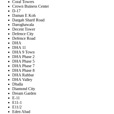
Coral Towers
Crown Buiness Center
D-17
Daman E Koh
Dargah Sharif Road
Daroghawala
Decent Tower
Defence City
Defence Road
DHA
DHA 11
DHA 9 Town
DHA Phase 2
DHA Phase 5
DHA Phase 7
DHA Phase 8
DHA Rahbar
DHA Valley
Dhalla
Diamond City
Dream Garden
E-11
E11-1
E11/2
Eden Abad