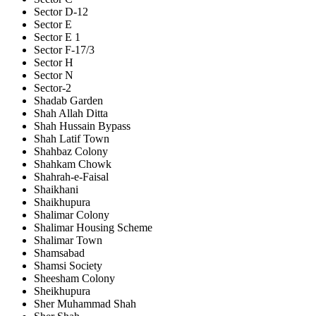
Sector D-12
Sector E
Sector E 1
Sector F-17/3
Sector H
Sector N
Sector-2
Shadab Garden
Shah Allah Ditta
Shah Hussain Bypass
Shah Latif Town
Shahbaz Colony
Shahkam Chowk
Shahrah-e-Faisal
Shaikhani
Shaikhupura
Shalimar Colony
Shalimar Housing Scheme
Shalimar Town
Shamsabad
Shamsi Society
Sheesham Colony
Sheikhupura
Sher Muhammad Shah