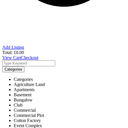
Add Listing
Total:
£
0.00
View Cart
Checkout
Categories
Categories
Agriculture Land
Apartments
Basement
Bungalow
Club
Commercial
Commercial Plot
Cotton Factory
Event Complex