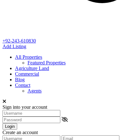
+92-243-610830
Add Listing
All Properties
Featured Properties
Agriculture Land
Commercial
Blog
Contact
Agents
Sign into your account
Login
Create an account