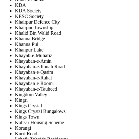
KDA
KDA Society
KESC Society
Khairpur Defence City
Khairpur Township
Khalid Bin Walid Road
Khanna Bridge
Khanna Pul
Khanpur Lake
Khayab-e-Muhafiz
Khayaban-e-Amin
Khayaban-e-Jinnah Road
Khayaban-e-Qasim
Khayaban-e-Rahat
Khayaban-e-Roomi
Khayaban-e-Tauheed
Kingdom Valley
Kingri
Kings Crystal
Kings Crystal Bungalows
Kings Town
Kohsar Housing Scheme
Korangi
Kurri Road