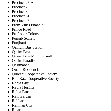
Precinct 27-A
Precinct 28
Precinct 30
Precinct 31
Precinct 47
Prem Villas Phase 2
Prince Road
Professor Colony
Punjab Society
Punjhatti
Qainchi Bus Station
Qasim Bela
Qasim Bela Multan Cantt
Qasim Paradise
Qasimabad
Quaid Residencia
Qureshi Cooperative Society
Rab Razi Cooperative Society
Rabia City
Rabia Heights
Rabia Patel
Rafi Garden
Rahbar
Rahman City
Rajar