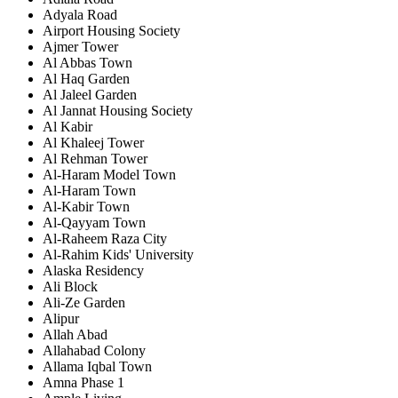
Adyala Road
Airport Housing Society
Ajmer Tower
Al Abbas Town
Al Haq Garden
Al Jaleel Garden
Al Jannat Housing Society
Al Kabir
Al Khaleej Tower
Al Rehman Tower
Al-Haram Model Town
Al-Haram Town
Al-Kabir Town
Al-Qayyam Town
Al-Raheem Raza City
Al-Rahim Kids' University
Alaska Residency
Ali Block
Ali-Ze Garden
Alipur
Allah Abad
Allahabad Colony
Allama Iqbal Town
Amna Phase 1