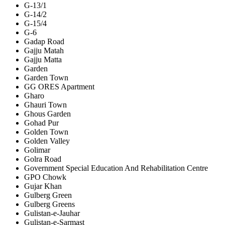
G-13/1
G-14/2
G-15/4
G-6
Gadap Road
Gajju Matah
Gajju Matta
Garden
Garden Town
GG ORES Apartment
Gharo
Ghauri Town
Ghous Garden
Gohad Pur
Golden Town
Golden Valley
Golimar
Golra Road
Government Special Education And Rehabilitation Centre
GPO Chowk
Gujar Khan
Gulberg Green
Gulberg Greens
Gulistan-e-Jauhar
Gulistan-e-Sarmast