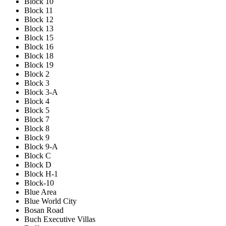
Block 10
Block 11
Block 12
Block 13
Block 15
Block 16
Block 18
Block 19
Block 2
Block 3
Block 3-A
Block 4
Block 5
Block 7
Block 8
Block 9
Block 9-A
Block C
Block D
Block H-1
Block-10
Blue Area
Blue World City
Bosan Road
Buch Executive Villas