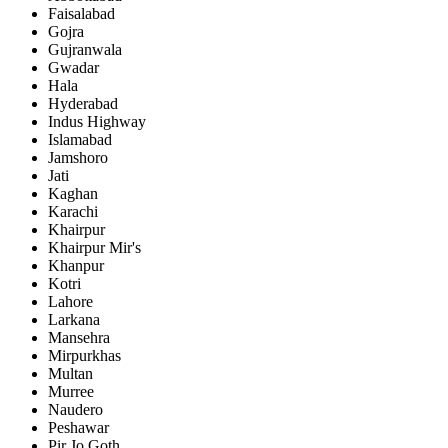
Faisalabad
Gojra
Gujranwala
Gwadar
Hala
Hyderabad
Indus Highway
Islamabad
Jamshoro
Jati
Kaghan
Karachi
Khairpur
Khairpur Mir's
Khanpur
Kotri
Lahore
Larkana
Mansehra
Mirpurkhas
Multan
Murree
Naudero
Peshawar
Pir Jo Goth