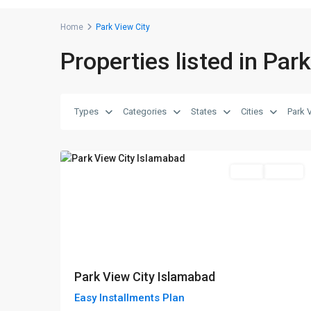
Home
Park View City
Properties listed in Par
Park
View
Types
Categories
States
Cities
Park 
City
,
8
Islamabad
Featured
Sales
Project
Park View City Islamabad
Easy Installments Plan