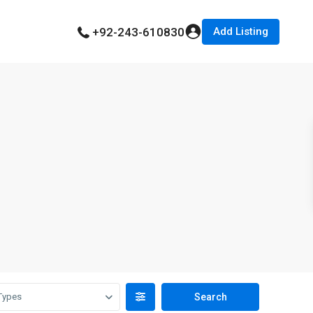
Add Listing
+92-243-610830
Types