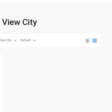
k View City
View City
Default