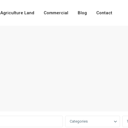
Agriculture Land
Commercial
Blog
Contact
Categories