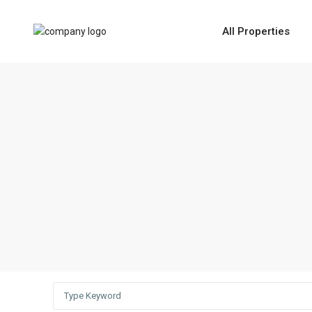
All Properties