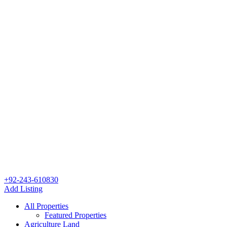
+92-243-610830
Add Listing
All Properties
Featured Properties
Agriculture Land