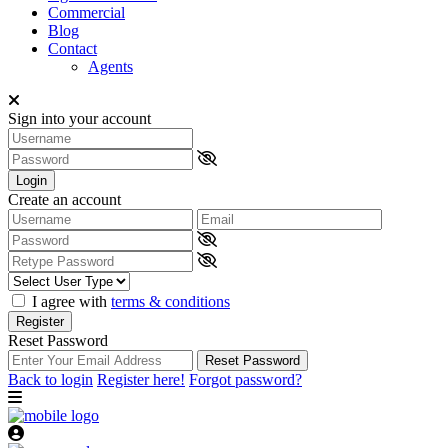
Commercial
Blog
Contact
Agents
Sign into your account
Login
Create an account
I agree with
terms & conditions
Register
Reset Password
Reset Password
Back to login
Register here!
Forgot password?