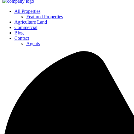
All Properties
Featured Properties
Agriculture Land
Commercial
Blog
Contact
Agents