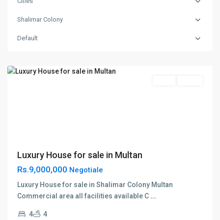
Cities
Shalimar Colony
Shalimar
Default
Colony
,
Multan
Featured
Sales
House
Luxury House for sale in Multan
Rs.9,000,000
Negotiale
Luxury House for sale in Shalimar Colony Multan
Commercial area all facilities available C
...
4
4