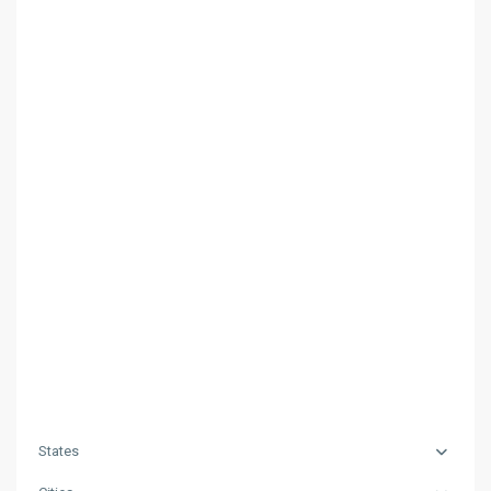
States