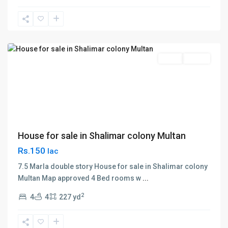
Shalimar
Colony
,
Multan
Sales
House
House for sale in Shalimar colony Multan
Rs.150
lac
7.5 Marla double story House for sale in Shalimar colony
Multan Map approved 4 Bed rooms w
...
2
4
4
227 yd