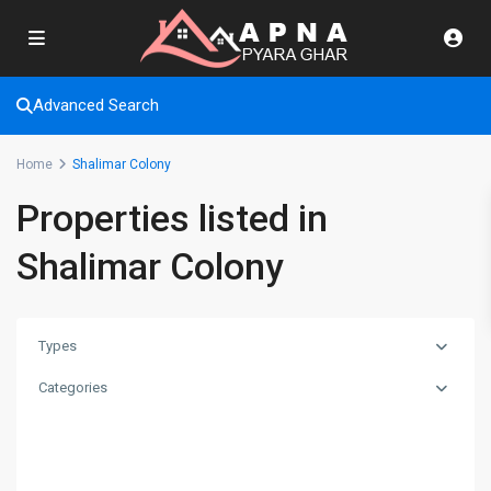
Advanced Search
Home
Shalimar Colony
Properties listed in
Shalimar Colony
Types
Categories