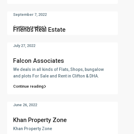
September 7, 2022
Continue reading
Friends Real Estate
July 27, 2022
Falcon Associates
We deals in all kinds of Flats, Shops, bungalow
and plots For Sale and Rent in Clifton & DHA.
Continue reading
June 26, 2022
Khan Property Zone
Khan Property Zone