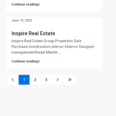
Continue reading
June 19, 2022
Inspire Real Estate
Inspire Real Estate Group Properties Sale
Purchase Construction interior Exterior Designer
management Rental Mainte
...
Continue reading
1
2
3