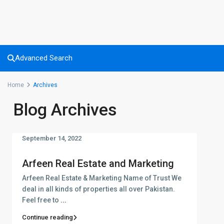
Advanced Search
Home
Archives
Blog Archives
September 14, 2022
Arfeen Real Estate and Marketing
Arfeen Real Estate & Marketing Name of Trust We
deal in all kinds of properties all over Pakistan.
Feel free to
...
Continue reading