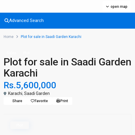
open map
Advanced Search
Home
Plot for sale in Saadi Garden Karachi
Sales
Plot
Plot for sale in Saadi Garden
Karachi
Rs.5,600,000
Karachi
,
Saadi Garden
Share
Favorite
Print
Plot