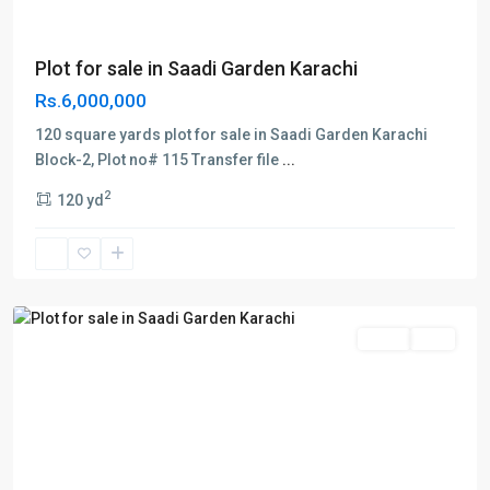
Plot for sale in Saadi Garden Karachi
Rs.6,000,000
120 square yards plot for sale in Saadi Garden Karachi
Block-2, Plot no# 115 Transfer file
...
Block
2
120 yd
3
,
Saadi
Garden
,
Karachi
Sales
Plot