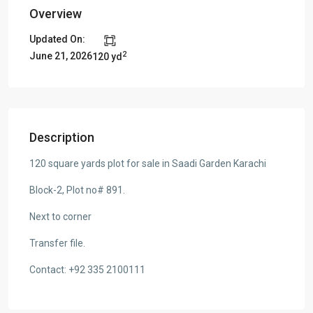
Overview
Updated On:
2
June 21, 2026
120 yd
Description
120 square yards plot for sale in Saadi Garden Karachi
Block-2, Plot no# 891.
Next to corner
Transfer file.
Contact: +92 335 2100111