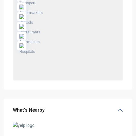
What's Nearby