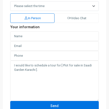
In Person
Video Chat
Your information