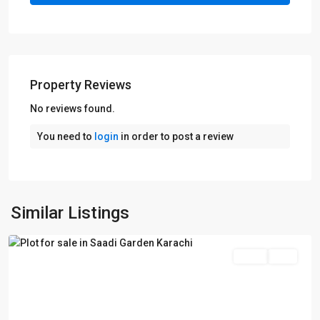
Property Reviews
No reviews found.
You need to
login
in order to post a review
Saadi
Garden
,
Similar Listings
Karachi
Sales
Plot