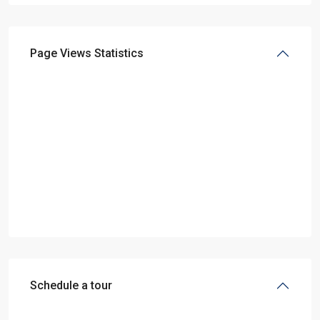
Page Views Statistics
Schedule a tour