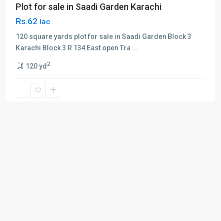
Plot for sale in Saadi Garden Karachi
Rs.62
lac
120 square yards plot for sale in Saadi Garden Block 3
Karachi Block 3 R 134 East open Tra
...
2
120 yd