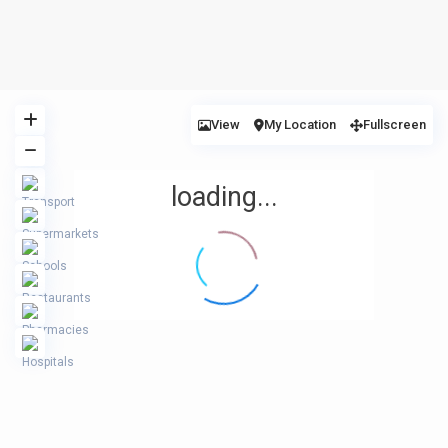
View
My Location
Fullscreen
loading...