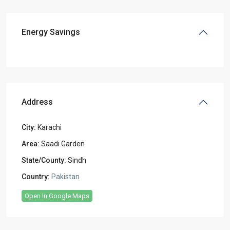
Energy Savings
Address
City:
Karachi
Area:
Saadi Garden
State/County:
Sindh
Country:
Pakistan
Open In Google Maps