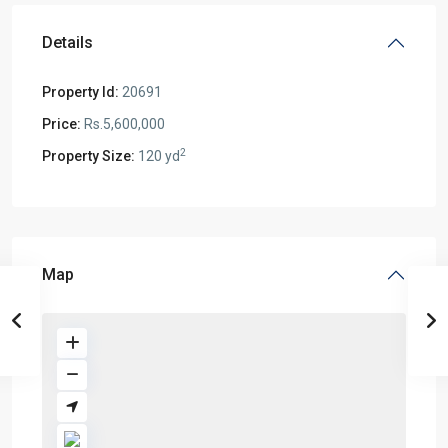
Details
Property Id:
20691
Price:
Rs.5,600,000
2
Property Size:
120 yd
Map