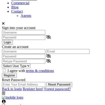
Commercial
Blog
Contact
Agents
Sign into your account
Login
Create an account
I agree with
terms & conditions
Register
Reset Password
Reset Password
Back to login
Register here!
Forgot password?