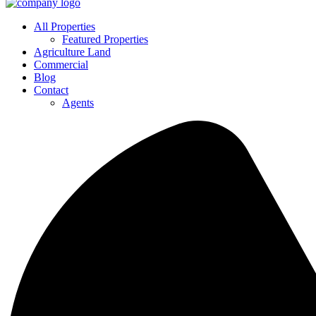
All Properties
Featured Properties
Agriculture Land
Commercial
Blog
Contact
Agents