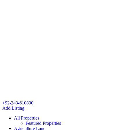
+92-243-610830
Add Listing
All Properties
Featured Properties
Agriculture Land