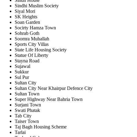
Sindh House
Sindhi Muslim Society
Siyal Mori
SK Heights
Soan Garden
Socirty Hamza Town
Sohrab Goth
Soomra Muhallah
Sports City Villas
State Life Housing Society
Statue Of Liberty
Stayna Road
Sujawal
Sukkur
Sul Pur
Sultan City
Sultan City Near Khairpur Defence City
Sultan Town
Super Highway Near Bahria Town
Surjani Town
Swati Phatak
Tab City
Taiser Town
Taj Bagh Housing Scheme
Tarlai