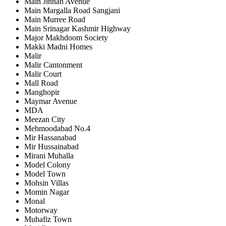
Main Jinnah Avenue
Main Margalla Road Sangjani
Main Murree Road
Main Srinagar Kashmir Highway
Major Makhdoom Society
Makki Madni Homes
Malir
Malir Cantonment
Malir Court
Mall Road
Manghopir
Maymar Avenue
MDA
Meezan City
Mehmoodabad No.4
Mir Hassanabad
Mir Hussainabad
Mirani Muhalla
Model Colony
Model Town
Mohsin Villas
Momin Nagar
Monal
Motorway
Muhafiz Town