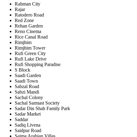
Rahman City
Rajar
Ratodero Road
Red Zone
Rehan Garden
Reno Cinema
Rice Canal Road
Rimjhim
Rimjhim Tower
Rufi Green City
Rufi Lake Drive
Rufi Shopping Paradise
S Block
Saadi Garden
Saadi Town
Sabzal Road
Sabzi Mandi
Sachal Colony
Sachal Sarmast Society
Sadar Din Shah Family Park
Sadar Market
Saddar
Sadiq Livena
Saidpur Road
Saima Arabian Villas