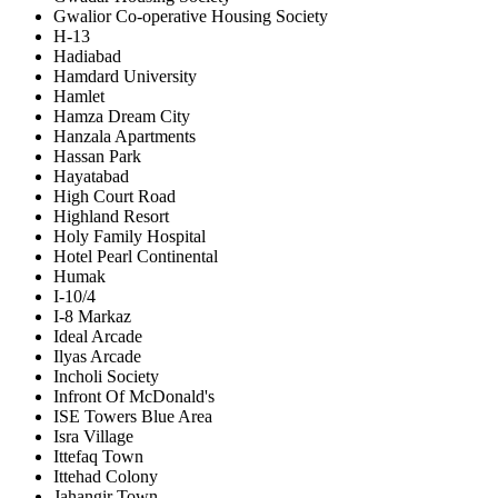
Gwalior Co-operative Housing Society
H-13
Hadiabad
Hamdard University
Hamlet
Hamza Dream City
Hanzala Apartments
Hassan Park
Hayatabad
High Court Road
Highland Resort
Holy Family Hospital
Hotel Pearl Continental
Humak
I-10/4
I-8 Markaz
Ideal Arcade
Ilyas Arcade
Incholi Society
Infront Of McDonald's
ISE Towers Blue Area
Isra Village
Ittefaq Town
Ittehad Colony
Jahangir Town