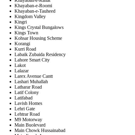
Khayaban-e-Rahat
Khayaban-e-Roomi
Khayaban-e-Tauheed
Kingdom Valley
Kingri
Kings Crystal Bungalows
Kings Town
Kohsar Housing Scheme
Korangi
Kurri Road
Labaik Zubaida Residency
Lahore Smart City
Lakot
Lalazar
Larex Avenue Cantt
Lashari Muhallah
Latharar Road
Latif Colony
Latifabad
Lavish Homes
Lehri Gate
Lehtrar Road
M9 Motorway
Main Buolevard
Main Chowk Hussainabad