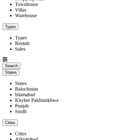
Townhouse
Villas
Warehouse
Types
Types
Rentals
Sales
States
States
Balochistan
Islamabad
Khyber Pakhtunkhwa
Punjab
Sindh
Cities
Cities
Abbottabad