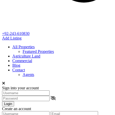
+92-243-610830
Add Listing
All Properties
Featured Properties
Agriculture Land
Commercial
Blog
Contact
Agents
Sign into your account
Login
Create an account