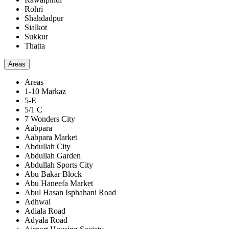
Rohri
Shahdadpur
Sialkot
Sukkur
Thatta
Areas
Areas
1-10 Markaz
5-E
5/1 C
7 Wonders City
Aabpara
Aabpara Market
Abdullah City
Abdullah Garden
Abdullah Sports City
Abu Bakar Block
Abu Haneefa Market
Abul Hasan Isphahani Road
Adhwal
Adiala Road
Adyala Road