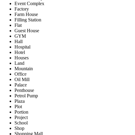
Event Complex
Factory
Farm House
Filling Station
Flat
Guest House
GYM
Hall
Hospital
Hotel
Houses
Land
Mountain
Office
Oil Mill
Palace
Penthouse
Petrol Pump
Plaza
Plot
Portion
Project
School
Shop
Shopping Mall