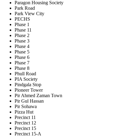
Paragon Housing Society
Park Road
Park View City
PECHS
Phase 1
Phase 11
Phase 2
Phase 3
Phase 4
Phase 5
Phase 6
Phase 7
Phase 8
Phull Road
PIA Society
Pindgala Stop
Pioneer Tower
Pir Ahmed Zaman Town
Pir Gul Hassan
Pir Sohawa
Pizza Hut
Precinct 11
Precinct 12
Precinct 15
Precinct 15-A