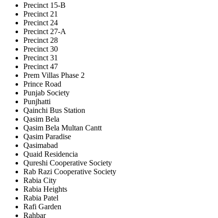
Precinct 15-B
Precinct 21
Precinct 24
Precinct 27-A
Precinct 28
Precinct 30
Precinct 31
Precinct 47
Prem Villas Phase 2
Prince Road
Punjab Society
Punjhatti
Qainchi Bus Station
Qasim Bela
Qasim Bela Multan Cantt
Qasim Paradise
Qasimabad
Quaid Residencia
Qureshi Cooperative Society
Rab Razi Cooperative Society
Rabia City
Rabia Heights
Rabia Patel
Rafi Garden
Rahbar