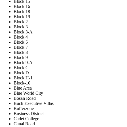
Block 15
Block 16
Block 18
Block 19
Block 2
Block 3
Block 3-A
Block 4
Block 5
Block 7
Block 8
Block 9
Block 9-A
Block C
Block D
Block H-1
Block-10
Blue Area
Blue World City
Bosan Road
Buch Executive Villas
Bufferzone
Business District
Cadet College
Canal Road