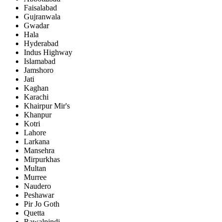
Faisalabad
Gujranwala
Gwadar
Hala
Hyderabad
Indus Highway
Islamabad
Jamshoro
Jati
Kaghan
Karachi
Khairpur Mir's
Khanpur
Kotri
Lahore
Larkana
Mansehra
Mirpurkhas
Multan
Murree
Naudero
Peshawar
Pir Jo Goth
Quetta
Rawalpindi