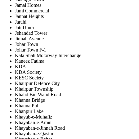
Jamal Homes
Jami Commercial
Jannat Heights
Jarahi
Jati Umra
Jehandad Tower
Jinnah Avenue
Johar Town
Johar Town F-1
Kala Shah Motorway Interchange
Kaneez Fatima
KDA
KDA Society
KESC Society
Khairpur Defence City
Khairpur Township
Khalid Bin Walid Road
Khanna Bridge
Khanna Pul
Khanpur Lake
Khayab-e-Muhafiz
Khayaban-e-Amin
Khayaban-e-Jinnah Road
Khayaban-e-Qasim