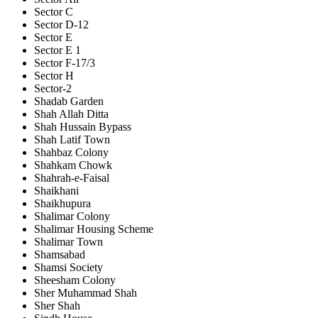
Sector C
Sector D-12
Sector E
Sector E 1
Sector F-17/3
Sector H
Sector-2
Shadab Garden
Shah Allah Ditta
Shah Hussain Bypass
Shah Latif Town
Shahbaz Colony
Shahkam Chowk
Shahrah-e-Faisal
Shaikhani
Shaikhupura
Shalimar Colony
Shalimar Housing Scheme
Shalimar Town
Shamsabad
Shamsi Society
Sheesham Colony
Sher Muhammad Shah
Sher Shah