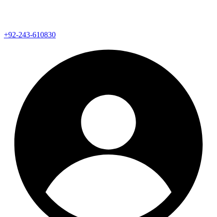
+92-243-610830