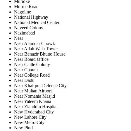
Muridke
Murree Road
Nagoline
National Highway
National Medical Center
Naveed Colony
Nazimabad
Near
Near Alamdar Chowk
Near Allah Wala Tower
Near Benazir Bhutto House
Near Board Office
Near Cattle Colony
Near Charah
Near College Road
Near Dadu
Near Khairpur Defence City
Near Multan Airport
Near Nomania Masjid
Near Yateem Khana
Near Ziauddin Hospital
New Hyderabad City
New Lahore City
New Metro City
New Pind