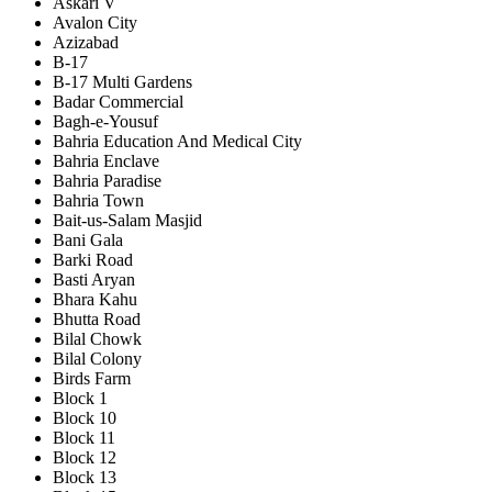
Askari V
Avalon City
Azizabad
B-17
B-17 Multi Gardens
Badar Commercial
Bagh-e-Yousuf
Bahria Education And Medical City
Bahria Enclave
Bahria Paradise
Bahria Town
Bait-us-Salam Masjid
Bani Gala
Barki Road
Basti Aryan
Bhara Kahu
Bhutta Road
Bilal Chowk
Bilal Colony
Birds Farm
Block 1
Block 10
Block 11
Block 12
Block 13