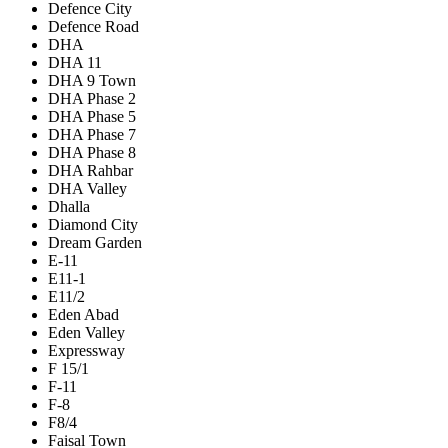
Defence City
Defence Road
DHA
DHA 11
DHA 9 Town
DHA Phase 2
DHA Phase 5
DHA Phase 7
DHA Phase 8
DHA Rahbar
DHA Valley
Dhalla
Diamond City
Dream Garden
E-11
E11-1
E11/2
Eden Abad
Eden Valley
Expressway
F 15/1
F-11
F-8
F8/4
Faisal Town