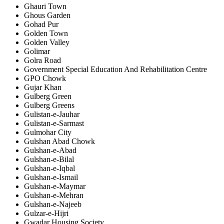
Ghauri Town
Ghous Garden
Gohad Pur
Golden Town
Golden Valley
Golimar
Golra Road
Government Special Education And Rehabilitation Centre
GPO Chowk
Gujar Khan
Gulberg Green
Gulberg Greens
Gulistan-e-Jauhar
Gulistan-e-Sarmast
Gulmohar City
Gulshan Abad Chowk
Gulshan-e-Abad
Gulshan-e-Bilal
Gulshan-e-Iqbal
Gulshan-e-Ismail
Gulshan-e-Maymar
Gulshan-e-Mehran
Gulshan-e-Najeeb
Gulzar-e-Hijri
Gwadar Housing Society