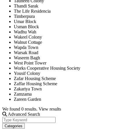
Tauheed Colony
Thandi Sarak
The Life Residencia
Timberpura
Umar Block
Usman Block
Wadhu Wah
Wakeel Colony
Walnut Cottage
Wapda Town
Warsak Road
Waseem Bagh
West Point Tower
Works Cooperative Housing Society
Yousif Colony
Zafar Housing Scheme
Zaffar Housing Scheme
Zakariya Town
Zamzama
Zareen Garden
We found
0
results.
View results
Advanced Search
Categories