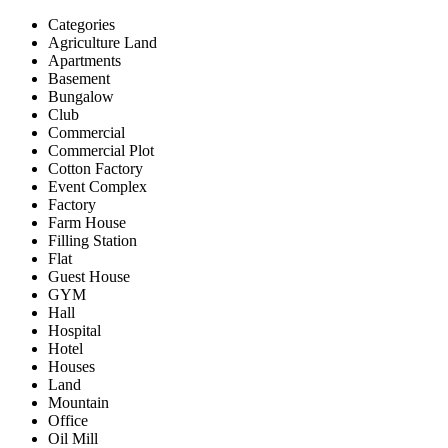
Categories
Agriculture Land
Apartments
Basement
Bungalow
Club
Commercial
Commercial Plot
Cotton Factory
Event Complex
Factory
Farm House
Filling Station
Flat
Guest House
GYM
Hall
Hospital
Hotel
Houses
Land
Mountain
Office
Oil Mill