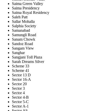
Saima Green Valley
Saima Presidency
Saima Royal Residency
Saleh Patt
Sallar Mohalla
Salphia Society
Samanabad
Samungli Road
Sanam Chowk
Sandoz Road
Sangam View
Sanghar
Sangjani Toll Plaza
Sarah Dreams Silver
Scheme 33
Scheme 41
Sector 13 D
Sector 16-A
Sector 20
Sector 3
Sector 4
Sector 4-B
Sector 5-C
Sector A-1
Sector Ali