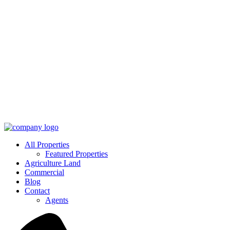
All Properties
Featured Properties
Agriculture Land
Commercial
Blog
Contact
Agents