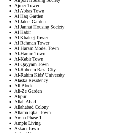
Airport Housing Society
Ajmer Tower
Al Abbas Town
Al Haq Garden
Al Jaleel Garden
Al Jannat Housing Society
Al Kabir
Al Khaleej Tower
Al Rehman Tower
Al-Haram Model Town
Al-Haram Town
Al-Kabir Town
Al-Qayyam Town
Al-Raheem Raza City
Al-Rahim Kids' University
Alaska Residency
Ali Block
Ali-Ze Garden
Alipur
Allah Abad
Allahabad Colony
Allama Iqbal Town
Amna Phase 1
Ample Living
Askari Town