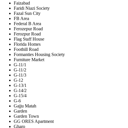
Faizabad
Faridi Niazi Society
Fazal Sun City
FB Area
Federal B Area
Ferozepur Road
Ferozpur Road
Flag Staff House
Florida Homes
Foothill Road
Formanties Housing Society
Furniture Market
G-11/1
G-11/2
G-11/3
G-12
G-13/1
G-14/2
G-15/4
G-6
Gajju Matah
Garden
Garden Town
GG ORES Apartment
Gharo