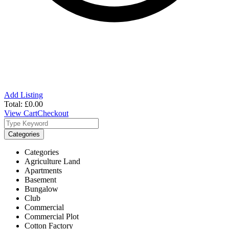
Add Listing
Total:
£
0.00
View Cart
Checkout
Categories
Categories
Agriculture Land
Apartments
Basement
Bungalow
Club
Commercial
Commercial Plot
Cotton Factory