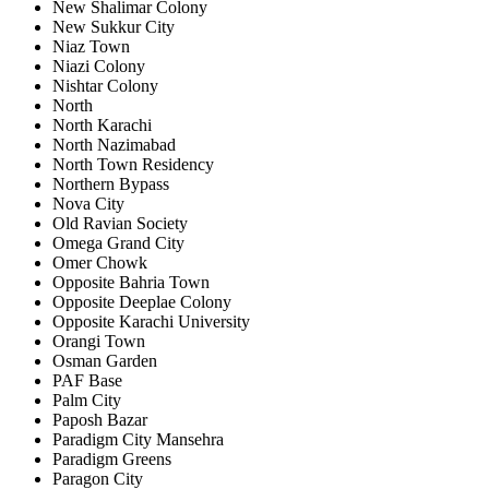
New Shalimar Colony
New Sukkur City
Niaz Town
Niazi Colony
Nishtar Colony
North
North Karachi
North Nazimabad
North Town Residency
Northern Bypass
Nova City
Old Ravian Society
Omega Grand City
Omer Chowk
Opposite Bahria Town
Opposite Deeplae Colony
Opposite Karachi University
Orangi Town
Osman Garden
PAF Base
Palm City
Paposh Bazar
Paradigm City Mansehra
Paradigm Greens
Paragon City