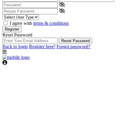
I agree with
terms & conditions
Register
Reset Password
Reset Password
Back to login
Register here!
Forgot password?