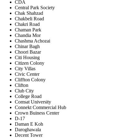
CDA
Central Park Society
Chak Shahzad
Chakbeli Road
Chakri Road
Chaman Park
Chandia Mor
Chashma Achozai
Chinar Bagh
Choori Bazar
Citi Housing
Citizen Colony
City Villas
Civic Center
Cliffton Colony
Clifton
Club City
College Road
Comsat University
Connekt Commercial Hub
Crown Buiness Center
D-17
Daman E Koh
Daroghawala
Decent Tower